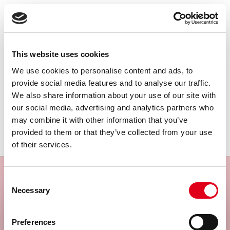
€
1,854.00
View product
This website uses cookies
Complement Pathway, Rat, Assay
We use cookies to personalise content and ads, to
provide social media features and to analyse our traffic.
We also share information about your use of our site with
our social media, advertising and analytics partners who
may combine it with other information that you’ve
provided to them or that they’ve collected from your use
of their services.
Consent
Necessary
Selection
Subscribe to our newsletter
Select your location
Preferences