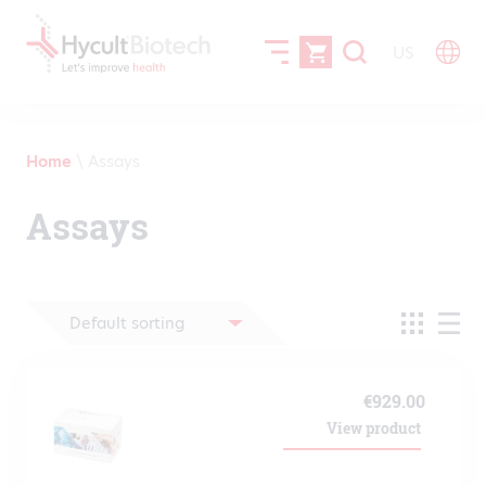
US
Home
\
Assays
Assays
€
929.00
View product