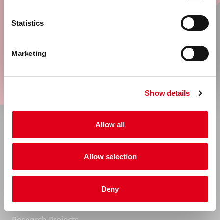
United States & Canada
Sign up now for our newsletter and stay
Statistics
informed of all developments.
Rest of the world
Marketing
Go
Show details
Allow all
About
Allow selection
Company Information
News
Deny
Events
Research Projects