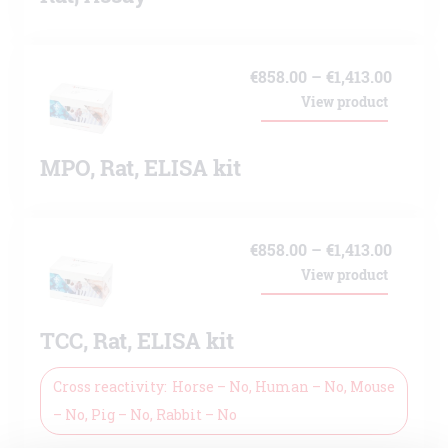
Price
€
858.00
–
€
1,413.00
View product
range:
€858.00
MPO, Rat, ELISA kit
throug
€1,413.
Price
€
858.00
–
€
1,413.00
View product
range:
€858.00
TCC, Rat, ELISA kit
throug
€1,413.
Cross reactivity
Horse – No, Human – No, Mouse
– No, Pig – No, Rabbit – No