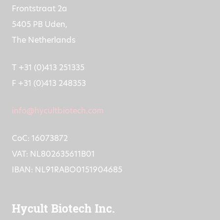
Frontstraat 2a
5405 PB Uden,
The Netherlands
T +31 (0)413 251335
F +31 (0)413 248353
info@hycultbiotech.com
CoC: 16073872
VAT: NL802635611B01
IBAN: NL91RABO0151904685
Hycult Biotech Inc.