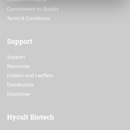
Commitment to Quality
Terms & Conditions
Support
Support
Resources
Folders and Leaflets
Distributors
Disclaimer
Hycult Biotech