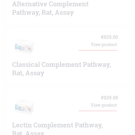
Alternative Complement
Pathway, Rat, Assay
€
929.00
View product
Classical Complement Pathway,
Rat, Assay
€
929.00
View product
Lectin Complement Pathway,
Rat, Assay