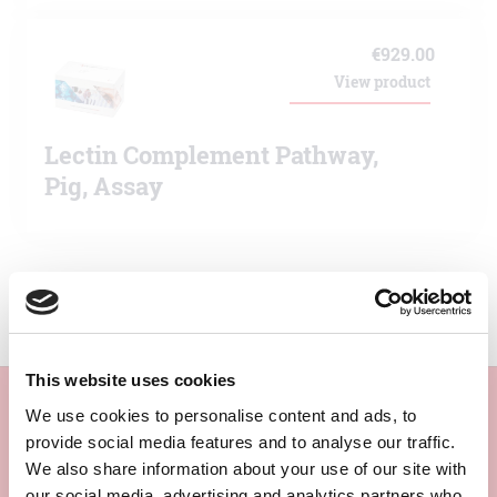
€
929.00
View product
Lectin Complement Pathway,
Pig, Assay
This website uses cookies
We use cookies to personalise content and ads, to
provide social media features and to analyse our traffic.
Subscribe to our newsletter
We also share information about your use of our site with
our social media, advertising and analytics partners who