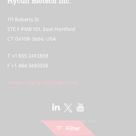
Hycult Biotech Inc.
111 Roberts St
STE F PMB 101, East Hartford
CT 06108-3666, USA
T +1 855 2492858
F +1 484 3683558
orders-us@hycultbiotech.com
2026
Developed by
Juist
Filter