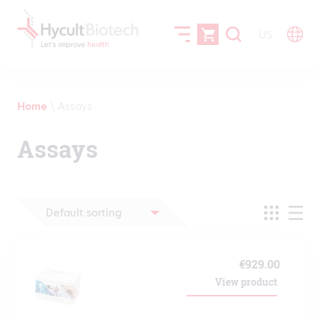
US
Home
\
Assays
Assays
€
929.00
View product