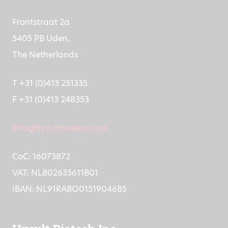
Frontstraat 2a
5405 PB Uden,
The Netherlands
T +31 (0)413 251335
F +31 (0)413 248353
info@hycultbiotech.com
CoC: 16073872
VAT: NL802635611B01
IBAN: NL91RABO0151904685