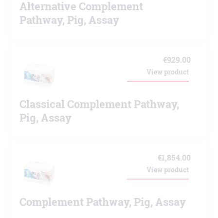
Alternative Complement
Pathway, Pig, Assay
€
929.00
View product
Classical Complement Pathway,
Pig, Assay
€
1,854.00
View product
Complement Pathway, Pig, Assay