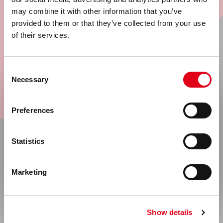
may combine it with other information that you’ve
provided to them or that they’ve collected from your use
Sign up now for our newsletter and stay
of their services.
informed of all developments.
Consent
Go
Necessary
Selection
Select your location
Preferences
United States & Canada
Statistics
Rest of the world
About
Marketing
Company Information
News
Show details
Events