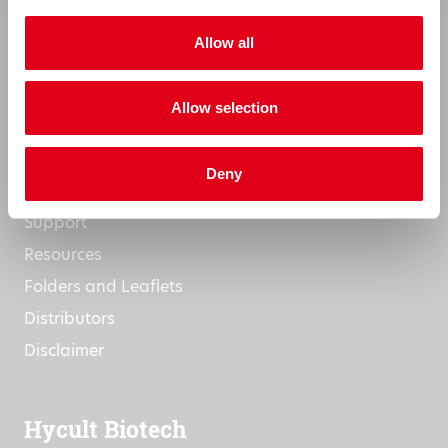
Research Projects
Allow all
Commitment to Quality
Terms & Conditions
Allow selection
Support
Deny
Support
Resources
Folders and Leaflets
Distributors
Disclaimer
Hycult Biotech