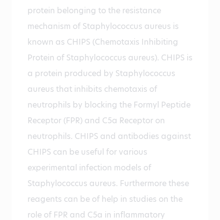
protein belonging to the resistance
mechanism of Staphylococcus aureus is
known as CHIPS (Chemotaxis Inhibiting
Protein of Staphylococcus aureus). CHIPS is
a protein produced by Staphylococcus
aureus that inhibits chemotaxis of
neutrophils by blocking the Formyl Peptide
Receptor (FPR) and C5a Receptor on
neutrophils. CHIPS and antibodies against
CHIPS can be useful for various
experimental infection models of
Staphylococcus aureus. Furthermore these
reagents can be of help in studies on the
role of FPR and C5a in inflammatory