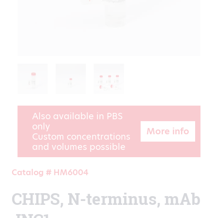
Also available in PBS
only
More info
Custom concentrations
and volumes possible
Catalog # HM6004
CHIPS, N-terminus, mAb