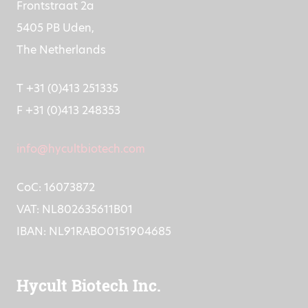
Frontstraat 2a
5405 PB Uden,
The Netherlands
T +31 (0)413 251335
F +31 (0)413 248353
info@hycultbiotech.com
CoC: 16073872
VAT: NL802635611B01
IBAN: NL91RABO0151904685
Hycult Biotech Inc.