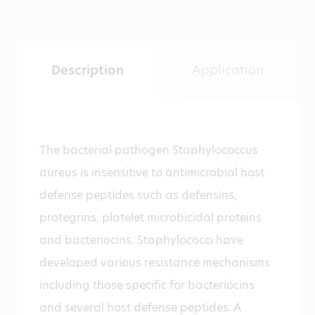
Description
Application
The bacterial pathogen Staphylococcus
aureus is insensitive to antimicrobial host
defense peptides such as defensins,
protegrins, platelet microbicidal proteins
and bacteriocins. Staphylococci have
developed various resistance mechanisms
including those specific for bacteriocins
and several host defense peptides. A