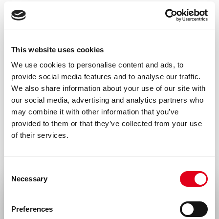
solution in PBS, containing 0.1% BSA.
Isotype
Mouse IgG1
This website uses cookies
Species
We use cookies to personalise content and ads, to
provide social media features and to analyse our traffic.
N/A
We also share information about your use of our site with
Storage and stability
our social media, advertising and analytics partners who
may combine it with other information that you’ve
Product should be stored at 4 °C. Under
provided to them or that they’ve collected from your use
recommended storage conditions, product
of their services.
is stable for one year.
Precautions
Consent
Necessary
For research use only. Not for use in or on
Selection
Select your location
humans or animals or for diagnostics. It is
Preferences
the responsibility of the user to comply