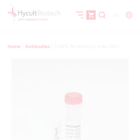
US
Home
\
Antibodies
\
CHIPS, N-terminus, mAb JNC1