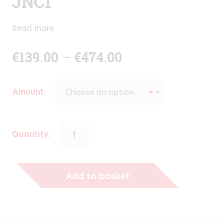
JNC1
Read more
Price
€
139.00
–
€
474.00
range:
Amount
€139.00
through
Quantity:
€474.00
Add to basket