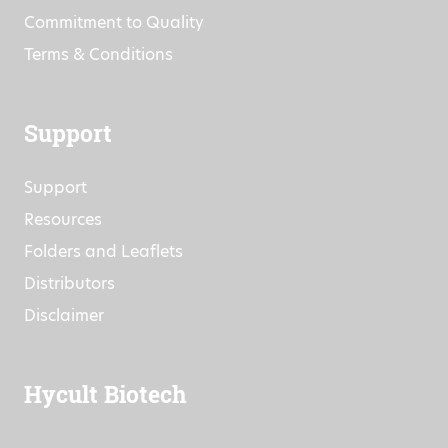
Commitment to Quality
Terms & Conditions
Support
Support
Resources
Folders and Leaflets
Distributors
Disclaimer
Hycult Biotech