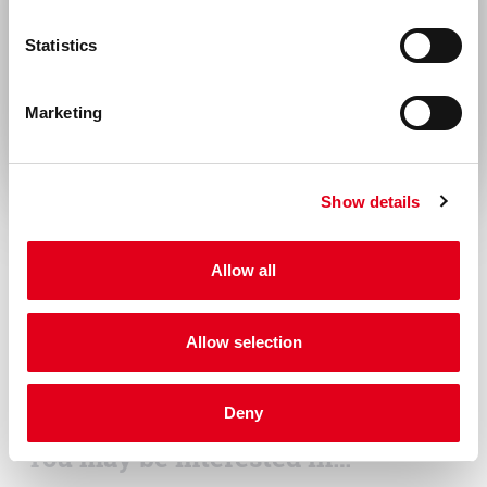
with all local/state and Federal rules in the
United States & Canada
Statistics
use of this product. Hycult Biotech is not
Rest of the world
responsible for any patent infringements
Marketing
that might result with the use of or
derivation of this product.
Disease
Show details
Infectious diseases
Allow all
Allow selection
Deny
You may be interested in…