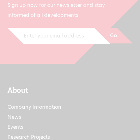
Sign up now for our newsletter and stay
informed of all developments.
Go
About
Company Information
News
Events
Research Projects