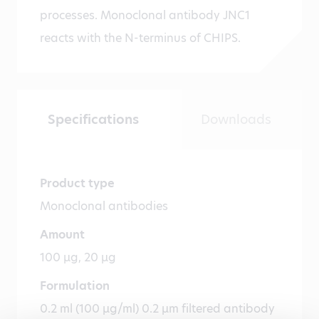
processes. Monoclonal antibody JNC1
reacts with the N-terminus of CHIPS.
Specifications
Downloads
Product type
Monoclonal antibodies
Amount
100 µg, 20 µg
Formulation
0.2 ml (100 µg/ml) 0.2 µm filtered antibody