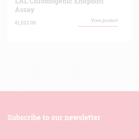
LAL Chromogenic Endpoint
Assay
View product
€
1,523.00
Subscribe to our newsletter