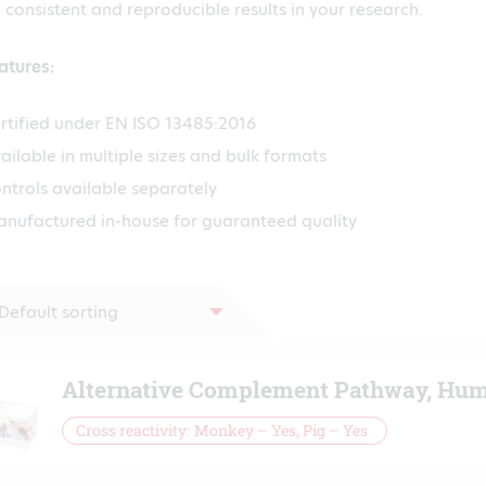
 consistent and reproducible results in your research.
atures:
rtified under EN ISO 13485:2016
ailable in multiple sizes and bulk formats
ntrols available separately
nufactured in-house for guaranteed quality
Alternative Complement Pathway, Hum
Cross reactivity
Monkey – Yes, Pig – Yes