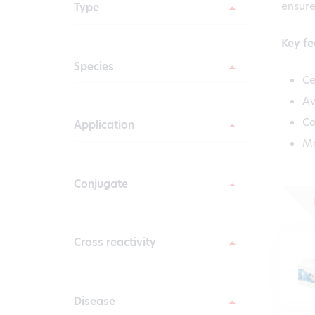
ensure
Type
Key fe
Species
Ce
Av
Co
Application
Ma
Conjugate
Cross reactivity
Disease