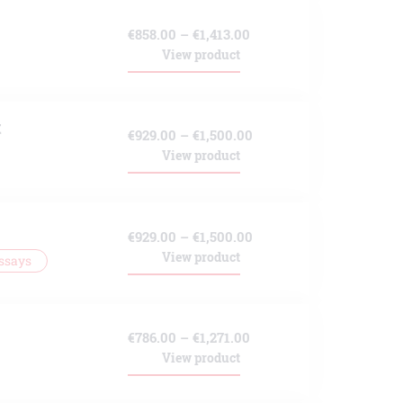
through
Price
€
858.00
–
€
1,413.00
€1,271.00
View product
range:
€858.00
through
t
Price
€
929.00
–
€
1,500.00
€1,413.00
View product
range:
€929.00
through
Price
€
929.00
–
€
1,500.00
€1,500.00
View product
ssays
range:
€929.00
through
Price
€
786.00
–
€
1,271.00
€1,500.00
View product
range:
€786.00