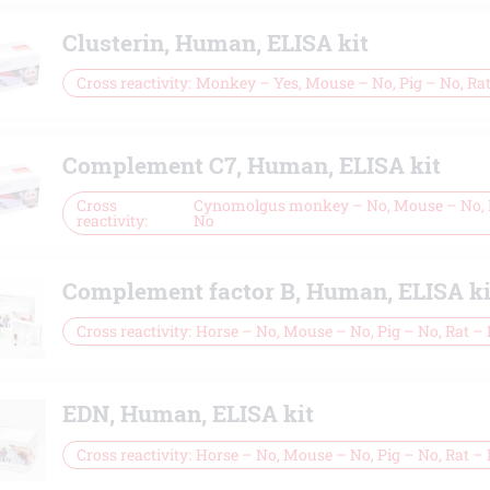
Clusterin, Human, ELISA kit
Cross reactivity
Monkey – Yes, Mouse – No, Pig – No, Ra
Complement C7, Human, ELISA kit
Cross
Cynomolgus monkey – No, Mouse – No, P
reactivity
No
Complement factor B, Human, ELISA ki
Cross reactivity
Horse – No, Mouse – No, Pig – No, Rat –
EDN, Human, ELISA kit
Cross reactivity
Horse – No, Mouse – No, Pig – No, Rat –