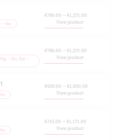
Price
€
786.00
–
€
1,271.00
View product
t – No
range:
€786.00
through
Price
€
786.00
–
€
1,271.00
€1,271.00
View product
ig – No, Rat –
range:
€786.00
through
t
Price
€
929.00
–
€
1,500.00
€1,271.00
View product
 No
range:
€929.00
through
Price
€
715.00
–
€
1,171.00
€1,500.00
View product
 No
range:
€715.00