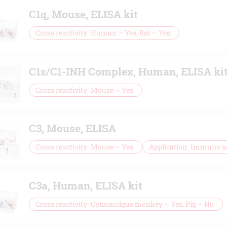
C1q, Mouse, ELISA kit
Cross reactivity
Human – Yes, Rat – Yes
C1s/C1-INH Complex, Human, ELISA ki
Cross reactivity
Mouse – Yes
C3, Mouse, ELISA
Cross reactivity
Mouse – Yes
Application
Immuno a
C3a, Human, ELISA kit
Cross reactivity
Cynomolgus monkey – Yes, Pig – No