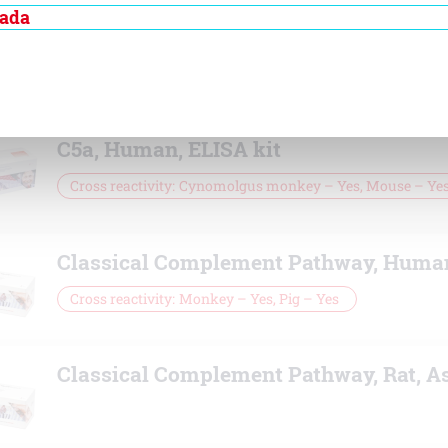
nada
C5, Human, ELISA
Cross
Cynomolgus monkey – Yes, Horse – No, P
reactivity
No
C5a, Human, ELISA kit
Cross reactivity
Cynomolgus monkey – Yes, Mouse – Ye
Classical Complement Pathway, Huma
Cross reactivity
Monkey – Yes, Pig – Yes
Classical Complement Pathway, Rat, A