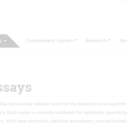
Complement System
Research
Ab
s
ssays
ISA kits provide reliable tools for the detection and quantifi
ty. Each assay is carefully validated for sensitivity, specific
s. With clear protocols, detailed datasheets, and dedicated 