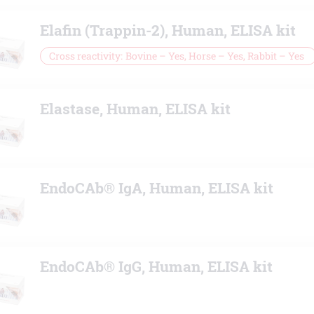
Elafin (Trappin-2), Human, ELISA kit
Cross reactivity
Bovine – Yes, Horse – Yes, Rabbit – Yes
Elastase, Human, ELISA kit
EndoCAb® IgA, Human, ELISA kit
EndoCAb® IgG, Human, ELISA kit