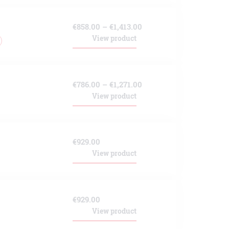
through
Price
€
858.00
–
€
1,413.00
€1,171.00
View product
range:
€858.00
through
Price
€
786.00
–
€
1,271.00
€1,413.00
View product
range:
€786.00
through
€
929.00
€1,271.00
View product
€
929.00
View product