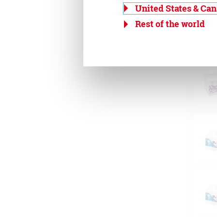
United States & Ca
Rest of the world