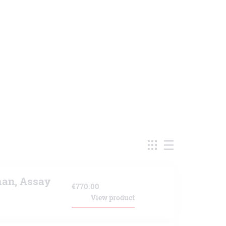
an, Assay
€
770.00
View product