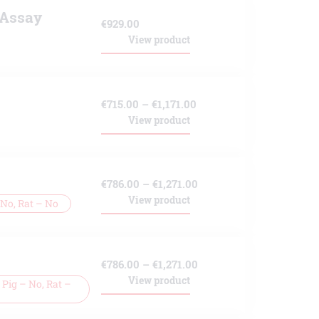
 Assay
€
929.00
View product
Price
€
715.00
–
€
1,171.00
View product
range:
€715.00
through
Price
€
786.00
–
€
1,271.00
€1,171.00
View product
 No, Rat – No
range:
€786.00
through
Price
€
786.00
–
€
1,271.00
€1,271.00
View product
Pig – No, Rat –
range:
€786.00