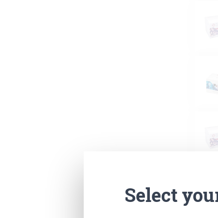
Select you