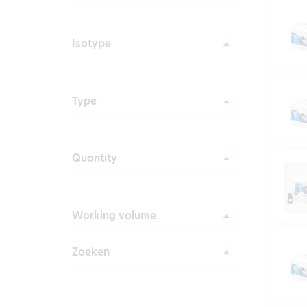
Isotype
Type
Quantity
Working volume
Zoeken