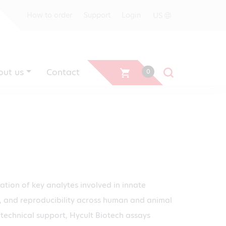
US
How to order
Support
Login
out us
Contact
0
cation of key analytes involved in innate
ity, and reproducibility across human and animal
technical support, Hycult Biotech assays