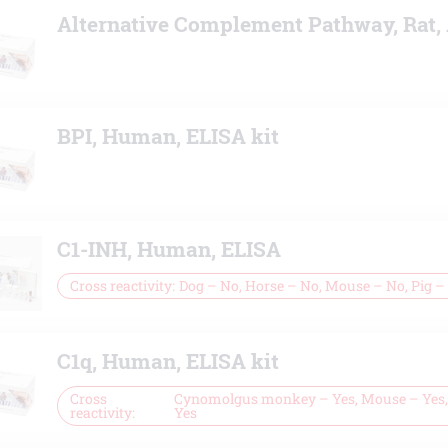
Alternative Complement Pathway, Rat,
BPI, Human, ELISA kit
C1-INH, Human, ELISA
Cross reactivity
Dog – No, Horse – No, Mouse – No, Pig –
C1q, Human, ELISA kit
Cross
Cynomolgus monkey – Yes, Mouse – Yes, 
reactivity
Yes