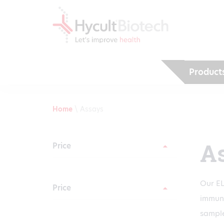
Product
Home
\
Assays
A
Price
Our EL
Price
immuni
sample