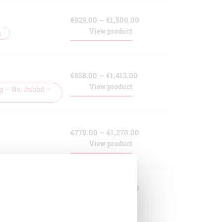
through
Price
€
929.00
–
€
1,500.00
€1,271.00
View product
s
range:
€929.00
through
Price
€
858.00
–
€
1,413.00
€1,500.00
View product
 – No, Rabbit –
range:
€858.00
through
Price
€
770.00
–
€
1,270.00
€1,413.00
View product
range:
€770.00
through
Price
€
929.00
–
€
1,500.00
€1,270.00
View product
 No, Rat – No
range:
€929.00