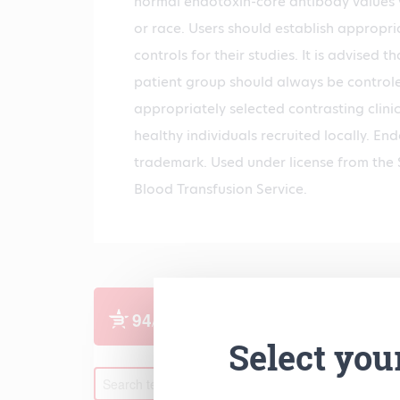
normal endotoxin-core antibody values v
or race. Users should establish appropria
controls for their studies. It is advised t
patient group should always be controle
appropriately selected contrasting clini
healthy individuals recruited locally. E
trademark. Used under license from the 
Blood Transfusion Service.
Select you