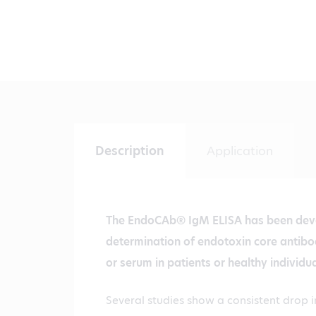
Description
Application
The EndoCAb® IgM ELISA has been dev
determination of endotoxin core antib
or serum in patients or healthy individua
Several studies show a consistent drop i