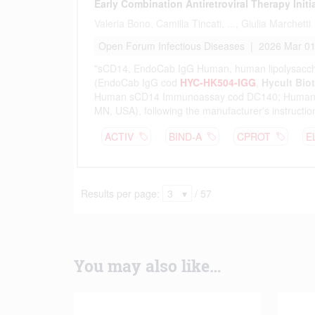
You may also like…