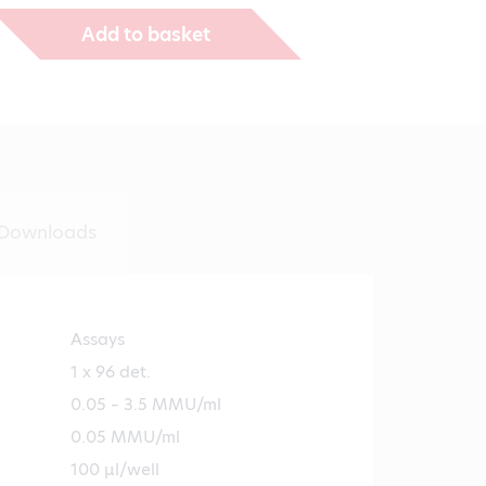
Add to basket
Downloads
Assays
1 x 96 det.
0.05 – 3.5 MMU/ml
0.05 MMU/ml
100 µl/well