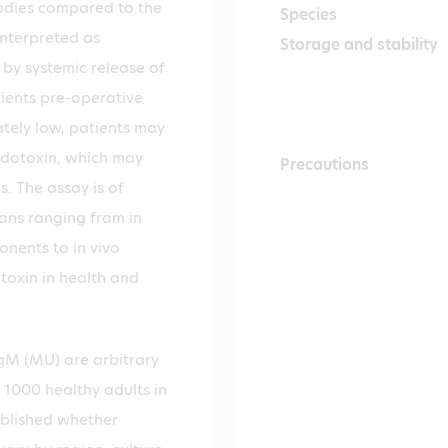
bodies compared to the
Species
interpreted as
Storage and stability
by systemic release of
tients pre-operative
ately low, patients may
endotoxin, which may
Precautions
. The assay is of
ions ranging from in
onents to in vivo
otoxin in health and
M (MU) are arbitrary
1000 healthy adults in
tablished whether