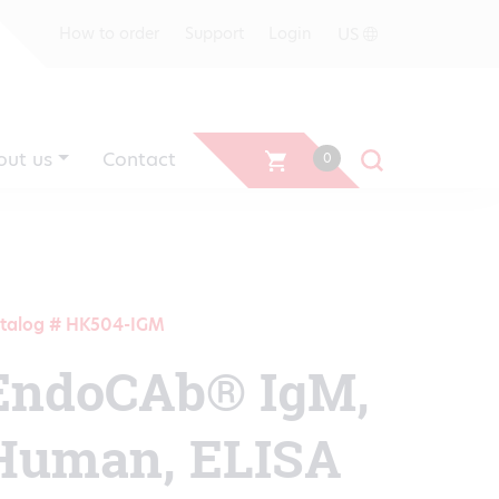
US
How to order
Support
Login
out us
Contact
0
talog # HK504-IGM
EndoCAb® IgM,
Human, ELISA