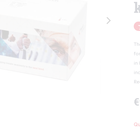
Th
fo
in
in
Re
€
Qu