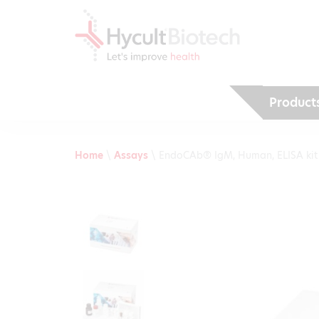
Product
Home
\
Assays
\
EndoCAb® IgM, Human, ELISA kit