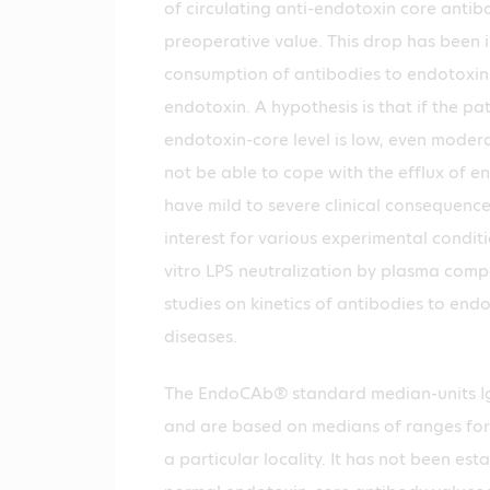
of circulating anti-endotoxin core anti
preoperative value. This drop has been 
consumption of antibodies to endotoxin 
endotoxin. A hypothesis is that if the pa
endotoxin-core level is low, even moder
not be able to cope with the efflux of 
have mild to severe clinical consequences
interest for various experimental condit
vitro LPS neutralization by plasma comp
studies on kinetics of antibodies to end
diseases.
The EndoCAb® standard median-units Ig
and are based on medians of ranges for 
a particular locality. It has not been es