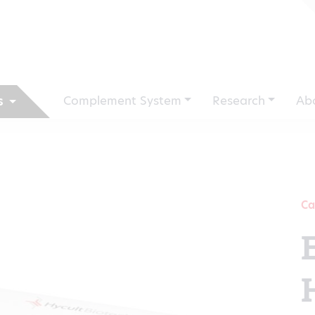
Complement System
Research
Ab
s
Ca