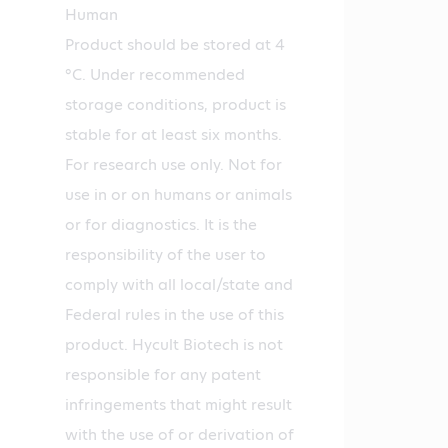
Human
Product should be stored at 4
°C. Under recommended
storage conditions, product is
stable for at least six months.
For research use only. Not for
use in or on humans or animals
or for diagnostics. It is the
responsibility of the user to
comply with all local/state and
Federal rules in the use of this
product. Hycult Biotech is not
responsible for any patent
infringements that might result
with the use of or derivation of