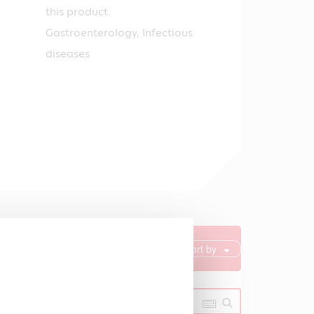
this product.
Gastroenterology, Infectious
diseases