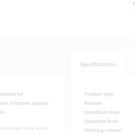
Specifications
eloped for
Product type
odies in human plasma
Amount
ls.
Standard range
Detection level
n postoperative levels
Working volume