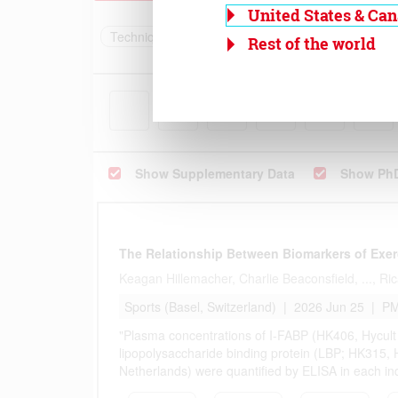
United States & Ca
Rest of the world