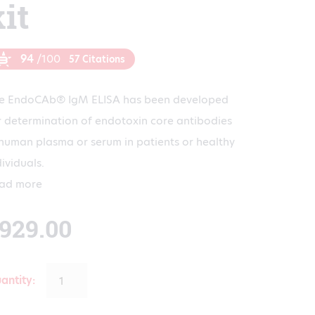
kit
94
/100
57 Citations
e EndoCAb® IgM ELISA has been developed
r determination of endotoxin core antibodies
 human plasma or serum in patients or healthy
dividuals.
ad more
929.00
antity: