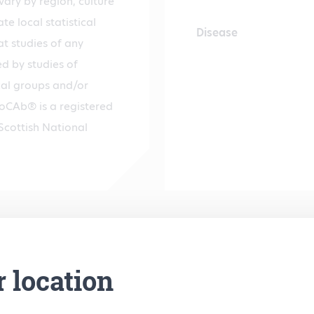
ary by region, culture
te local statistical
Disease
hat studies of any
d by studies of
cal groups and/or
ndoCAb® is a registered
Scottish National
r location