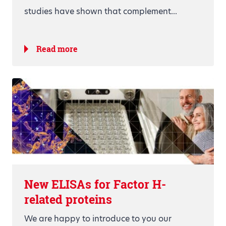
studies have shown that complement...
Read more
New ELISAs for Factor H-
related proteins
We are happy to introduce to you our