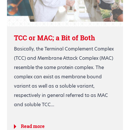
TCC or MAC; a Bit of Both
Basically, the Terminal Complement Complex
(TCC) and Membrane Attack Complex (MAC)
resemble the same protein complex. The
complex can exist as membrane bound
variant as well as a soluble variant,
respectively in general referred to as MAC
and soluble TCC...
Read more