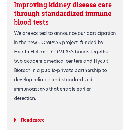
Improving kidney disease care
through standardized immune
blood tests
We are excited to announce our participation
in the new COMPASS project, funded by
Health Holland. COMPASS brings together
two academic medical centers and Hycult
Biotech in a public-private partnership to
develop reliable and standardized
immunoassays that enable earlier
detection...
Read more