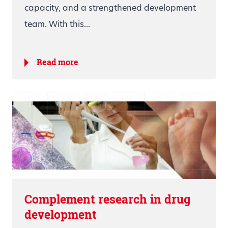
capacity, and a strengthened development
team. With this...
Read more
Complement research in drug
development