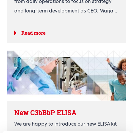
from daily operations to focus on strategy
and long-term development as CEO. Marja...
Read more
New C3bBbP ELISA
We are happy to introduce our new ELISA kit