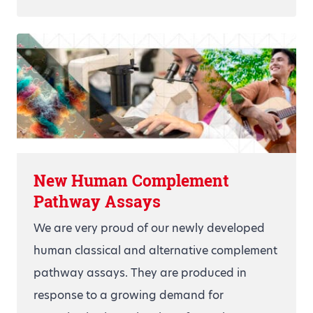
New Human Complement
Pathway Assays
We are very proud of our newly developed
human classical and alternative complement
pathway assays. They are produced in
response to a growing demand for