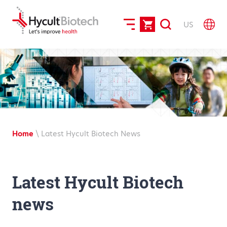
US
Home
\
Latest Hycult Biotech News
Latest Hycult Biotech
news