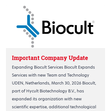
Important Company Update
Expanding Biocult Services Biocult Expands
Services with new Team and Technology
UDEN, Netherlands, March 30, 2026 Biocult,
part of Hycult Biotechnology B.V., has
expanded its organization with new
scientific expertise, additional technological