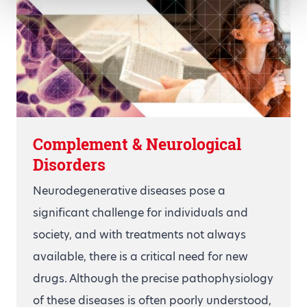
Complement & Neurological
Disorders
Neurodegenerative diseases pose a
significant challenge for individuals and
society, and with treatments not always
available, there is a critical need for new
drugs. Although the precise pathophysiology
of these diseases is often poorly understood,