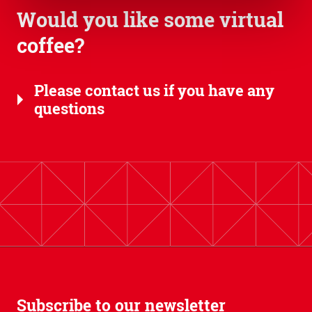
Would you like some virtual
coffee?
Please contact us if you have any
questions
Subscribe to our newsletter