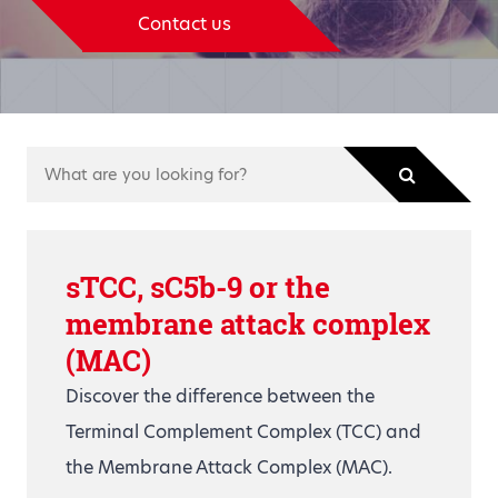
Contact us
sTCC, sC5b-9 or the
membrane attack complex
(MAC)
Discover the difference between the
Terminal Complement Complex (TCC) and
the Membrane Attack Complex (MAC).