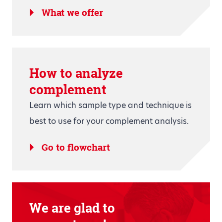
What we offer
How to analyze
complement
Learn which sample type and technique is
best to use for your complement analysis.
Go to flowchart
We are glad to