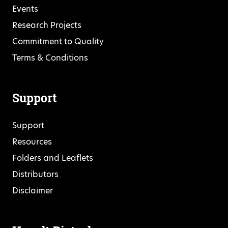
Events
Research Projects
Commitment to Quality
Terms & Conditions
Support
Support
Resources
Folders and Leaflets
Distributors
Disclaimer