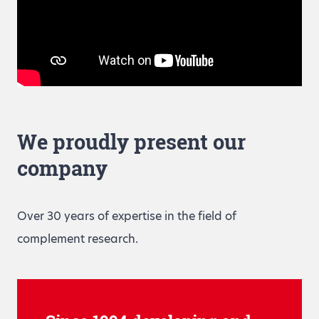
We proudly present our
company
Over 30 years of expertise in the field of
complement research.