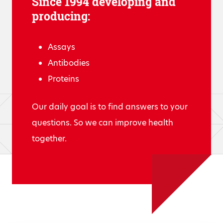
Since 1994 developing and
producing:
Assays
Antibodies
Proteins
Our daily goal is to find answers to your
questions. So we can improve health
together.