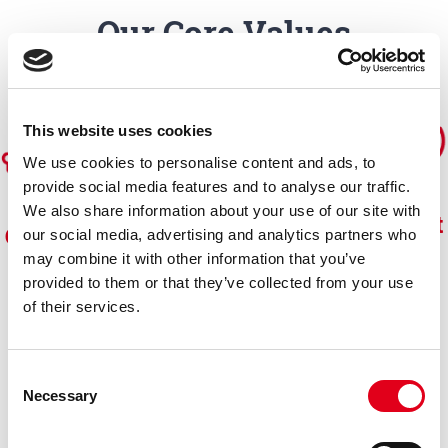
Our Core Values
This website uses cookies
We use cookies to personalise content and ads, to
provide social media features and to analyse our traffic.
We also share information about your use of our site with
Commit
Compet
Collabor
Consist
our social media, advertising and analytics partners who
ment
may combine it with other information that you’ve
ence
ation
ency
provided to them or that they’ve collected from your use
of their services.
Consent
Necessary
Selection