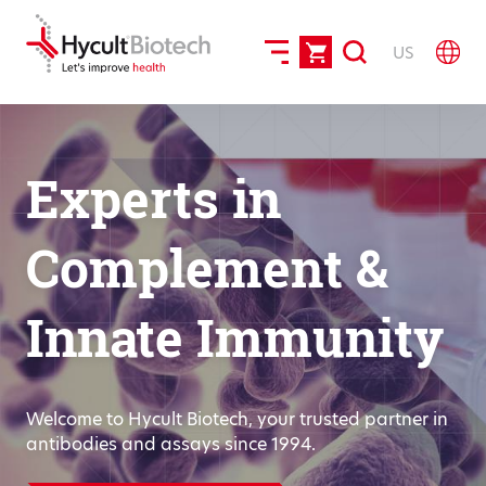
US
Experts in
Complement &
Innate Immunity
Welcome to Hycult Biotech, your trusted partner in
antibodies and assays since 1994.