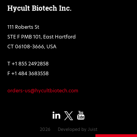
Hycult Biotech Inc.
111 Roberts St
STE F PMB 101, East Hartford
CT 06108-3666, USA
T +1 855 2492858
F +1 484 3683558
orders-us@hycultbiotech.com
2026
Developed by
Juist