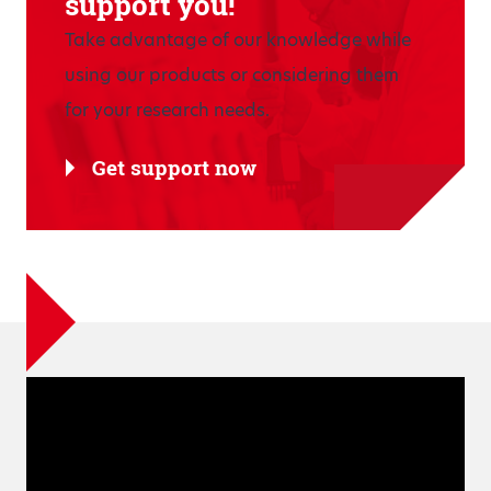
support you!
Take advantage of our knowledge while
using our products or considering them
for your research needs.
Get support now