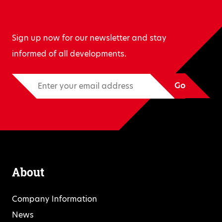
Sign up now for our newsletter and stay
informed of all developments.
Go
About
Company Information
News