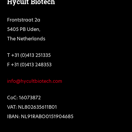
Hycult Biotech
Frontstraat 2a
5405 PB Uden,
The Netherlands
T +31 (0)413 251335
F +31 (0)413 248353
info@hycultbiotech.com
CoC: 16073872
VAT: NL802635611B01
IBAN: NL91RABO0151904685