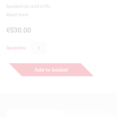
lipoteichoic acid (LTA).
Read more
€
530.00
Quantity:
Add to basket