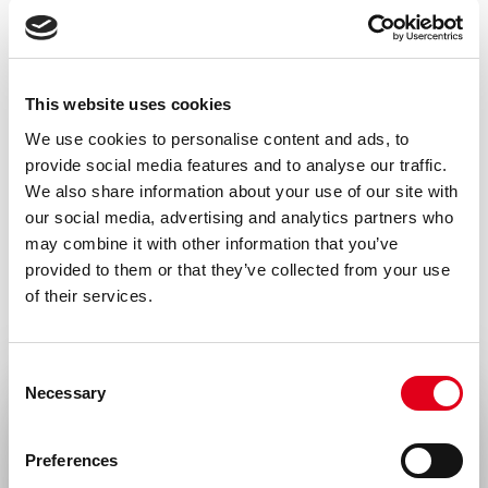
This website uses cookies
We use cookies to personalise content and ads, to
provide social media features and to analyse our traffic.
We also share information about your use of our site with
our social media, advertising and analytics partners who
may combine it with other information that you’ve
provided to them or that they’ve collected from your use
of their services.
Consent
Necessary
Selection
Select your location
Preferences