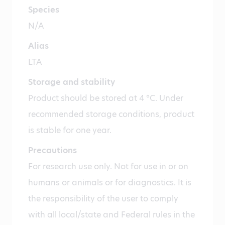
Species
N/A
Alias
LTA
Storage and stability
Product should be stored at 4 °C. Under
recommended storage conditions, product
is stable for one year.
Precautions
For research use only. Not for use in or on
humans or animals or for diagnostics. It is
the responsibility of the user to comply
with all local/state and Federal rules in the