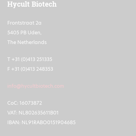
Hycult Biotech
Frontstraat 2a
5405 PB Uden,
The Netherlands
T +31 (0)413 251335
F +31 (0)413 248353
info@hycultbiotech.com
CoC: 16073872
VAT: NL802635611B01
IBAN: NL91RABO0151904685