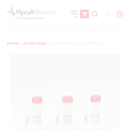
US
Home
\
Antibodies
\
Lipoteichoic acid, mAb 55