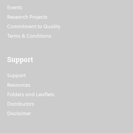
Company Information
News
Events
Research Projects
Commitment to Quality
Terms & Conditions
Support
Support
Resources
Folders and Leaflets
Distributors
Disclaimer