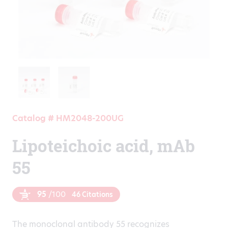
Catalog # HM2048-200UG
Lipoteichoic acid, mAb
55
95
/100
46 Citations
The monoclonal antibody 55 recognizes