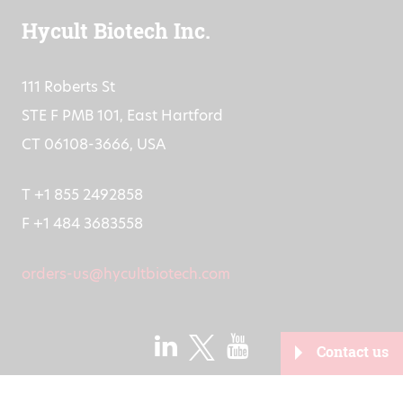
Hycult Biotech Inc.
111 Roberts St
STE F PMB 101, East Hartford
CT 06108-3666, USA
T +1 855 2492858
F +1 484 3683558
orders-us@hycultbiotech.com
Contact us