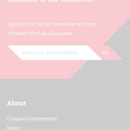
Subscribe to our newsletter
Sign up now for our newsletter and stay
informed of all developments.
Go
About