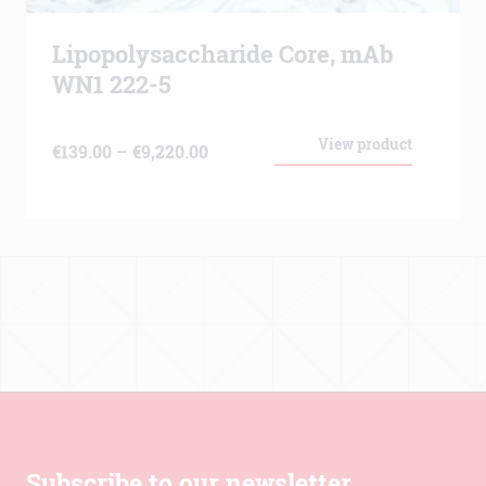
Lipopolysaccharide Core, mAb
WN1 222-5
View product
Price
€
139.00
–
€
9,220.00
range:
€139.00
through
€9,220.00