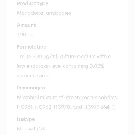
Product type
Monoclonal antibodies
Amount
200 µg
Formulation
1 ml (> 200 μg/ml) culture medium with a
low endotoxin level containing 0.02%
sodium azide.
Immunogen
Microbial mixture of Streptococcus sobrims
HG961, HG962, HG970, and HG977 (Ref. 1)
Isotype
Mouse IgG3