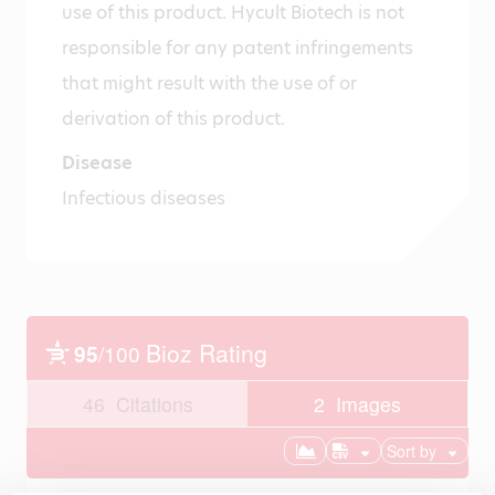
use of this product. Hycult Biotech is not
responsible for any patent infringements
that might result with the use of or
derivation of this product.
Disease
Infectious diseases