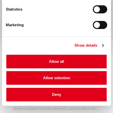
United States & Canada
Statistics
Rest of the world
Marketing
Show details
Allow all
Allow selection
Deny