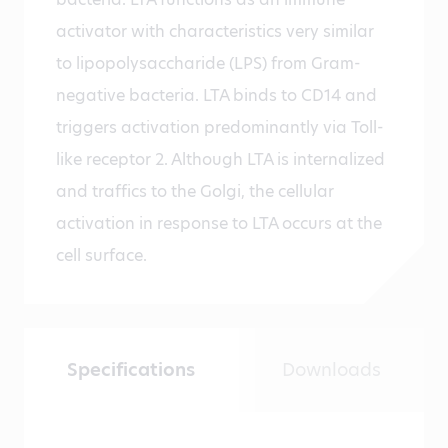
activator with characteristics very similar
to lipopolysaccharide (LPS) from Gram-
negative bacteria. LTA binds to CD14 and
triggers activation predominantly via Toll-
like receptor 2. Although LTA is internalized
and traffics to the Golgi, the cellular
activation in response to LTA occurs at the
cell surface.
Specifications
Downloads