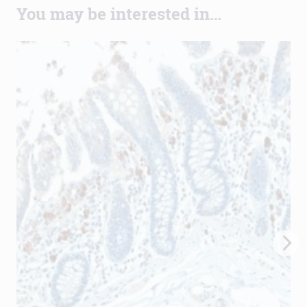
You may be interested in…