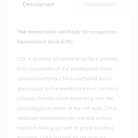
Description
Application
The monoclonal antibody 55 recognizes
lipoteichoic acid (LTA).
LTA, a glycerol phosphate surface polymer,
is a component of the envelope of Gram-
positive bacteria. LTA is anchored via its
glycolipids to the membrane and carries a
polysaccharide chain extending into the
peptidoglycan layer of the cell wall. LTA is
released spontaneously into the culture
medium during growth of gram-positive
bacteria. LTA functions as an immune