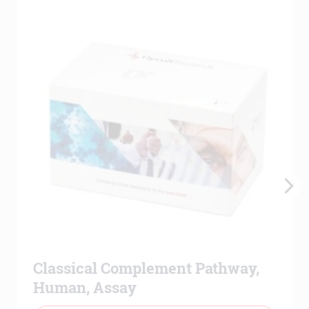
Classical Complement Pathway,
Human, Assay