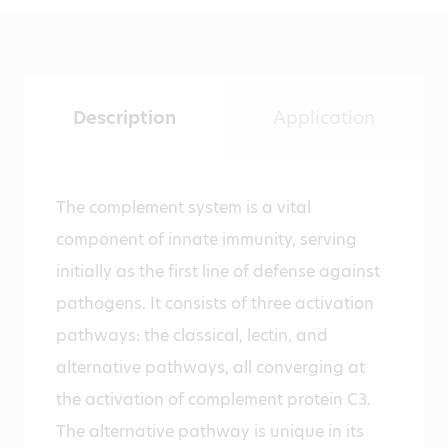
Description
Application
The complement system is a vital
component of innate immunity, serving
initially as the first line of defense against
pathogens. It consists of three activation
pathways: the classical, lectin, and
alternative pathways, all converging at
the activation of complement protein C3.
The alternative pathway is unique in its