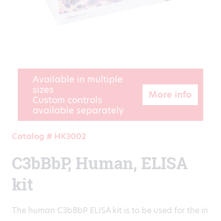
Available in multiple
sizes
More info
Custom controls
available separately
Catalog # HK3002
C3bBbP, Human, ELISA
kit
The human C3bBbP ELISA kit is to be used for the in