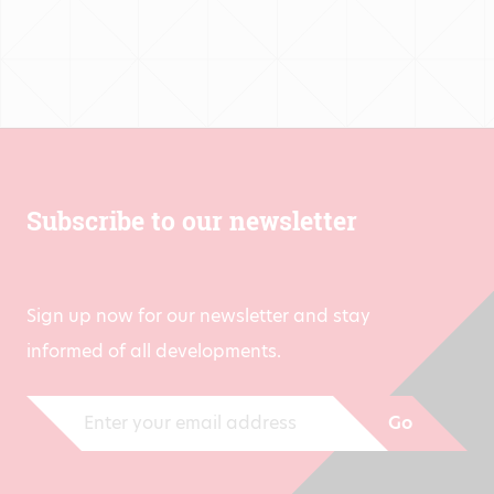
€1,500.00
Subscribe to our newsletter
Sign up now for our newsletter and stay
informed of all developments.
Go