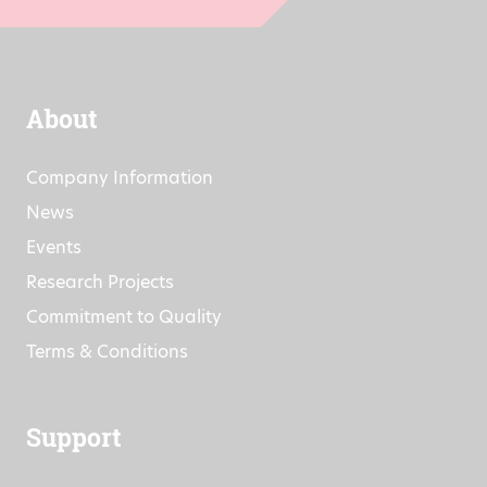
About
Company Information
News
Events
Research Projects
Commitment to Quality
Terms & Conditions
Support