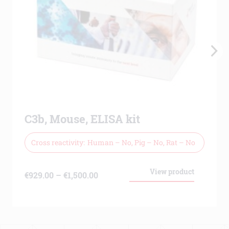
C3b, Mouse, ELISA kit
Cross reactivity
Human – No, Pig – No, Rat – No
View product
Price
€
929.00
–
€
1,500.00
range:
€929.00
through