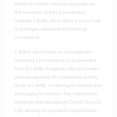
ability to amplify immune responses via
the formation of the C3 convertase
complex, C3bBb, which plays a crucial role
in pathogen clearance and immune
surveillance.
C3bBbP, also known as the properdin-
stabilized C3 convertase, is an extended
form of C3bBb. Properdin, the only known
positive regulator of complement activity,
binds to C3bBb, increasing its stability and
prolonging its function. This stabilization
enhances the cleavage of C3 into C3a and
C3b, leading to a powerful amplification