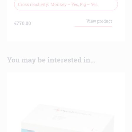
Cross reactivity
Monkey – Yes, Pig – Yes
View product
€
770.00
You may be interested in…