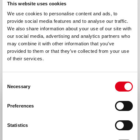
This website uses cookies
Species
We use cookies to personalise content and ads, to
Human
provide social media features and to analyse our traffic.
We also share information about your use of our site with
Alias
our social media, advertising and analytics partners who
Properdin-stabilized AP C3 convertase,
may combine it with other information that you’ve
provided to them or that they’ve collected from your use
C3bBbP complex
of their services.
Storage and stability
Product should be stored at 4 °C. Under
Consent
recommended storage conditions, product
Necessary
Selection
is stable for at least six months.
Select your location
Preferences
Precautions
United States & Canada
For research use only. Not for use in or on
Statistics
humans or animals or for diagnostics. It is
Rest of the world
the responsibility of the user to comply