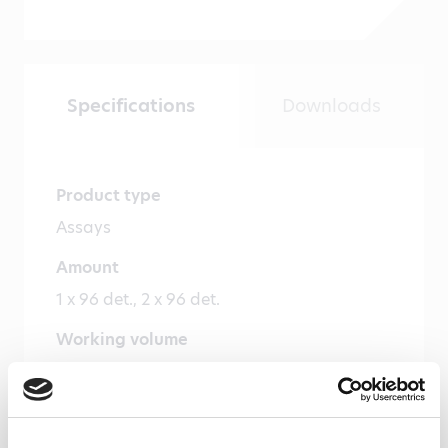
Specifications
Downloads
Product type
Assays
Amount
1 x 96 det., 2 x 96 det.
Working volume
100 µl/well
Cross reactivity
Cynomolgus monkey – Yes, Mouse – Yes