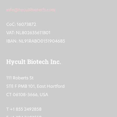
info@hycultbiotech.com
CoC: 16073872
VAT: NL802635611B01
IBAN: NL91RABO0151904685
Hycult Biotech Inc.
111 Roberts St
STE F PMB 101, East Hartford
CT 06108-3666, USA
T +1 855 2492858