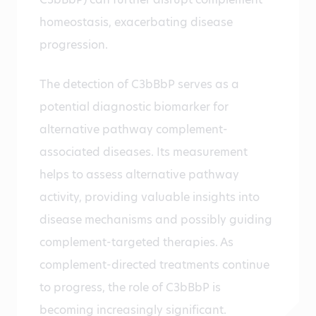
homeostasis, exacerbating disease
progression.
The detection of C3bBbP serves as a
potential diagnostic biomarker for
alternative pathway complement-
associated diseases. Its measurement
helps to assess alternative pathway
activity, providing valuable insights into
disease mechanisms and possibly guiding
complement-targeted therapies. As
complement-directed treatments continue
to progress, the role of C3bBbP is
becoming increasingly significant.