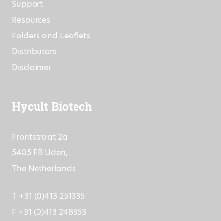
Support
Resources
Folders and Leaflets
Distributors
Disclaimer
Hycult Biotech
Frontstraat 2a
5405 PB Uden,
The Netherlands
T +31 (0)413 251335
F +31 (0)413 248353