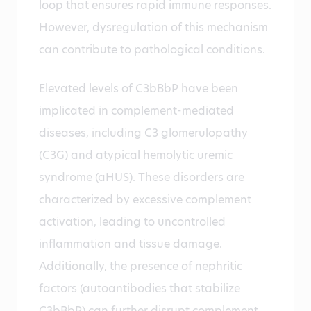
loop that ensures rapid immune responses.
However, dysregulation of this mechanism
can contribute to pathological conditions.
Elevated levels of C3bBbP have been
implicated in complement-mediated
diseases, including C3 glomerulopathy
(C3G) and atypical hemolytic uremic
syndrome (aHUS). These disorders are
characterized by excessive complement
activation, leading to uncontrolled
inflammation and tissue damage.
Additionally, the presence of nephritic
factors (autoantibodies that stabilize
C3bBbP) can further disrupt complement