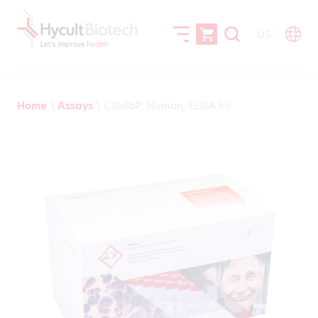
US
Home
\
Assays
\
C3bBbP, Human, ELISA kit