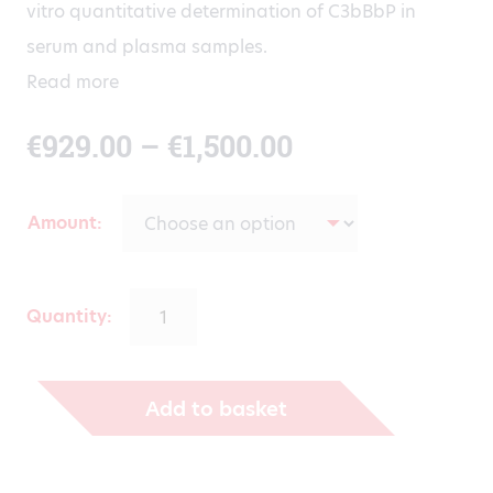
vitro quantitative determination of C3bBbP in
serum and plasma samples.
Read more
Price
€
929.00
–
€
1,500.00
range:
Amount
€929.00
through
Quantity:
€1,500.00
Add to basket