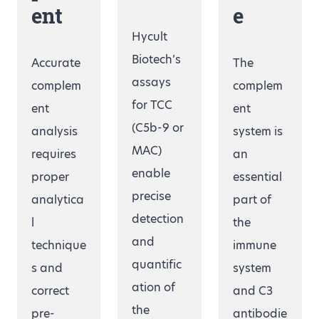
ent
e
Hycult
Biotech’s
Accurate
The
assays
complem
complem
for TCC
ent
ent
(C5b-9 or
analysis
system is
MAC)
requires
an
enable
proper
essential
precise
analytica
part of
detection
l
the
and
technique
immune
quantific
s and
system
ation of
correct
and C3
the
pre-
antibodie