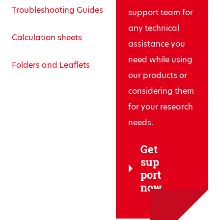
Troubleshooting Guides
support team for
any technical
Calculation sheets
assistance you
need while using
Folders and Leaflets
our products or
considering them
for your research
needs.
Get
sup
port
now