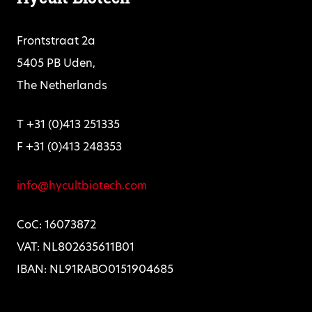
Frontstraat 2a
5405 PB Uden,
The Netherlands
T +31 (0)413 251335
F +31 (0)413 248353
info@hycultbiotech.com
CoC: 16073872
VAT: NL802635611B01
IBAN: NL91RABO0151904685