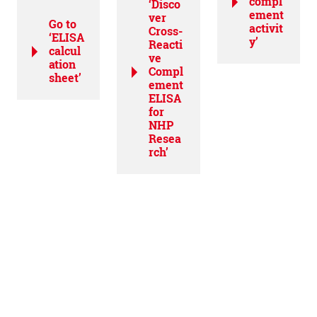
compl
‘Disco
ement
ver
Go to
activit
Cross-
‘ELISA
y’
Reacti
calcul
ve
ation
Compl
sheet’
ement
ELISA
for
NHP
Resea
rch’