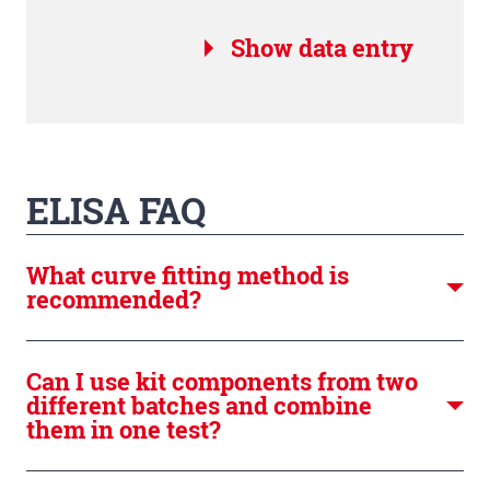
Show data entry
ELISA FAQ
What curve fitting method is
recommended?
Can I use kit components from two
different batches and combine
them in one test?