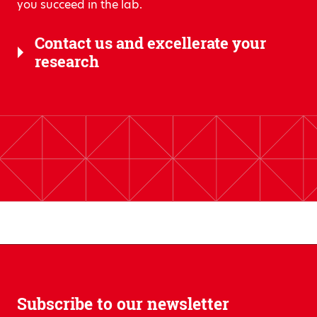
you succeed in the lab.
Contact us and excellerate your
research
Subscribe to our newsletter