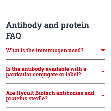
Antibody and protein
FAQ
What is the immunogen used?
Is the antibody available with a
particular conjugate or label?
Are Hycult Biotech antibodies and
proteins sterile?