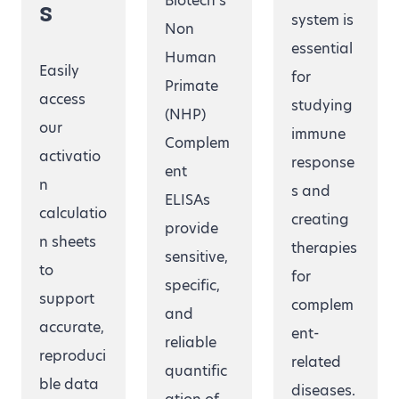
Biotech’s
s
system is
Non
essential
Human
Easily
for
Primate
access
studying
(NHP)
our
immune
Complem
activatio
response
ent
n
s and
ELISAs
calculatio
creating
provide
n sheets
therapies
sensitive,
to
for
specific,
support
complem
and
accurate,
ent-
reliable
reproduci
related
quantific
ble data
diseases.