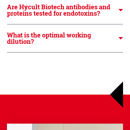
Are Hycult Biotech antibodies and
proteins tested for endotoxins?
What is the optimal working
dilution?