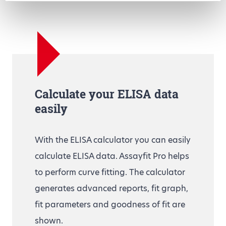
Calculate your ELISA data
easily
With the ELISA calculator you can easily
calculate ELISA data. Assayfit Pro helps
to perform curve fitting. The calculator
generates advanced reports, fit graph,
fit parameters and goodness of fit are
shown.