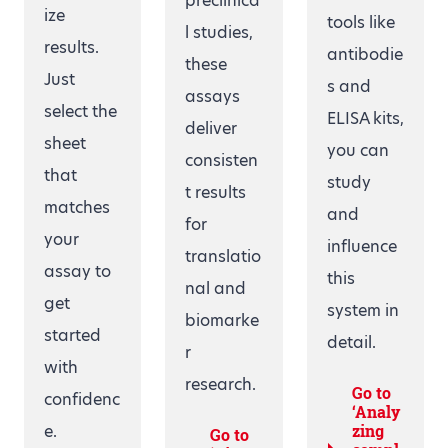
preclinica
ize
tools like
l studies,
results.
antibodie
these
Just
s and
assays
select the
ELISA kits,
deliver
sheet
you can
consisten
that
study
t results
matches
and
for
your
influence
translatio
assay to
this
nal and
get
system in
biomarke
started
detail.
r
with
research.
Go to
confidenc
‘Analy
e.
zing
Go to