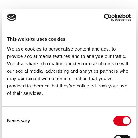
Application-specific
Resources
This website uses cookies
We use cookies to personalise content and ads, to
provide social media features and to analyse our traffic.
Each application has a dedicated section with
We also share information about your use of our site with
our social media, advertising and analytics partners who
detailed documentation. Select your technique to
may combine it with other information that you’ve
access protocols, procedures, and troubleshooting
provided to them or that they’ve collected from your use
guides.
of their services.
Consent
Necessary
Selection
SDS-PAGE
ELISA