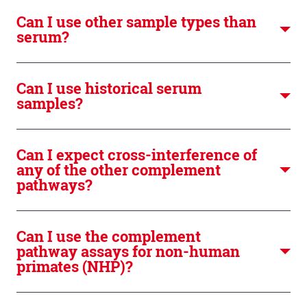
Can I use other sample types than
serum?
Can I use historical serum
samples?
Can I expect cross-interference of
any of the other complement
pathways?
Can I use the complement
pathway assays for non-human
primates (NHP)?