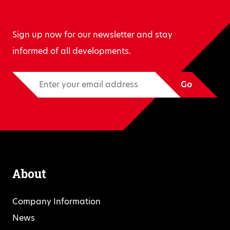
Sign up now for our newsletter and stay
informed of all developments.
Go
About
Company Information
News