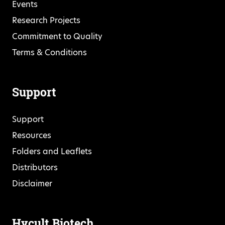
Events
Research Projects
Commitment to Quality
Terms & Conditions
Support
Support
Resources
Folders and Leaflets
Distributors
Disclaimer
Hycult Biotech