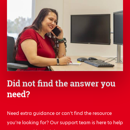
Did not find the answer you
need?
Need extra guidance or can’t find the resource
you’re looking for? Our support team is here to help