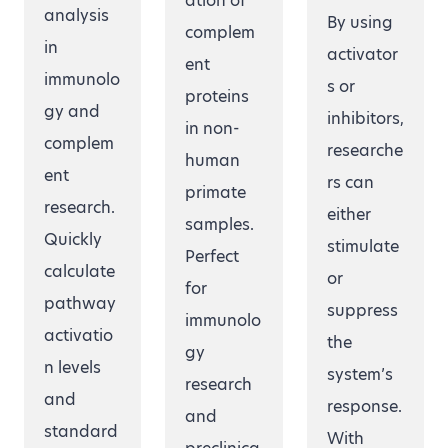
ation of
analysis
By using
complem
in
activator
ent
immunolo
s or
proteins
gy and
inhibitors,
in non-
complem
researche
human
ent
rs can
primate
research.
either
samples.
Quickly
stimulate
Perfect
calculate
or
for
pathway
suppress
immunolo
activatio
the
gy
n levels
system’s
research
and
response.
and
standard
With