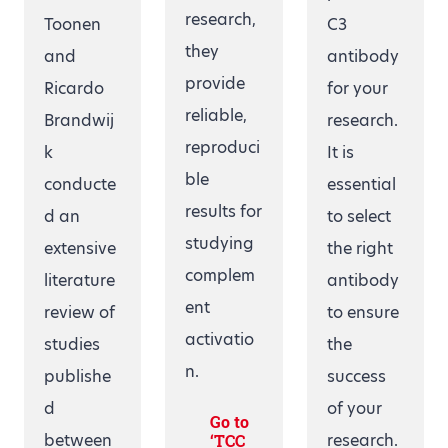
research,
Toonen
C3
they
and
antibody
provide
Ricardo
for your
reliable,
Brandwij
research.
reproduci
k
It is
ble
conducte
essential
results for
d an
to select
studying
extensive
the right
complem
literature
antibody
ent
review of
to ensure
activatio
studies
the
n.
publishe
success
d
of your
Go to
between
research.
‘TCC