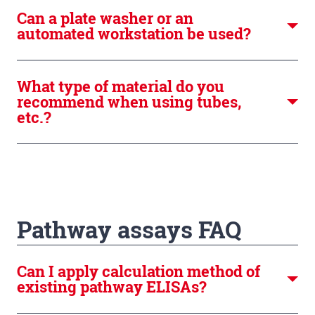
Can a plate washer or an
automated workstation be used?
What type of material do you
recommend when using tubes,
etc.?
Pathway assays FAQ
Can I apply calculation method of
existing pathway ELISAs?