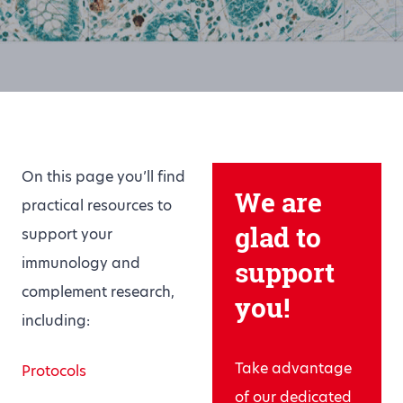
On this page you’ll find
We are
practical resources to
glad to
support your
immunology and
support
complement research,
you!
including:
Take advantage
Protocols
of our dedicated