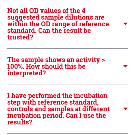
Not all OD values of the 4
suggested sample dilutions are
within the OD range of reference
standard. Can the result be
trusted?
The sample shows an activity >
100%. How should this be
interpreted?
I have performed the incubation
step with reference standard,
controls and samples at different
incubation period. Can I use the
results?