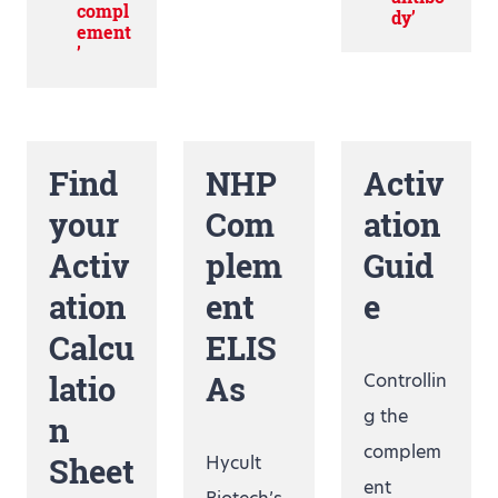
compl
dy’
ement
’
Find
NHP
Activ
your
Com
ation
Activ
plem
Guid
ation
ent
e
Calcu
ELIS
latio
As
Controllin
g the
n
complem
Sheet
Hycult
ent