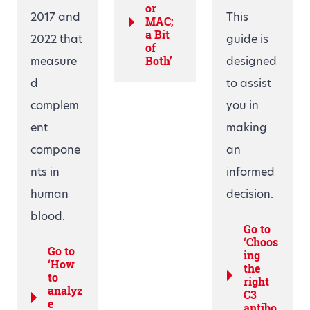
or
2017 and
This
MAC;
a Bit
2022 that
guide is
of
measure
Both’
designed
d
to assist
complem
you in
ent
making
compone
an
nts in
informed
human
decision.
blood.
Go to
‘Choos
Go to
ing
‘How
the
to
right
analyz
C3
e
antibo