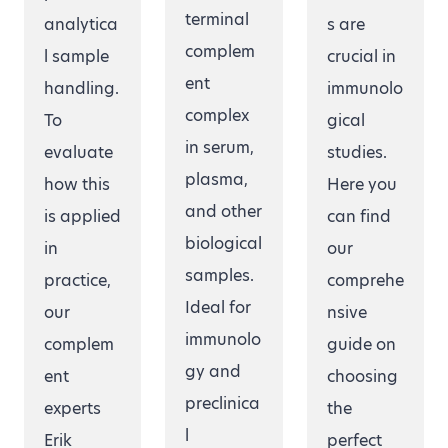
terminal
analytica
s are
complem
l sample
crucial in
ent
handling.
immunolo
complex
To
gical
in serum,
evaluate
studies.
plasma,
how this
Here you
and other
is applied
can find
biological
in
our
samples.
practice,
comprehe
Ideal for
our
nsive
immunolo
complem
guide on
gy and
ent
choosing
preclinica
experts
the
l
Erik
perfect