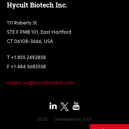
Hycult Biotech Inc.
111 Roberts St
STE F PMB 101, East Hartford
CT 06108-3666, USA
T +1 855 2492858
F +1 484 3683558
orders-us@hycultbiotech.com
2026
Developed by
Juist