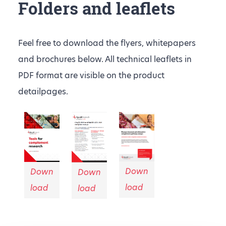
Folders and leaflets
Feel free to download the flyers, whitepapers
and brochures below. All technical leaflets in
PDF format are visible on the product
detailpages.
Down
Down
Down
load
load
load