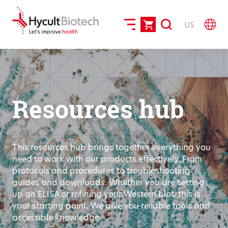
US
Resources hub
This resources hub brings together everything you
need to work with our products effectively. From
protocols and procedures to troubleshooting
guides and downloads. Whether you are setting
up an ELISA or refining your Western blot, this is
your starting point. We give you reliable tools and
accessible knowledge.