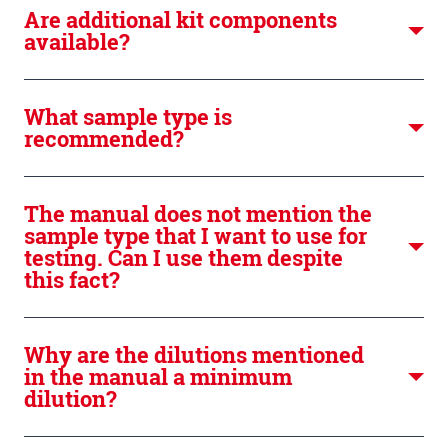
Are additional kit components
available?
What sample type is
recommended?
The manual does not mention the
sample type that I want to use for
testing. Can I use them despite
this fact?
Why are the dilutions mentioned
in the manual a minimum
dilution?