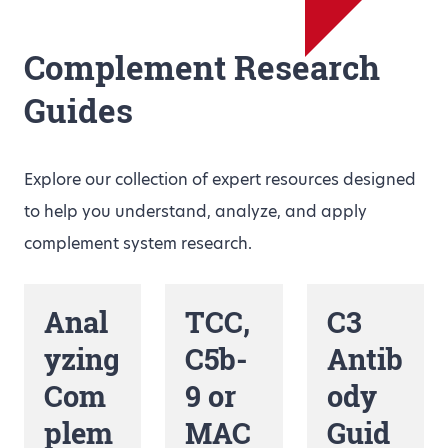
Complement Research
Guides
Explore our collection of expert resources designed
to help you understand, analyze, and apply
complement system research.
Anal
TCC,
C3
yzing
C5b-
Antib
Com
9 or
ody
plem
MAC
Guid