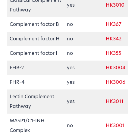
Classical Complement
yes
HK3010
Pathway
Complement factor B
no
HK367
Complement factor H
no
HK342
Complement factor I
no
HK355
FHR-2
yes
HK3004
FHR-4
yes
HK3006
Lectin Complement
yes
HK3011
Pathway
MASP1/C1-INH
no
HK3001
Complex