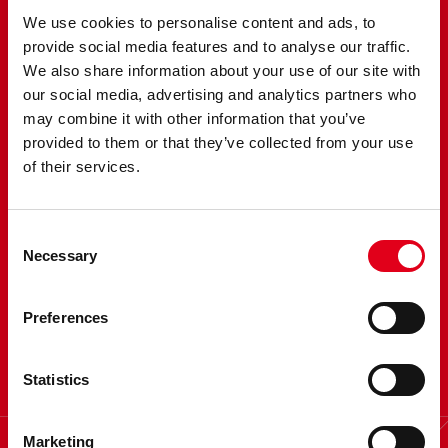
We use cookies to personalise content and ads, to
provide social media features and to analyse our traffic.
We also share information about your use of our site with
our social media, advertising and analytics partners who
may combine it with other information that you’ve
provided to them or that they’ve collected from your use
of their services.
Would you like some
Consent
virtual coffee?
Necessary
Selection
Contact us and excellerate
Preferences
your research
Statistics
Marketing