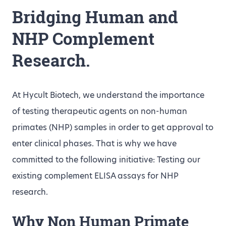
Bridging Human and
NHP Complement
Research.
At Hycult Biotech, we understand the importance
of testing therapeutic agents on non-human
primates (NHP) samples in order to get approval to
enter clinical phases. That is why we have
committed to the following initiative: Testing our
existing complement ELISA assays for NHP
research.
Why Non Human Primate