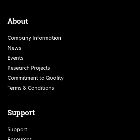
About
Company Information
News
Events
Research Projects
Commitment to Quality
Terms & Conditions
Support
Support
Resources