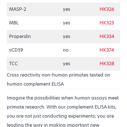
MASP-2
yes
HK326
MBL
yes
HK323
Properdin
yes
HK334
sCD59
no
HK374
TCC
yes
HK328
Cross reactivity non-human primates tested on
human complement ELISA
Imagine the possibilities when human assays meet
primate research. With our complement ELISA kits,
you are not just conducting experiments; you are
leading the way in making important new