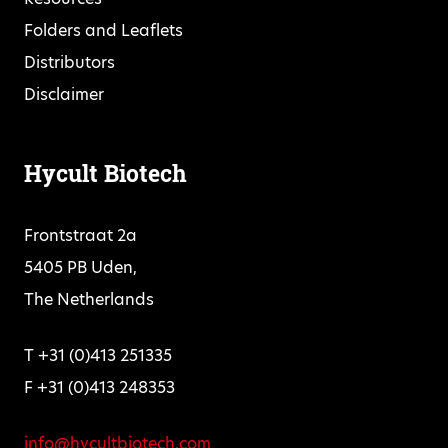
Folders and Leaflets
Distributors
Disclaimer
Hycult Biotech
Frontstraat 2a
5405 PB Uden,
The Netherlands
T +31 (0)413 251335
F +31 (0)413 248353
info@hycultbiotech.com