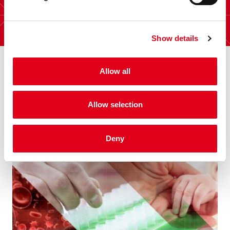
Show details
Allow all
Allow selection
Other interesting posts
Deny