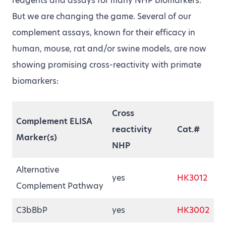
reagents and assays for many NHP biomarkers.
But we are changing the game. Several of our
complement assays, known for their efficacy in
human, mouse, rat and/or swine models, are now
showing promising cross-reactivity with primate
biomarkers:
Cross
Complement ELISA
reactivity
Cat.#
Marker(s)
NHP
Alternative
yes
HK3012
Complement Pathway
C3bBbP
yes
HK3002