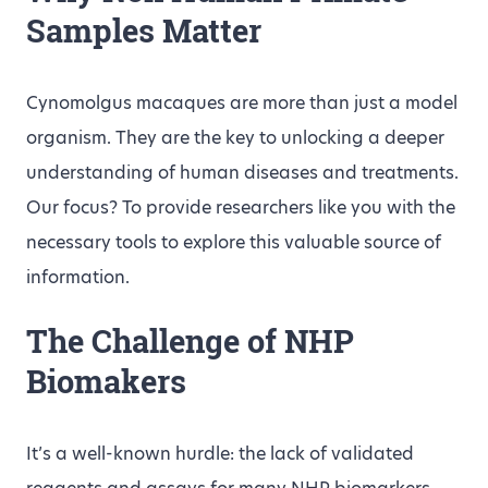
Samples Matter
Cynomolgus macaques are more than just a model
organism. They are the key to unlocking a deeper
understanding of human diseases and treatments.
Our focus? To provide researchers like you with the
necessary tools to explore this valuable source of
information.
The Challenge of NHP
Biomakers
It’s a well-known hurdle: the lack of validated