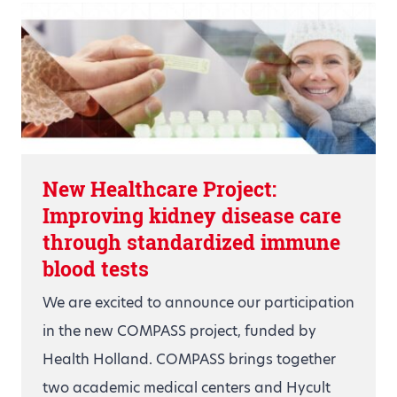
New Healthcare Project:
Improving kidney disease care
through standardized immune
blood tests
We are excited to announce our participation
in the new COMPASS project, funded by
Health Holland. COMPASS brings together
two academic medical centers and Hycult