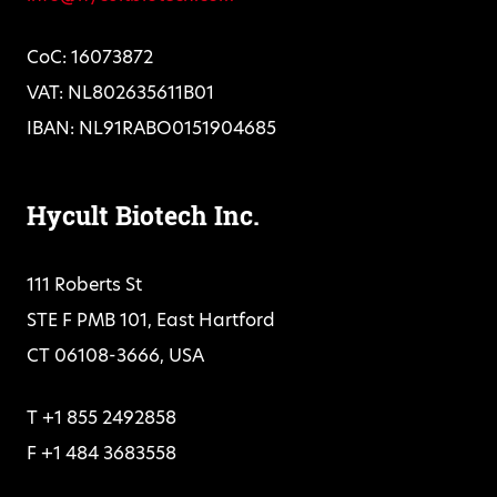
CoC: 16073872
VAT: NL802635611B01
IBAN: NL91RABO0151904685
Hycult Biotech Inc.
111 Roberts St
STE F PMB 101, East Hartford
CT 06108-3666, USA
T +1 855 2492858
F +1 484 3683558