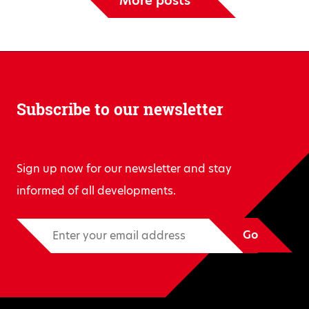
More posts
Subscribe to our newsletter
Sign up now for our newsletter and stay
informed of all developments.
Go