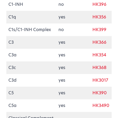
C1-INH
no
HK396
C1q
yes
HK356
C1s/C1-INH Complex
no
HK399
C3
yes
HK366
C3a
yes
HK354
C3c
yes
HK368
C3d
yes
HK3017
C5
yes
HK390
C5a
yes
HK3490