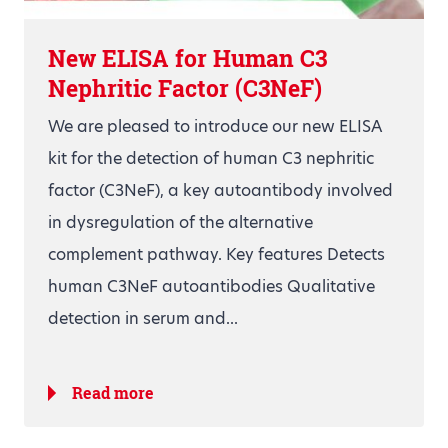
New ELISA for Human C3
Nephritic Factor (C3NeF)
We are pleased to introduce our new ELISA
kit for the detection of human C3 nephritic
factor (C3NeF), a key autoantibody involved
in dysregulation of the alternative
complement pathway. Key features Detects
human C3NeF autoantibodies Qualitative
detection in serum and...
Read more