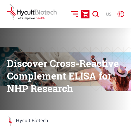
US
Discover Cross-Reactive
Complement ELISA for
NHP Research
Hycult Biotech