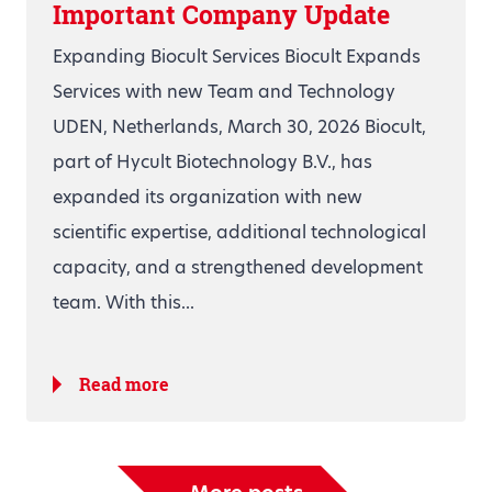
Important Company Update
Expanding Biocult Services Biocult Expands
Services with new Team and Technology
UDEN, Netherlands, March 30, 2026 Biocult,
part of Hycult Biotechnology B.V., has
expanded its organization with new
scientific expertise, additional technological
capacity, and a strengthened development
team. With this...
Read more