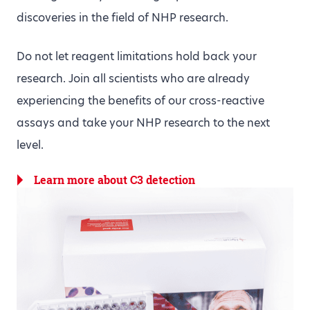
discoveries in the field of NHP research.
Do not let reagent limitations hold back your
research. Join all scientists who are already
experiencing the benefits of our cross-reactive
assays and take your NHP research to the next
level.
Learn more about C3 detection