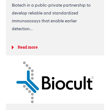
Biotech in a public-private partnership to
develop reliable and standardized
immunoassays that enable earlier
detection...
Read more