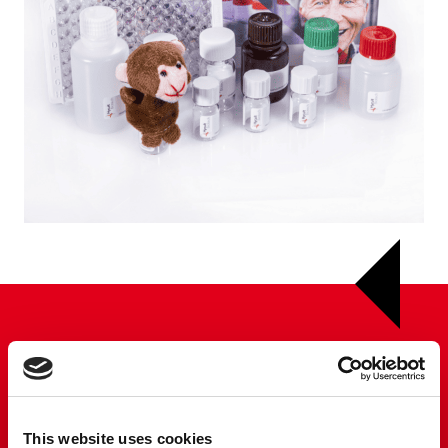
This website uses cookies