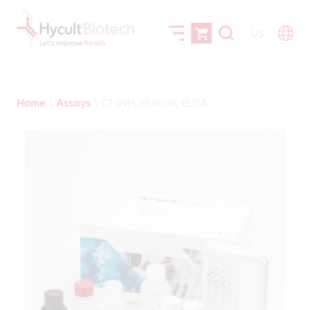
US
Home
\
Assays
\
C1-INH, Human, ELISA