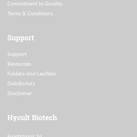
Commitment to Quality
Terms & Conditions
Support
Support
Resources
Folders and Leaflets
Distributors
Disclaimer
Hycult Biotech
Frontstraat 2a