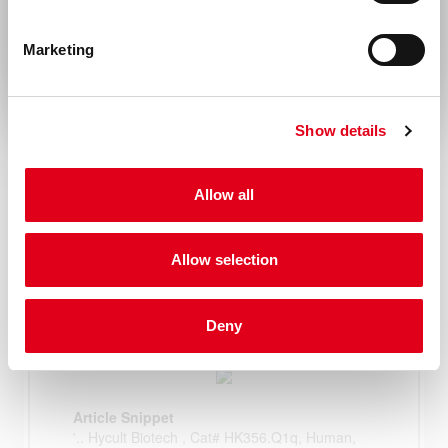
Rest of the world
Marketing
Show details
Allow all
Allow selection
Deny