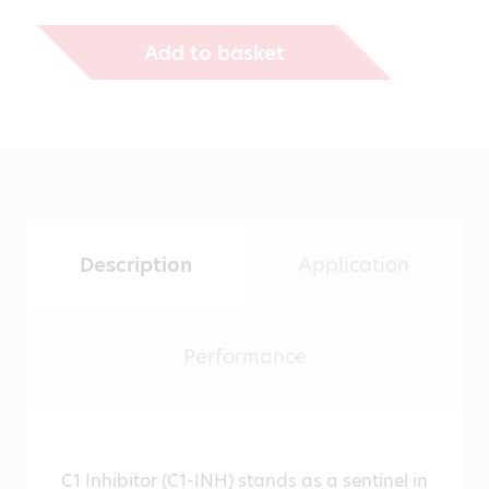
€1,271.00
Add to basket
Description
Application
Performance
C1 Inhibitor (C1-INH) stands as a sentinel in