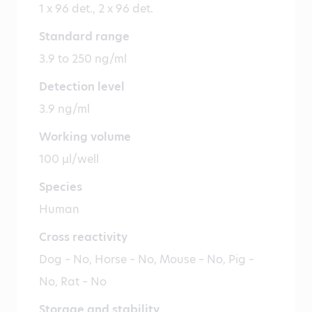
1 x 96 det., 2 x 96 det.
Standard range
3.9 to 250 ng/ml
Detection level
3.9 ng/ml
Working volume
100 µl/well
Species
Human
Cross reactivity
Dog – No, Horse – No, Mouse – No, Pig –
No, Rat – No
Storage and stability