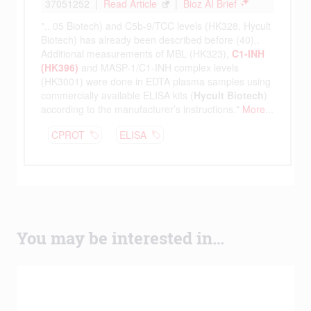
You may be interested in…