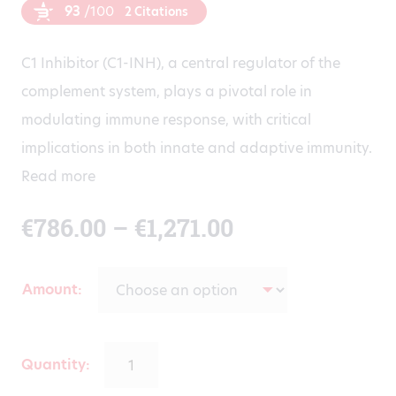
93
/100
2 Citations
C1 Inhibitor (C1-INH), a central regulator of the
complement system, plays a pivotal role in
modulating immune response, with critical
implications in both innate and adaptive immunity.
Read more
Price
€
786.00
–
€
1,271.00
range:
Amount
€786.00
through
Quantity: