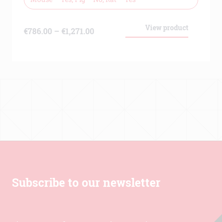
View product
Price
€
786.00
–
€
1,271.00
range:
€786.00
through
€1,271.00
Subscribe to our newsletter