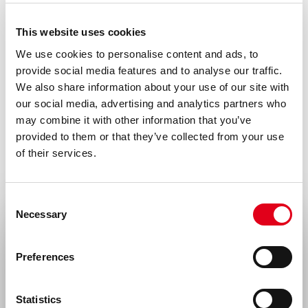
Neurological disorders
This website uses cookies
We use cookies to personalise content and ads, to
provide social media features and to analyse our traffic.
We also share information about your use of our site with
our social media, advertising and analytics partners who
may combine it with other information that you’ve
provided to them or that they’ve collected from your use
of their services.
Consent
Necessary
Selection
Select your location
Preferences
United States & Canada
Statistics