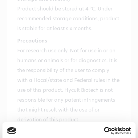
Product should be stored at 4 °C. Under
recommended storage conditions, product
is stable for at least six months.
Precautions
For research use only. Not for use in or on
humans or animals or for diagnostics. It is
the responsibility of the user to comply
with all local/state and Federal rules in the
use of this product. Hycult Biotech is not
responsible for any patent infringements
that might result with the use of or
derivation of this product.
Disease