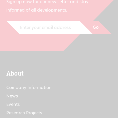
Sign up now for our newsletter and stay
informed of all developments.
Go
About
Company Information
News
Events
Research Projects