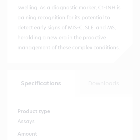
swelling. As a diagnostic marker, C1-INH is
gaining recognition for its potential to
detect early signs of MIS-C, SLE, and MS,
heralding a new era in the proactive
management of these complex conditions.
Specifications
Downloads
Product type
Assays
Amount