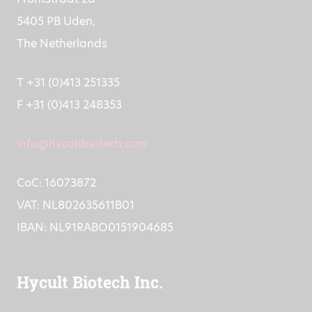
5405 PB Uden,
The Netherlands
T +31 (0)413 251335
F +31 (0)413 248353
info@hycultbiotech.com
CoC: 16073872
VAT: NL802635611B01
IBAN: NL91RABO0151904685
Hycult Biotech Inc.