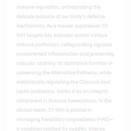
immune regulation, orchestrating the
delicate balance of our body’s defense
mechanisms. As a master suppressor, C1-
INH targets key enzymes across various
immune pathways, safeguarding against
unwarranted inflammation and preserving
vascular stability. Its distinctive function in
conserving the Alternative Pathway, while
meticulously regulating the Classical and
Lectin pathways, marks it as an integral
component in immune homeostasis. In the
clinical realm, C1-INH is pivotal in
managing hereditary angioedema (HAE)—
a condition marked by sudden, intense