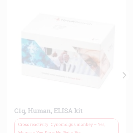
C1q, Human, ELISA kit
Cross reactivity
Cynomolgus monkey – Yes,
Mouse – Yes, Pig – No, Rat – Yes