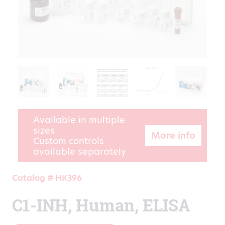
Available in multiple
sizes
More info
Custom controls
available separately
Catalog # HK396
C1-INH, Human, ELISA