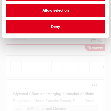
Allow selection
Deny