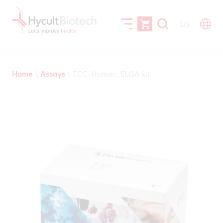
US
Home
\
Assays
\
TCC, Human, ELISA kit