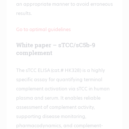
an appropriate manner to avoid erroneous
results.
Go to optimal guidelines
White paper – sTCC/sC5b-9
complement
The sTCC ELISA (cat.# HK328) is a highly
specific assay for quantifying terminal
complement activation via sTCC in human
plasma and serum. It enables reliable
assessment of complement activity,
supporting disease monitoring,
pharmacodynamics, and complement-