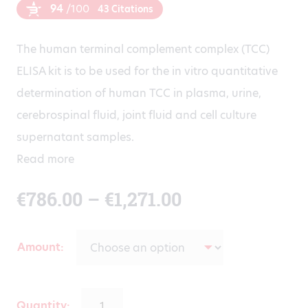
94
/100
43 Citations
The human terminal complement complex (TCC)
ELISA kit is to be used for the in vitro quantitative
determination of human TCC in plasma, urine,
cerebrospinal fluid, joint fluid and cell culture
supernatant samples.
Read more
Price
€
786.00
–
€
1,271.00
range:
Amount
€786.00
Quantity: