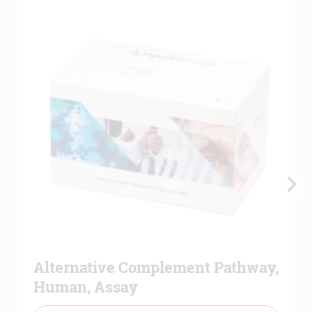
Alternative Complement Pathway,