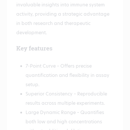
invaluable insights into immune system
activity, providing a strategic advantage
in both research and therapeutic
development.
Key features
7-Point Curve – Offers precise
quantification and flexibility in assay
setup.
Superior Consistency – Reproducible
results across multiple experiments.
Large Dynamic Range – Quantifies
both low and high concentrations