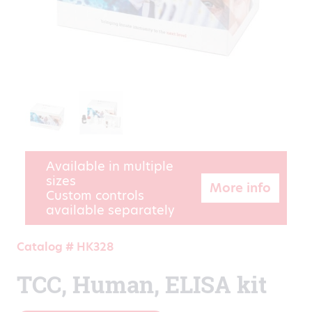
Available in multiple
sizes
More info
Custom controls
available separately
Catalog # HK328
TCC, Human, ELISA kit