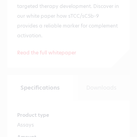
targeted therapy development. Discover in
our white paper how sTCC/sC5b-9
provides a reliable marker for complement
activation.
Read the full whitepaper
Specifications
Downloads
Product type
Assays