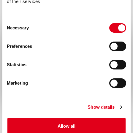
of their services.
Disease
Infectious diseases, Nephrology,
Consent
Necessary
Neurological disorders
Selection
Select your location
Preferences
United States & Canada
Statistics
Rest of the world
Marketing
Show details
Allow all