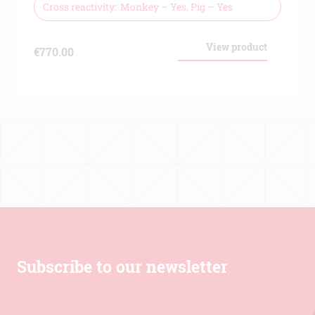
Human, Assay
Cross reactivity
Monkey – Yes, Pig – Yes
View product
€
770.00
Subscribe to our newsletter