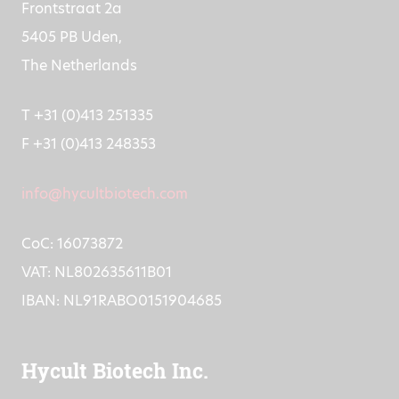
Frontstraat 2a
5405 PB Uden,
The Netherlands
T +31 (0)413 251335
F +31 (0)413 248353
info@hycultbiotech.com
CoC: 16073872
VAT: NL802635611B01
IBAN: NL91RABO0151904685