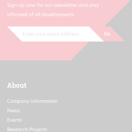
Sign up now for our newsletter and stay
informed of all developments.
Go
About
Company Information
News