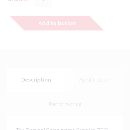
through
€1,271.00
Add to basket
Description
Application
Performance