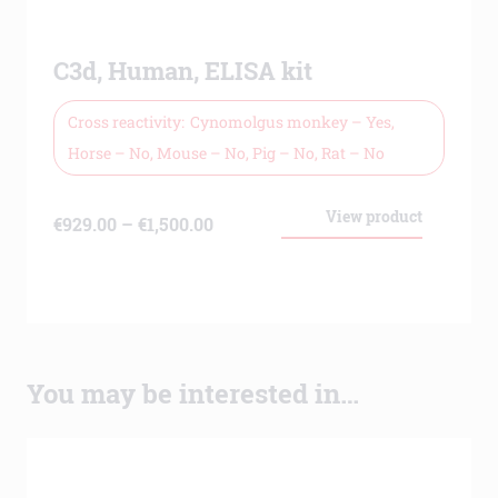
C3d, Human, ELISA kit
Cross reactivity
Cynomolgus monkey – Yes,
Horse – No, Mouse – No, Pig – No, Rat – No
View product
Price
€
929.00
–
€
1,500.00
range:
€929.00
through
€1,500.00
You may be interested in…