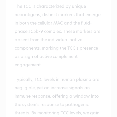
The TCC is characterized by unique
neoantigens, distinct markers that emerge
in both the cellular MAC and the fluid-
phase sC5b-9 complex. These markers are
absent from the individual native
components, marking the TCC’s presence
as a sign of active complement
engagement.
Typically, TCC levels in human plasma are
negligible, yet an increase signals an
immune response, offering a window into
the system’s response to pathogenic
threats. By monitoring TCC levels, we gain