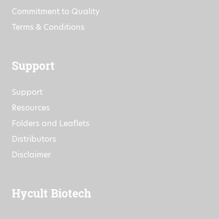
Events
Research Projects
Commitment to Quality
Terms & Conditions
Support
Support
Resources
Folders and Leaflets
Distributors
Disclaimer
Hycult Biotech