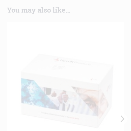
You may also like…