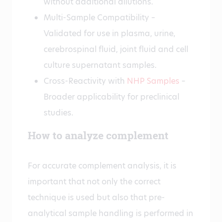
without additional dilutions.
Multi-Sample Compatibility –
Validated for use in plasma, urine,
cerebrospinal fluid, joint fluid and cell
culture supernatant samples.
Cross-Reactivity with
NHP Samples
–
Broader applicability for preclinical
studies.
How to analyze complement
For accurate complement analysis, it is
important that not only the correct
technique is used but also that pre-
analytical sample handling is performed in