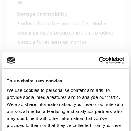
No
Storage and stability
Product should be stored at 4 °C. Under
recommended storage conditions, product
is stable for at least six months.
Precautions
For research use only. Not for use in or on
humans or animals or for diagnostics. It is
This website uses cookies
the responsibility of the user to comply
We use cookies to personalise content and ads, to
with all local/state and Federal rules in the
provide social media features and to analyse our traffic.
use of this product. Hycult Biotech is not
We also share information about your use of our site with
responsible for any patent infringements
our social media, advertising and analytics partners who
may combine it with other information that you’ve
that might result with the use of or
provided to them or that they’ve collected from your use
derivation of this product.