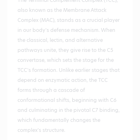
The Terminal Complement Complex (TCC),
also known as the Membrane Attack
Complex (MAC), stands as a crucial player
in our body’s defense mechanism. When
the classical, lectin, and alternative
pathways unite, they give rise to the C5
convertase, which sets the stage for the
TCC’s formation. Unlike earlier stages that
depend on enzymatic action, the TCC
forms through a cascade of
conformational shifts, beginning with C6
and culminating in the pivotal C7 binding,
which fundamentally changes the
complex’s structure.