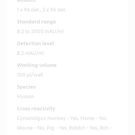
Amount
1 x 96 det., 2 x 96 det.
Standard range
8.2 to 2000 mAU/ml
Detection level
8.2 mAU/ml
Working volume
100 µl/well
Species
Human
Cross reactivity
Cynomolgus monkey – Yes, Horse – No,
Mouse – No, Pig – Yes, Rabbit – Yes, Rat –