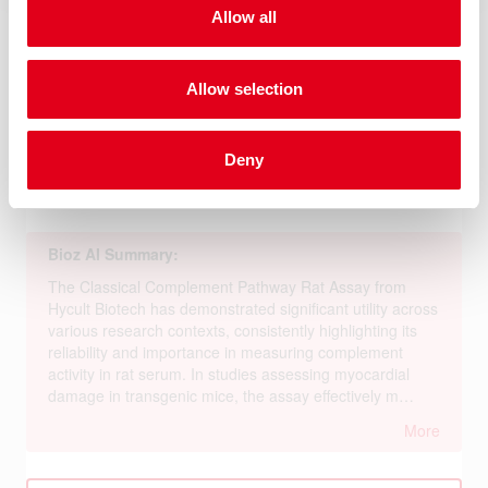
Allow all
Allow selection
Deny