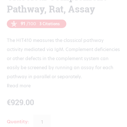
Pathway, Rat, Assay
91
/100
3 Citations
The HIT410 measures the classical pathway
activity mediated via IgM. Complement deficiencies
or other defects in the complement system can
easily be screened by running an assay for each
pathway in parallel or separately.
Read more
€
929.00
Quantity: