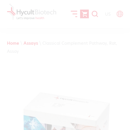
US
Home
\
Assays
\
Classical Complement Pathway, Rat,
Assay