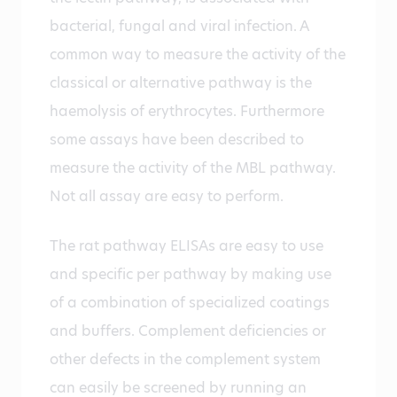
bacterial, fungal and viral infection. A
common way to measure the activity of the
classical or alternative pathway is the
haemolysis of erythrocytes. Furthermore
some assays have been described to
measure the activity of the MBL pathway.
Not all assay are easy to perform.
The rat pathway ELISAs are easy to use
and specific per pathway by making use
of a combination of specialized coatings
and buffers. Complement deficiencies or
other defects in the complement system
can easily be screened by running an