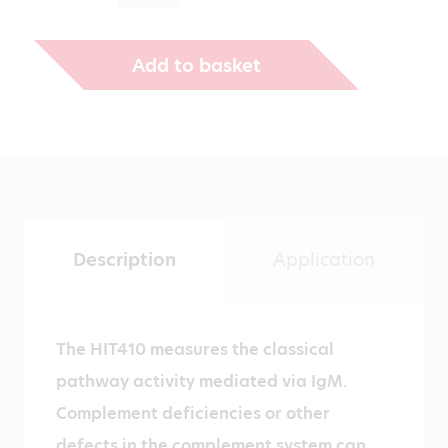
Add to basket
Description
Application
The HIT410 measures the classical
pathway activity mediated via IgM.
Complement deficiencies or other
defects in the complement system can