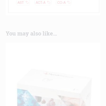
You may also like…