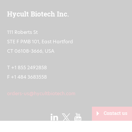
IBAN: NL91RABO0151904685
Hycult Biotech Inc.
111 Roberts St
STE F PMB 101, East Hartford
CT 06108-3666, USA
T +1 855 2492858
F +1 484 3683558
orders-us@hycultbiotech.com
Contact us