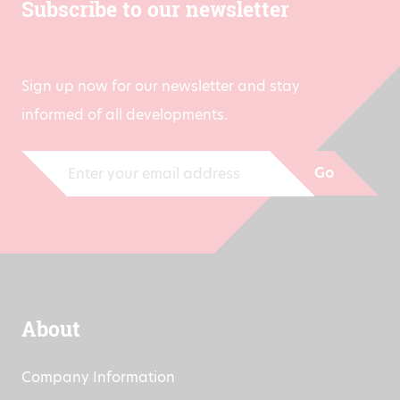
Subscribe to our newsletter
Sign up now for our newsletter and stay
informed of all developments.
Go
About