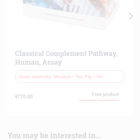
Classical Complement Pathway,
Human, Assay
Cross reactivity
Monkey – Yes, Pig – Yes
View product
€
770.00