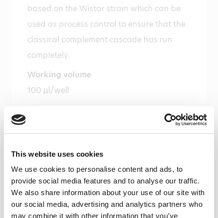
based on the Wistar strain which can be
used as process control to ensure that the
classical complement cascade has run
completely.
Working volume
100 µl/well
Species
Rat
Alias
This website uses cookies
CP
We use cookies to personalise content and ads, to
Storage and stability
provide social media features and to analyse our traffic.
We also share information about your use of our site with
Product should be stored at 4 °C. Under
our social media, advertising and analytics partners who
recommended storage conditions, product
may combine it with other information that you’ve