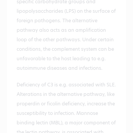
specific carbohydrate groups and
lipopolysaccharides (LPS) on the surface of
foreign pathogens. The alternative
pathway also acts as an amplification
loop of the other pathways. Under certain
conditions, the complement system can be
unfavorable to the host leading to e.g.
autoimmune diseases and infections.
Deficiency of C3 is e.g. associated with SLE.
Alterations in the alternative pathway, like
properdin or ficolin deficiency, increase the
susceptibility to infection. Mannose
binding lectin (MBL), a major component of
the lectin pathway, is associated with