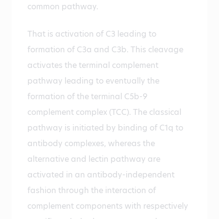
common pathway.
That is activation of C3 leading to
formation of C3a and C3b. This cleavage
activates the terminal complement
pathway leading to eventually the
formation of the terminal C5b-9
complement complex (TCC). The classical
pathway is initiated by binding of C1q to
antibody complexes, whereas the
alternative and lectin pathway are
activated in an antibody-independent
fashion through the interaction of
complement components with respectively