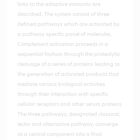
links to the adaptive immunity are
described. The system consist of three
defined pathways which are activated by
a pathway specific panel of molecules.
Complement activation proceeds in a
sequential fashion through the proteolytic
cleavage of a series of proteins leading to
the generation of activated products that
mediate various biological activities
through their interaction with specific
cellular receptors and other serum proteins
The three pathways, designated classical,
lectin and alternative pathway, converge
at a central component into a final