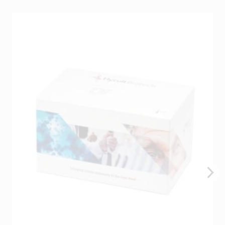
You may be interested in…