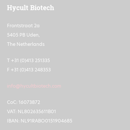
Hycult Biotech
Frontstraat 2a
5405 PB Uden,
The Netherlands
T +31 (0)413 251335
F +31 (0)413 248353
info@hycultbiotech.com
CoC: 16073872
VAT: NL802635611B01