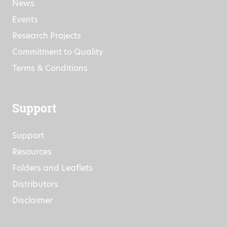
Company Information
News
Events
Research Projects
Commitment to Quality
Terms & Conditions
Support
Support
Resources
Folders and Leaflets
Distributors
Disclaimer