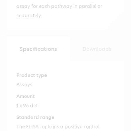
assay for each pathway in parallel or
separately.
Specifications
Downloads
Product type
Assays
Amount
1 x 96 det.
Standard range
The ELISA contains a positive control