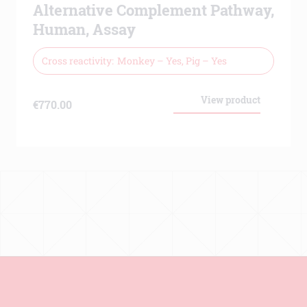
Alternative Complement Pathway,
Human, Assay
Cross reactivity
Monkey – Yes, Pig – Yes
View product
€
770.00