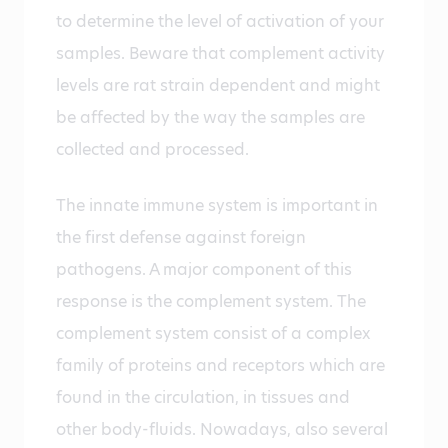
to determine the level of activation of your
samples. Beware that complement activity
levels are rat strain dependent and might
be affected by the way the samples are
collected and processed.
The innate immune system is important in
the first defense against foreign
pathogens. A major component of this
response is the complement system. The
complement system consist of a complex
family of proteins and receptors which are
found in the circulation, in tissues and
other body-fluids. Nowadays, also several