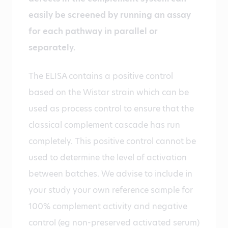
easily be screened by running an assay
for each pathway in parallel or
separately.
The ELISA contains a positive control
based on the Wistar strain which can be
used as process control to ensure that the
classical complement cascade has run
completely. This positive control cannot be
used to determine the level of activation
between batches. We advise to include in
your study your own reference sample for
100% complement activity and negative
control (eg non-preserved activated serum)