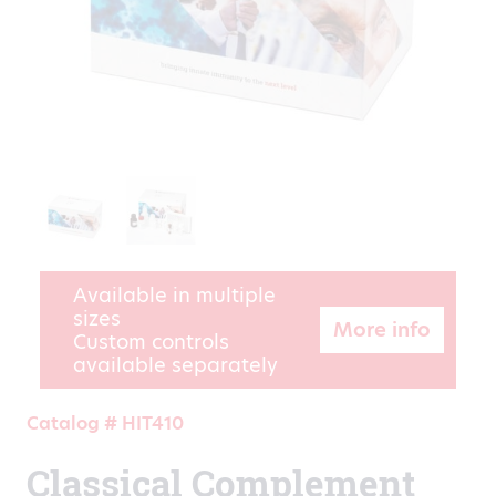
Available in multiple
sizes
More info
Custom controls
available separately
Catalog # HIT410
Classical Complement