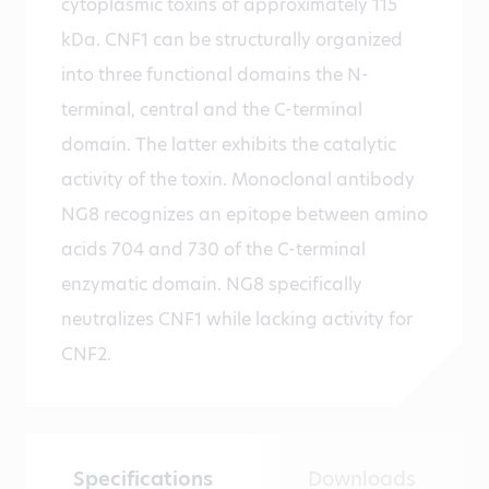
cytoplasmic toxins of approximately 115
kDa. CNF1 can be structurally organized
into three functional domains the N-
terminal, central and the C-terminal
domain. The latter exhibits the catalytic
activity of the toxin. Monoclonal antibody
NG8 recognizes an epitope between amino
acids 704 and 730 of the C-terminal
enzymatic domain. NG8 specifically
neutralizes CNF1 while lacking activity for
CNF2.
Specifications
Downloads