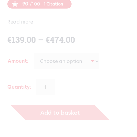
90
/100
1 Citation
Read more
Price
€
139.00
–
€
474.00
range:
Amount
€139.00
through
Quantity:
€474.00
Add to basket