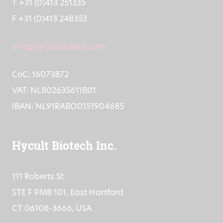
T +31 (0)413 251335
F +31 (0)413 248353
info@hycultbiotech.com
CoC: 16073872
VAT: NL802635611B01
IBAN: NL91RABO0151904685
Hycult Biotech Inc.
111 Roberts St
STE F PMB 101, East Hartford
CT 06108-3666, USA