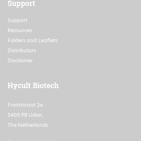
Support
Support
Resources
Folders and Leaflets
Distributors
Disclaimer
Hycult Biotech
Frontstraat 2a
5405 PB Uden,
The Netherlands