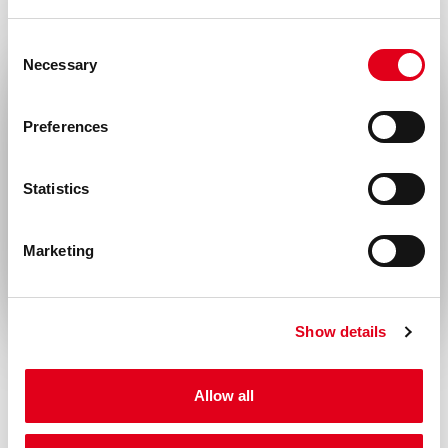
derivation of this product.
Disease
Consent
Necessary
Selection
Infectious diseases
Select your location
Preferences
United States & Canada
Statistics
Rest of the world
Marketing
Show details
Allow all