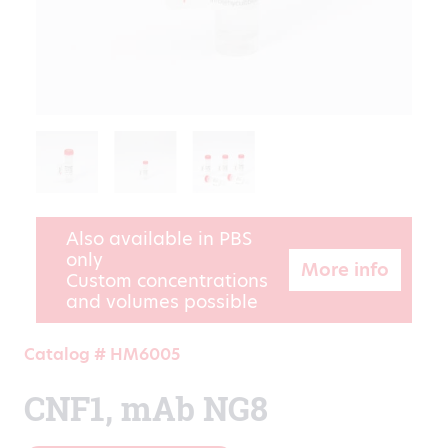
Also available in PBS
only
More info
Custom concentrations
and volumes possible
Catalog # HM6005
CNF1, mAb NG8