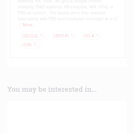
You may be interested in…