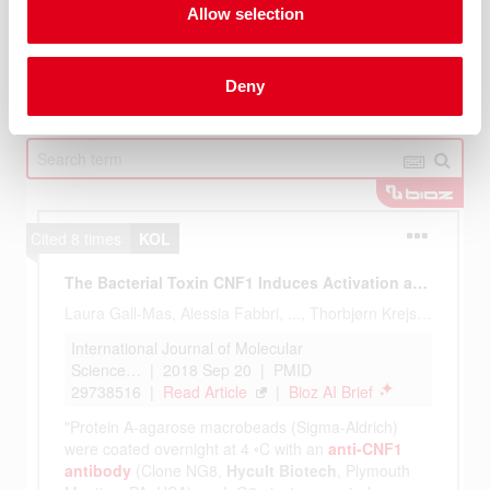
Allow selection
Deny