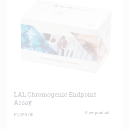
LAL Chromogenic Endpoint
Assay
View product
€
1,523.00