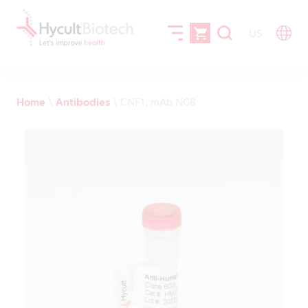
US
Home
\
Antibodies
\
CNF1, mAb NG8