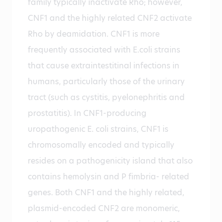
family typically inactivate Rho; however,
CNF1 and the highly related CNF2 activate
Rho by deamidation. CNF1 is more
frequently associated with E.coli strains
that cause extraintestitinal infections in
humans, particularly those of the urinary
tract (such as cystitis, pyelonephritis and
prostatitis). In CNF1-producing
uropathogenic E. coli strains, CNF1 is
chromosomally encoded and typically
resides on a pathogenicity island that also
contains hemolysin and P fimbria- related
genes. Both CNF1 and the highly related,
plasmid-encoded CNF2 are monomeric,