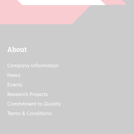
About
Company Information
News
Events
Research Projects
Commitment to Quality
Terms & Conditions