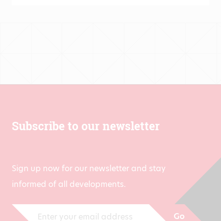
Subscribe to our newsletter
Sign up now for our newsletter and stay
informed of all developments.
Go