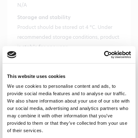
N/A
Storage and stability
Product should be stored at 4 °C. Under
recommended storage conditions, product
is stable for one year.
Precautions
For research use only. Not for use in or on
This website uses cookies
humans or animals or for diagnostics. It is
We use cookies to personalise content and ads, to
the responsibility of the user to comply
provide social media features and to analyse our traffic.
with all local/state and Federal rules in the
We also share information about your use of our site with
use of this product. Hycult Biotech is not
our social media, advertising and analytics partners who
may combine it with other information that you’ve
responsible for any patent infringements
provided to them or that they’ve collected from your use
that might result with the use of or
of their services.