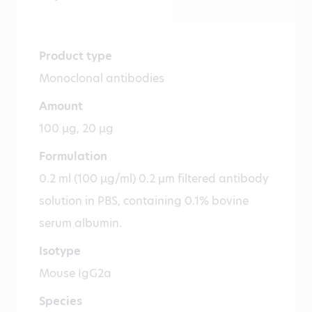
Product type
Monoclonal antibodies
Amount
100 µg, 20 µg
Formulation
0.2 ml (100 µg/ml) 0.2 µm filtered antibody
solution in PBS, containing 0.1% bovine
serum albumin.
Isotype
Mouse IgG2a
Species