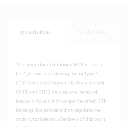
Description
Application
The monoclonal antibody NG8 is specific
for Cytotoxic necrotizing factor type 1
(CNF1) of uropathogenic Escherichia coli.
CNF1 and CNF2 belong to a family of
bacterial toxins that target the small GTP-
binding Rho proteins that regulate the
actin cytoskeleton. Members of this toxin