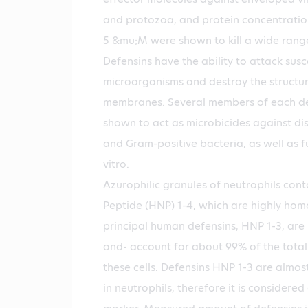
and protozoa, and protein concentratio
5 &mu;M were shown to kill a wide range 
Defensins have the ability to attack susc
microorganisms and destroy the structure
membranes. Several members of each de
shown to act as microbicides against di
and Gram-positive bacteria, as well as f
vitro.
Azurophilic granules of neutrophils con
Peptide (HNP) 1-4, which are highly hom
principal human defensins, HNP 1-3, are 
and- account for about 99% of the total
these cells. Defensins HNP 1-3 are almos
in neutrophils, therefore it is considered 