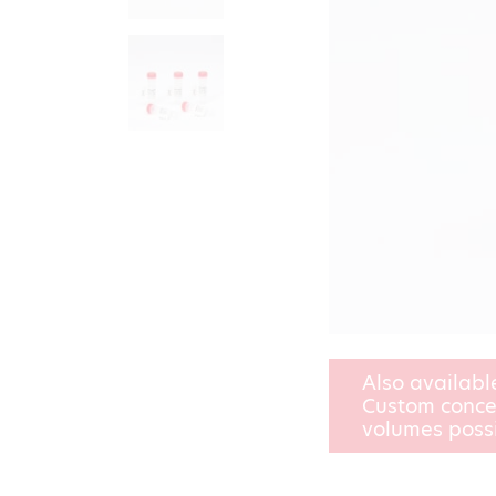
Also availabl
Custom conce
volumes poss