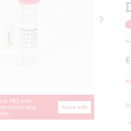
Re
€
A
e in PBS only
Qu
More info
ntrations and
ible