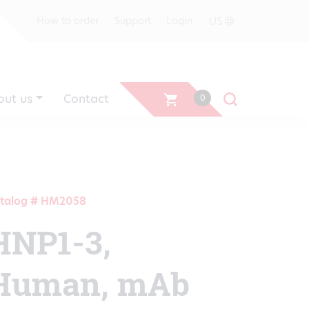
US
How to order
Support
Login
out us
Contact
0
talog # HM2058
HNP1-3,
Human, mAb