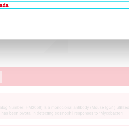
alysis of human
nada
ation method and in
more the antibody is
 cynomolgous