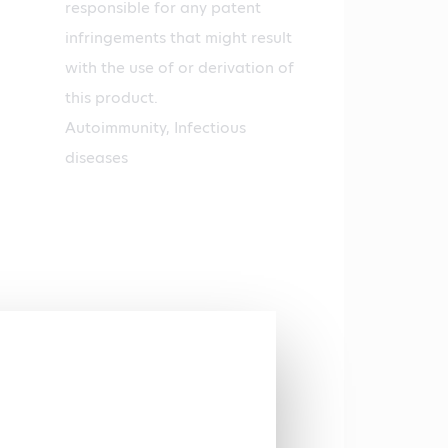
responsible for any patent
infringements that might result
with the use of or derivation of
this product.
Autoimmunity, Infectious
diseases