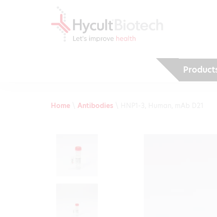
Product
Home
\
Antibodies
\
HNP1-3, Human, mAb D21