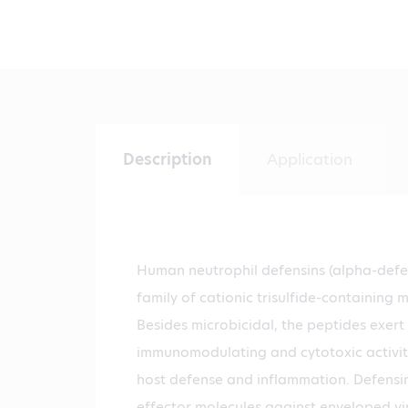
Description
Application
Human neutrophil defensins (alpha-defen
family of cationic trisulfide-containing 
Besides microbicidal, the peptides exert
immunomodulating and cytotoxic activity
host defense and inflammation. Defensi
effector molecules against enveloped vir