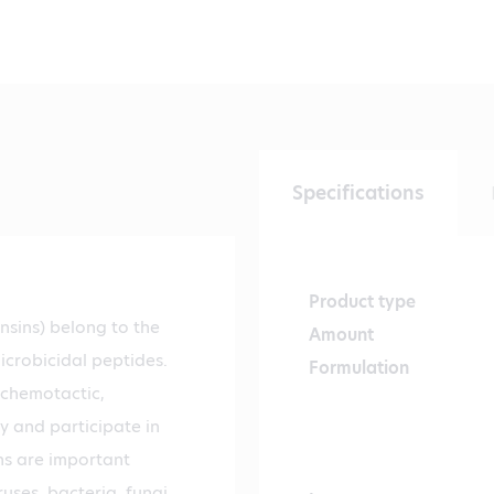
Specifications
Product type
sins) belong to the
Amount
microbicidal peptides.
Formulation
 chemotactic,
 and participate in
ns are important
uses, bacteria, fungi