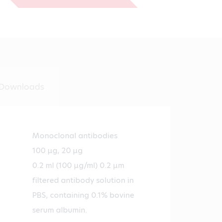
€530.00
Downloads
Monoclonal antibodies
100 µg, 20 µg
0.2 ml (100 µg/ml) 0.2 µm
filtered antibody solution in
PBS, containing 0.1% bovine
serum albumin.