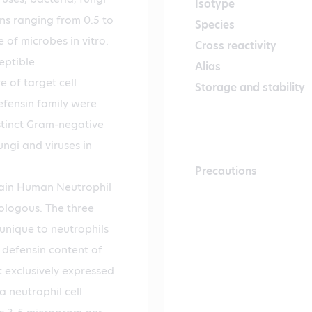
Isotype
ns ranging from 0.5 to
Species
of microbes in vitro.
Cross reactivity
eptible
Alias
 of target cell
Storage and stability
fensin family were
stinct Gram-negative
ungi and viruses in
Precautions
tain Human Neutrophil
ologous. The three
unique to neutrophils
 defensin content of
t exclusively expressed
a neutrophil cell