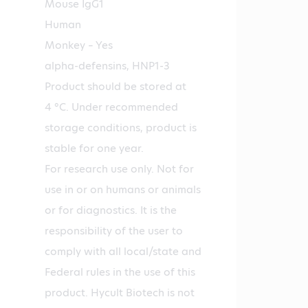
Mouse IgG1
Human
Monkey – Yes
alpha-defensins, HNP1-3
Product should be stored at
4 °C. Under recommended
storage conditions, product is
stable for one year.
For research use only. Not for
use in or on humans or animals
or for diagnostics. It is the
responsibility of the user to
comply with all local/state and
Federal rules in the use of this
product. Hycult Biotech is not