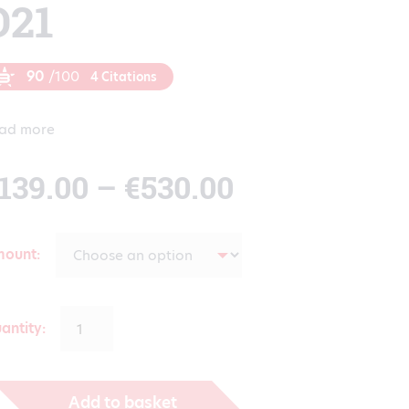
D21
90
/100
4 Citations
ad more
Price
139.00
–
€
530.00
range:
mount
€139.00
antity:
through
Add to basket