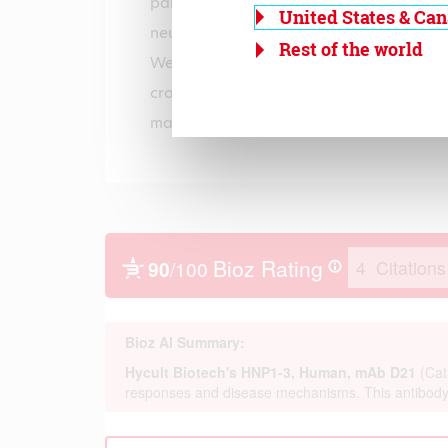
paraformaldehyde, in flow cytometry an
United States & Ca
neutrophils stained by cell permeabiliz
Rest of the world
Western-blotting (non-reduced). Further
cross reactive with Rhesus monkey and
macaques HNP1-3.