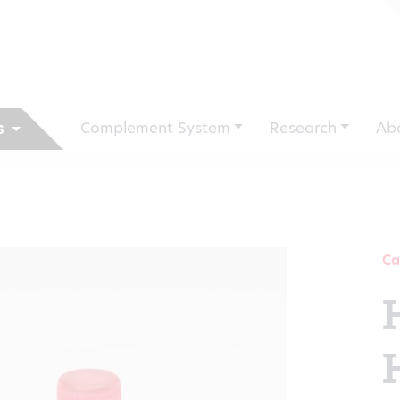
Complement System
Research
Ab
s
Ca