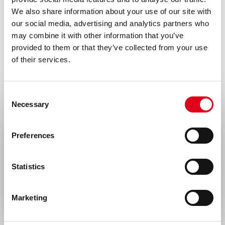
Formulation
We also share information about your use of our site with
0.2 ml (100 µg/ml) 0.2 µm filtered FITC
our social media, advertising and analytics partners who
may combine it with other information that you’ve
conjugated antibody solution in PBS,
provided to them or that they’ve collected from your use
containing 1% bovine serum albumin and
of their services.
0.02% sodium azide.
Conjugate
Consent
Necessary
FITC
Selection
Select your location
Immunogen
Preferences
Fusion protein of extracellular domain (aa
United States & Canada
71-273) of human LOX-1 with murine Fcγ1
Statistics
Rest of the world
(LOX-1-muFc) produced in PEAK cells
Isotype
Marketing
Mouse IgG1