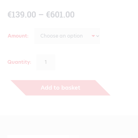
Price
€
139.00
–
€
601.00
range:
Amount
€139.00
through
Quantity:
€601.00
Add to basket