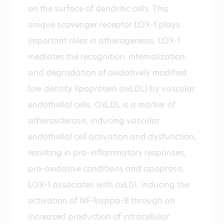
on the surface of dendritic cells. This
unique scavenger receptor LOX-1 plays
important roles in atherogenesis. LOX-1
mediates the recognition, internalization
and degradation of oxidatively modified
low density lipoprotein (oxLDL) by vascular
endothelial cells. OxLDL is a marker of
atherosclerosis, inducing vascular
endothelial cell activation and dysfunction,
resulting in pro-inflammatory responses,
pro-oxidative conditions and apoptosis.
LOX-1 associates with oxLDL inducing the
activation of NF-kappa-B through an
increased production of intracellular