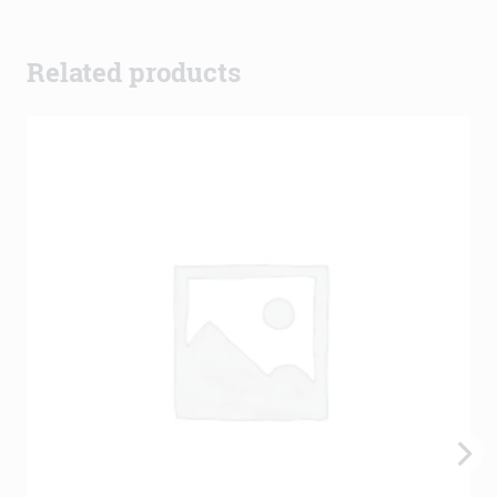
Related products