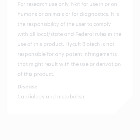
For research use only. Not for use in or on
humans or animals or for diagnostics. It is
the responsibility of the user to comply
with all local/state and Federal rules in the
use of this product. Hycult Biotech is not
responsible for any patent infringements
that might result with the use or derivation
of this product.
Disease
Cardiology and metabolism