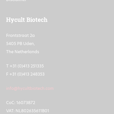
Hycult Biotech
Frontstraat 2a
5405 PB Uden,
The Netherlands
T +31 (0)413 251335
F +31 (0)413 248353
info@hycultbiotech.com
CoC: 16073872
VAT: NL802635611B01