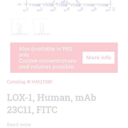
Also available in PBS
only
More info
Custom concentrations
and volumes possible
Catalog # HM2138F
LOX-1, Human, mAb
23C11, FITC
Read more