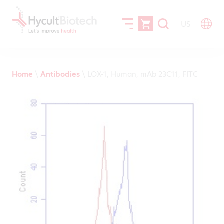
US
Home
\
Antibodies
\
LOX-1, Human, mAb 23C11, FITC