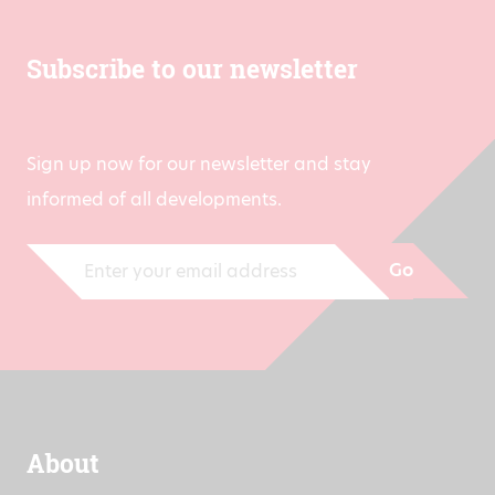
Subscribe to our newsletter
Sign up now for our newsletter and stay
informed of all developments.
Go
About