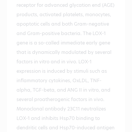
receptor for advanced glycation end (AGE)
products, activated platelets, monocytes,
apoptotic cells and both Gram-negative
and Gram-positive bacteria. The LOX-1
gene is a so-called immediate early gene
that is dynamically modulated by several
factors in vitro and in vivo. LOX-1
expression is induced by stimuli such as
inflammatory cytokines, OxLDL, TNF-
alpha, TGF-beta, and ANG II in vitro, and
several proatherogenic factors in vivo.
Monoclonal antibody 23C11 neutralizes
LOX-1 and inhibits Hsp70 binding to
dendritic cells and Hsp70-induced antigen