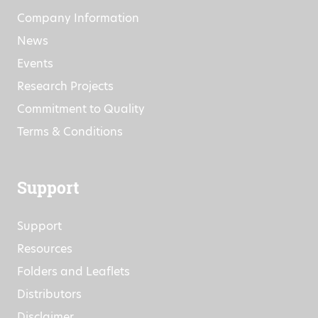
Company Information
News
Events
Research Projects
Commitment to Quality
Terms & Conditions
Support
Support
Resources
Folders and Leaflets
Distributors
Disclaimer