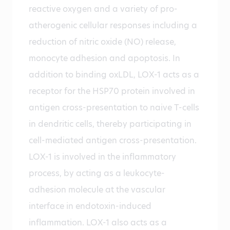
reactive oxygen and a variety of pro-
atherogenic cellular responses including a
reduction of nitric oxide (NO) release,
monocyte adhesion and apoptosis. In
addition to binding oxLDL, LOX-1 acts as a
receptor for the HSP70 protein involved in
antigen cross-presentation to naive T-cells
in dendritic cells, thereby participating in
cell-mediated antigen cross-presentation.
LOX-1 is involved in the inflammatory
process, by acting as a leukocyte-
adhesion molecule at the vascular
interface in endotoxin-induced
inflammation. LOX-1 also acts as a