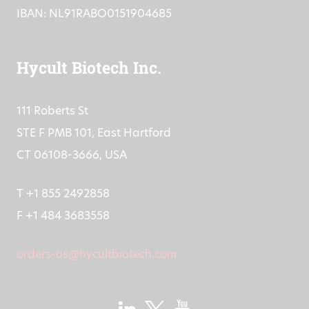
IBAN: NL91RABO0151904685
Hycult Biotech Inc.
111 Roberts St
STE F PMB 101, East Hartford
CT 06108-3666, USA
T +1 855 2492858
F +1 484 3683558
orders-us@hycultbiotech.com