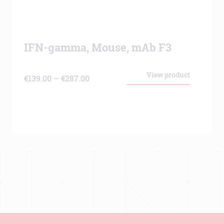
IFN-gamma, Mouse, mAb F3
View product
Price
€
139.00
–
€
287.00
range:
€139.00
through
€287.00