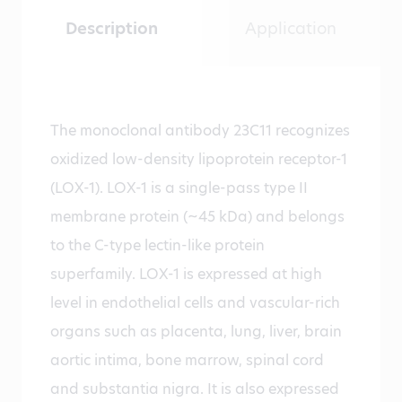
Description
Application
The monoclonal antibody 23C11 recognizes
oxidized low-density lipoprotein receptor-1
(LOX-1). LOX-1 is a single-pass type II
membrane protein (~45 kDa) and belongs
to the C-type lectin-like protein
superfamily. LOX-1 is expressed at high
level in endothelial cells and vascular-rich
organs such as placenta, lung, liver, brain
aortic intima, bone marrow, spinal cord
and substantia nigra. It is also expressed