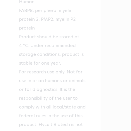
Human
FABP8, peripheral myelin
protein 2, PMP2, myelin P2
protein
Product should be stored at
4 °C. Under recommended
storage conditions, product is
stable for one year.
For research use only. Not for
use in or on humans or animals
or for diagnostics. It is the
responsibility of the user to
comply with all local/state and
federal rules in the use of this
product. Hycult Biotech is not