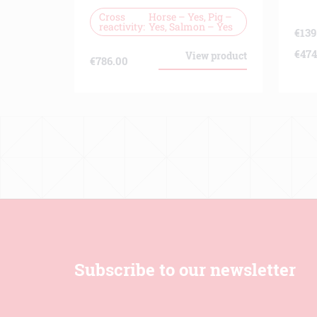
Cross
Horse – Yes, Pig –
reactivity
Yes, Salmon – Yes
€
139
€
474
View product
€
786.00
Subscribe to our newsletter