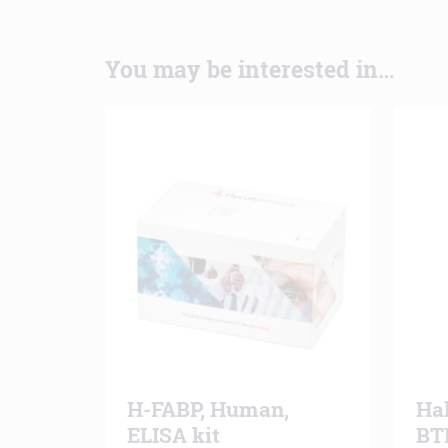
You may be interested in…
H-FABP, Human,
Ha
ELISA kit
BT