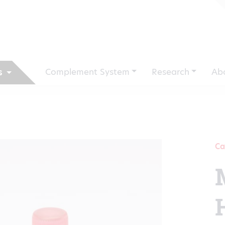
Complement System
Research
Ab
s
Ca