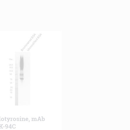
lotyrosine, mAb
K-94C