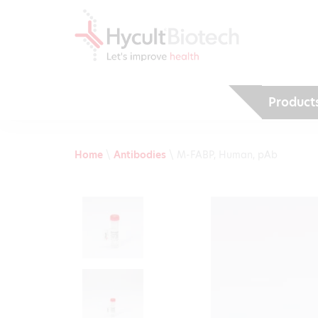
Product
Home
\
Antibodies
\
M-FABP, Human, pAb