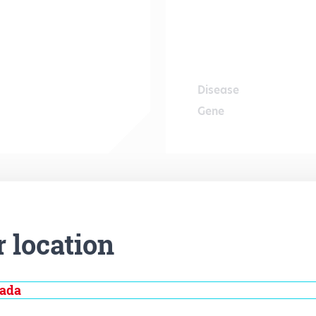
Disease
Gene
r location
nada