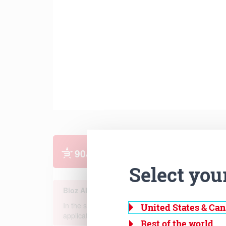
Select you
United States & Ca
Rest of the world