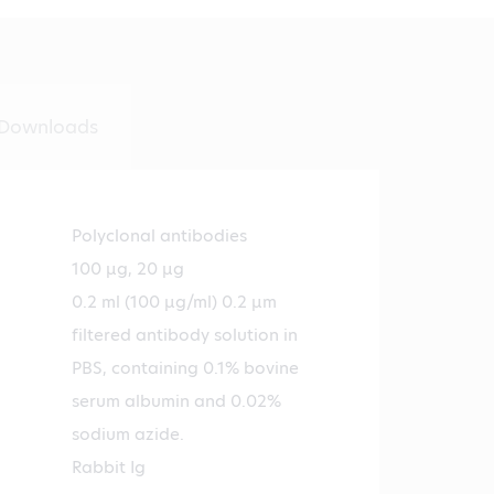
Downloads
Polyclonal antibodies
100 µg, 20 µg
0.2 ml (100 µg/ml) 0.2 µm
filtered antibody solution in
PBS, containing 0.1% bovine
serum albumin and 0.02%
sodium azide.
Rabbit Ig