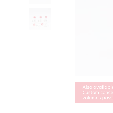
Also availabl
Custom conce
volumes poss