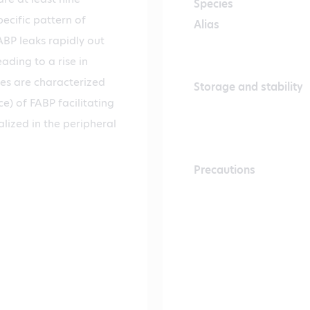
Species
ecific pattern of
Alias
FABP leaks rapidly out
ading to a rise in
ues are characterized
Storage and stability
e) of FABP facilitating
alized in the peripheral
Precautions