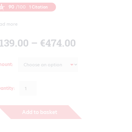
90
/100
1 Citation
ad more
Price
139.00
–
€
474.00
range:
mount
€139.00
antity:
through
Add to basket
€474.00