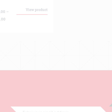
View product
.00
–
Price
.00
range:
€139.00
through
€474.00