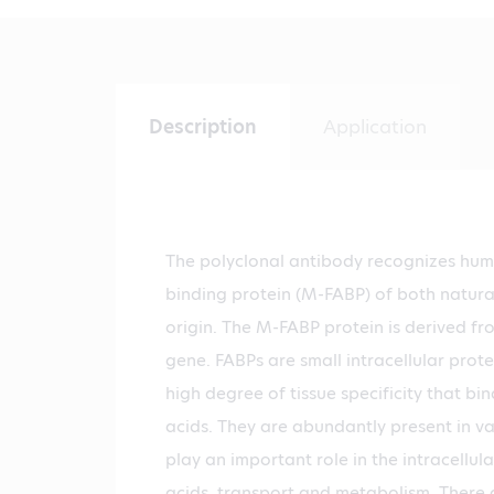
Description
Application
The polyclonal antibody recognizes hum
binding protein (M-FABP) of both natur
origin. The M-FABP protein is derived 
gene. FABPs are small intracellular prote
high degree of tissue specificity that bin
acids. They are abundantly present in va
play an important role in the intracellular
acids, transport and metabolism. There a