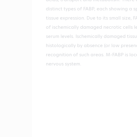
distinct types of FABP, each showing a sp
tissue expression. Due to its small size, 
of ischemically damaged necrotic cells le
serum levels. Ischemically damaged tiss
histologically by absence (or low presenc
recognition of such areas. M-FABP is loc
nervous system.