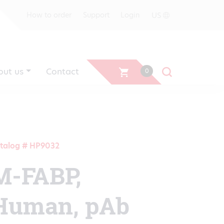
US
How to order
Support
Login
out us
Contact
0
talog # HP9032
M-FABP,
Human, pAb