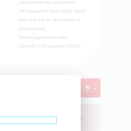
responsible for any patent
infringements that might result
with the use or derivation of
this product.
Neurological disorders
Gene ID 2170 uniprot P05413