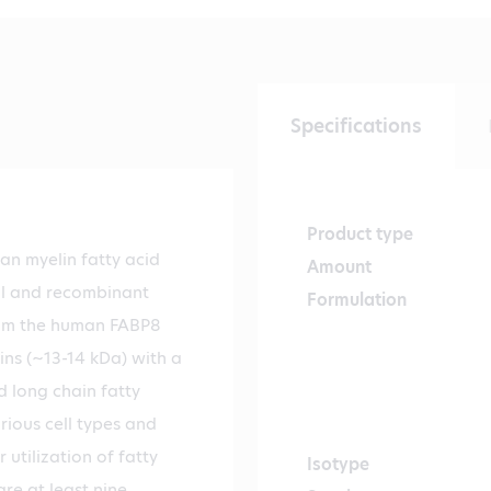
Specifications
Product type
an myelin fatty acid
Amount
al and recombinant
Formulation
from the human FABP8
ins (~13-14 kDa) with a
d long chain fatty
rious cell types and
 utilization of fatty
Isotype
re at least nine