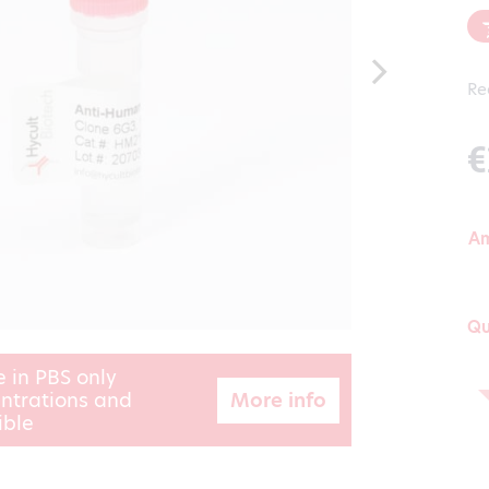
Re
€
A
Qu
e in PBS only
More info
ntrations and
ible