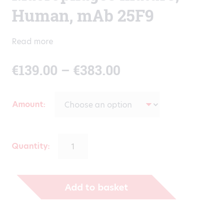
Human, mAb 25F9
Read more
Price
€
139.00
–
€
383.00
range:
Amount
€139.00
through
Quantity:
€383.00
Add to basket