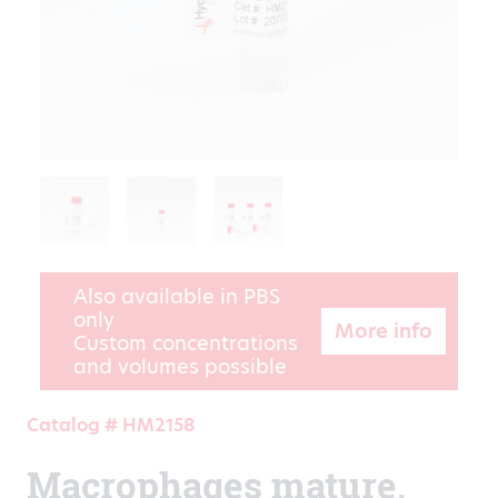
Also available in PBS
only
More info
Custom concentrations
and volumes possible
Catalog # HM2158
Macrophages mature,