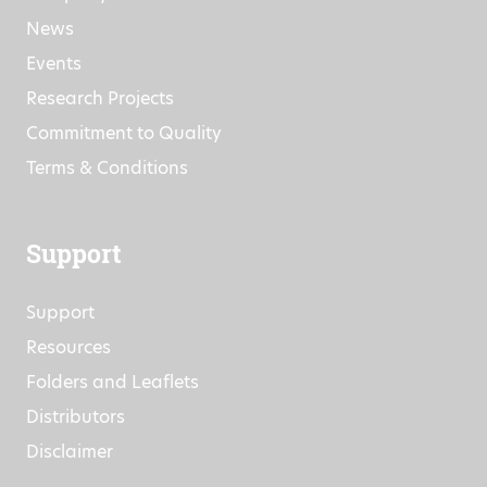
News
Events
Research Projects
Commitment to Quality
Terms & Conditions
Support
Support
Resources
Folders and Leaflets
Distributors
Disclaimer