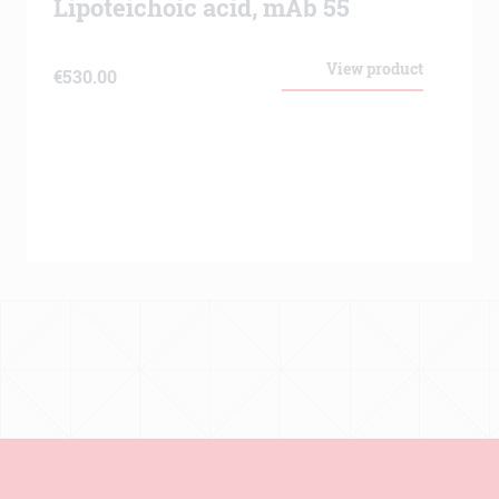
Lipoteichoic acid, mAb 55
View product
€
530.00