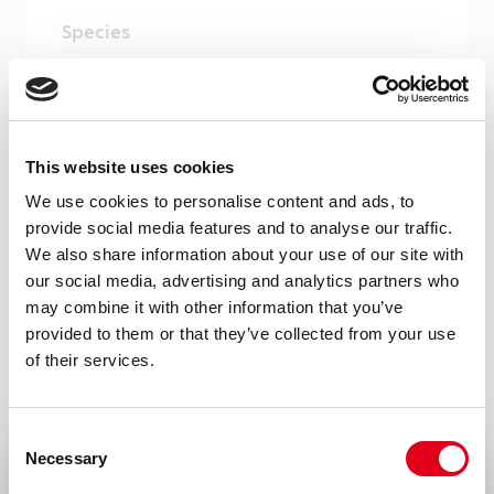
Species
Human
Cross reactivity
Rhesus monkey – Yes
This website uses cookies
Storage and stability
We use cookies to personalise content and ads, to
Product should be stored at 4°C. Under
provide social media features and to analyse our traffic.
We also share information about your use of our site with
recommended storage conditions, product
our social media, advertising and analytics partners who
is stable for one year.
may combine it with other information that you’ve
provided to them or that they’ve collected from your use
Precautions
of their services.
For research use only. Not for use in or on
humans or animals or for diagnostics. It is
Consent
the responsibility of the user to comply
Necessary
Selection
with all local/state and Federal rules in the