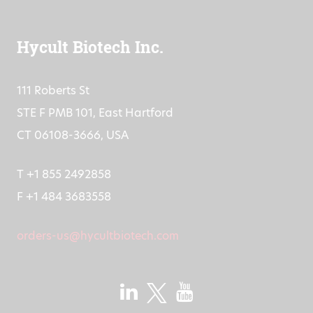
Hycult Biotech Inc.
111 Roberts St
STE F PMB 101, East Hartford
CT 06108-3666, USA
T +1 855 2492858
F +1 484 3683558
orders-us@hycultbiotech.com