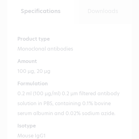
Specifications
Downloads
Product type
Monoclonal antibodies
Amount
100 µg, 20 µg
Formulation
0.2 ml (100 µg/ml) 0.2 µm filtered antibody
solution in PBS, containing 0.1% bovine
serum albumin and 0.02% sodium azide.
Isotype
Mouse IgG1