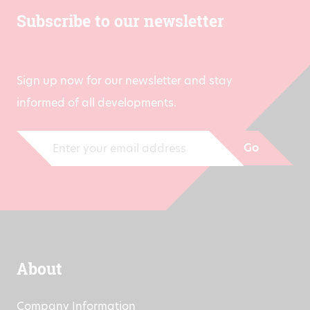
Subscribe to our newsletter
Sign up now for our newsletter and stay
informed of all developments.
Go
About
Company Information