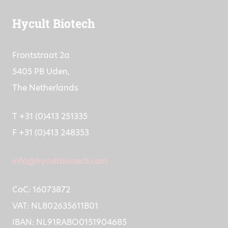
Hycult Biotech
Frontstraat 2a
5405 PB Uden,
The Netherlands
T +31 (0)413 251335
F +31 (0)413 248353
info@hycultbiotech.com
CoC: 16073872
VAT: NL802635611B01
IBAN: NL91RABO0151904685