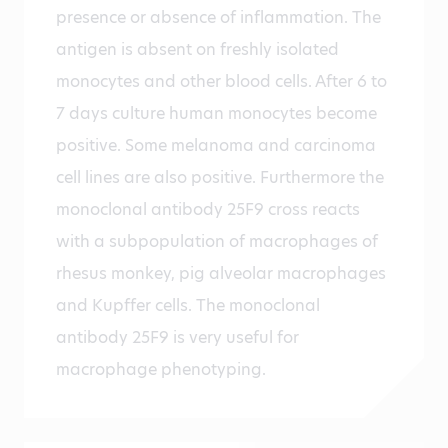
presence or absence of inflammation. The
antigen is absent on freshly isolated
monocytes and other blood cells. After 6 to
7 days culture human monocytes become
positive. Some melanoma and carcinoma
cell lines are also positive. Furthermore the
monoclonal antibody 25F9 cross reacts
with a subpopulation of macrophages of
rhesus monkey, pig alveolar macrophages
and Kupffer cells. The monoclonal
antibody 25F9 is very useful for
macrophage phenotyping.