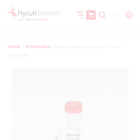
US
Home
\
Antibodies
\
Macrophages mature, Human,
mAb 25F9