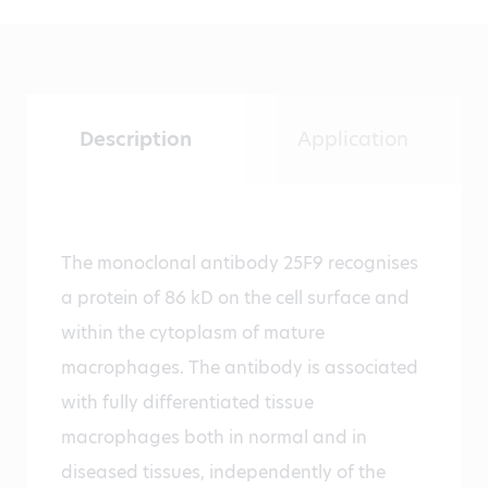
Description
Application
The monoclonal antibody 25F9 recognises
a protein of 86 kD on the cell surface and
within the cytoplasm of mature
macrophages. The antibody is associated
with fully differentiated tissue
macrophages both in normal and in
diseased tissues, independently of the