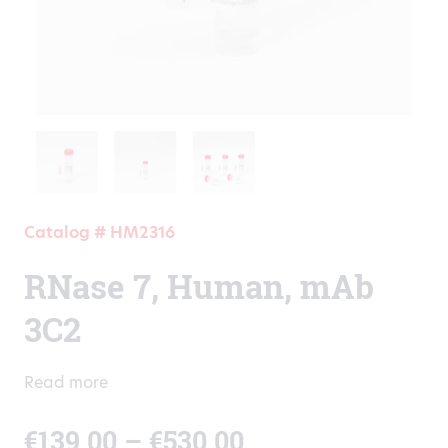
Catalog # HM2316
RNase 7, Human, mAb
3C2
Read more
Price
€
139.00
–
€
530.00