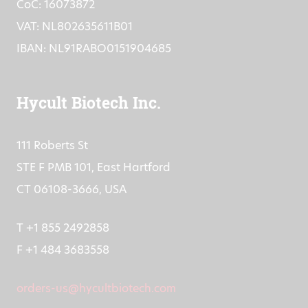
CoC: 16073872
VAT: NL802635611B01
IBAN: NL91RABO0151904685
Hycult Biotech Inc.
111 Roberts St
STE F PMB 101, East Hartford
CT 06108-3666, USA
T +1 855 2492858
F +1 484 3683558
orders-us@hycultbiotech.com