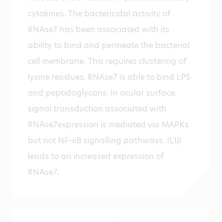
cytokines. The bactericidal activity of
RNAse7 has been associated with its
ability to bind and permeate the bacterial
cell membrane. This requires clustering of
lysine residues. RNAse7 is able to bind LPS
and peptidoglycans. In ocular surface,
signal transduction associated with
RNAse7expression is mediated via MAPKs
but not NF-κB signalling pathways. IL1β
leads to an increased expression of
RNAse7.