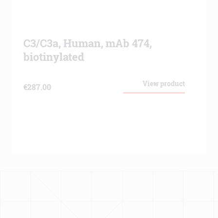
C3/C3a, Human, mAb 474,
biotinylated
View product
€
287.00