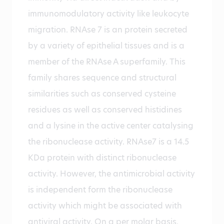
immunomodulatory activity like leukocyte
migration. RNAse 7 is an protein secreted
by a variety of epithelial tissues and is a
member of the RNAse A superfamily. This
family shares sequence and structural
similarities such as conserved cysteine
residues as well as conserved histidines
and a lysine in the active center catalysing
the ribonuclease activity. RNAse7 is a 14.5
KDa protein with distinct ribonuclease
activity. However, the antimicrobial activity
is independent form the ribonuclease
activity which might be associated with
antiviral activity. On a per molar basis,