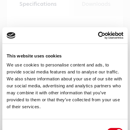
Specifications
Downloads
Product type
Monoclonal antibodies
Amount
This website uses cookies
100 µg, 20 µg
We use cookies to personalise content and ads, to
Formulation
provide social media features and to analyse our traffic.
We also share information about your use of our site with
0.2 ml (100 μg/ml) 0.2 μm filtered antibody
our social media, advertising and analytics partners who
solution in PBS, containing 0.1% bovine
may combine it with other information that you’ve
serum albumin and 0.02% sodium azide
provided to them or that they’ve collected from your use
of their services.
Immunogen
Recombinant RNAse7 produced by CHO
Consent