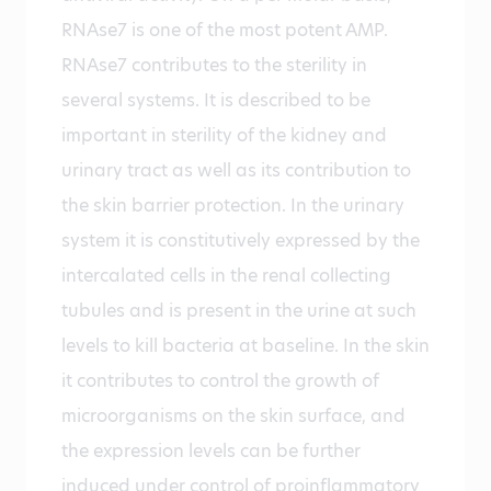
RNAse7 is one of the most potent AMP.
RNAse7 contributes to the sterility in
several systems. It is described to be
important in sterility of the kidney and
urinary tract as well as its contribution to
the skin barrier protection. In the urinary
system it is constitutively expressed by the
intercalated cells in the renal collecting
tubules and is present in the urine at such
levels to kill bacteria at baseline. In the skin
it contributes to control the growth of
microorganisms on the skin surface, and
the expression levels can be further
induced under control of proinflammatory