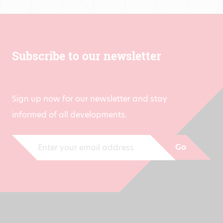
Subscribe to our newsletter
Sign up now for our newsletter and stay
informed of all developments.
Go