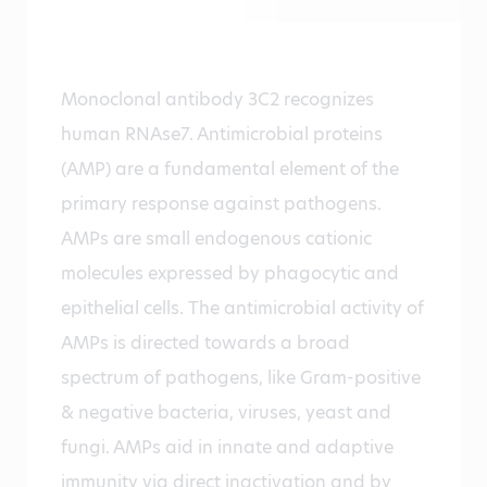
Monoclonal antibody 3C2 recognizes
human RNAse7. Antimicrobial proteins
(AMP) are a fundamental element of the
primary response against pathogens.
AMPs are small endogenous cationic
molecules expressed by phagocytic and
epithelial cells. The antimicrobial activity of
AMPs is directed towards a broad
spectrum of pathogens, like Gram-positive
& negative bacteria, viruses, yeast and
fungi. AMPs aid in innate and adaptive
immunity via direct inactivation and by