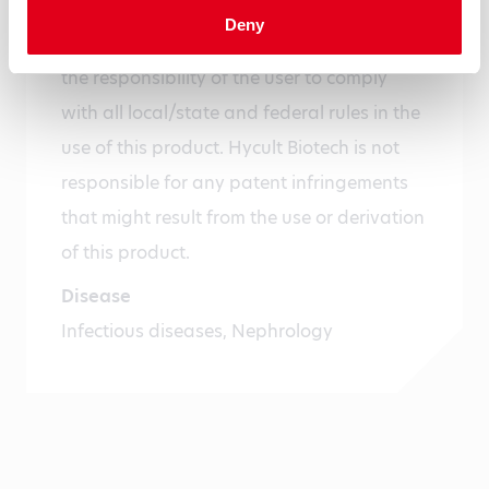
For research use only. Not for use in or on
Deny
humans or animals or for diagnostics. It is
the responsibility of the user to comply
with all local/state and federal rules in the
use of this product. Hycult Biotech is not
responsible for any patent infringements
that might result from the use or derivation
of this product.
Disease
Infectious diseases, Nephrology