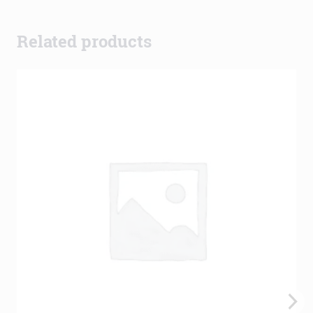
Related products