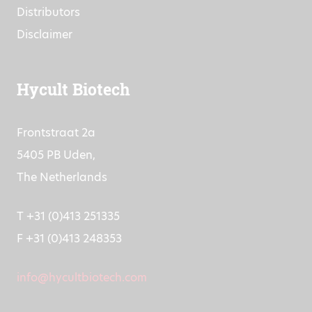
Distributors
Disclaimer
Hycult Biotech
Frontstraat 2a
5405 PB Uden,
The Netherlands
T +31 (0)413 251335
F +31 (0)413 248353
info@hycultbiotech.com