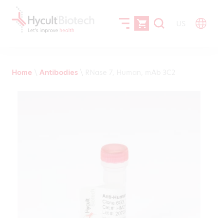
US
Home
\
Antibodies
\
RNase 7, Human, mAb 3C2