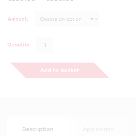
range:
Amount
€139.00
through
Quantity:
€530.00
Add to basket
Description
Application