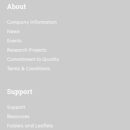
About
Company Information
News
Events
Research Projects
Commitment to Quality
Terms & Conditions
Support
Support
Resources
Folders and Leaflets