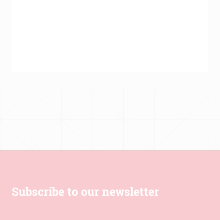
Subscribe to our newsletter