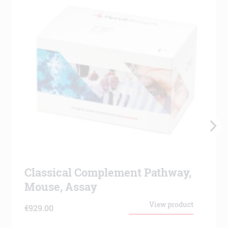
Classical Complement Pathway,
Mouse, Assay
View product
€
929.00