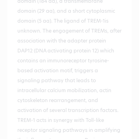
domain (184 aa), a transmembrane
domain (29 aa), and a short cytoplasmic
domain (5 aa). The ligand of TREM-1is
unknown. The engagement of TREMs, after
association with the adapter protein
DAP12 (DNA activating protein 12) which
contains an immunoreceptor tyrosine-
based activation motif, triggers a
signaling pathway that leads to
intracellular calcium mobilization, actin
cytoskeleton rearrangement, and
activation of several transcription factors.
TREM-1 acts in synergy with Toll-like
receptor signaling pathways in amplifying