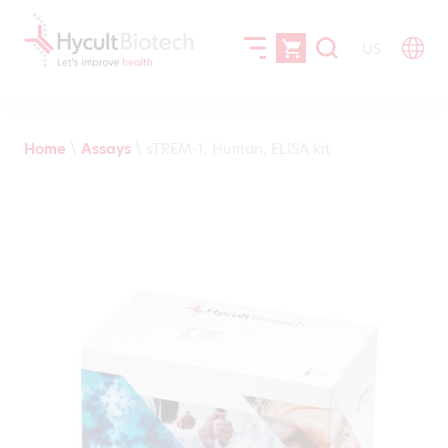
US
Home
\
Assays
\
sTREM-1, Human, ELISA kit