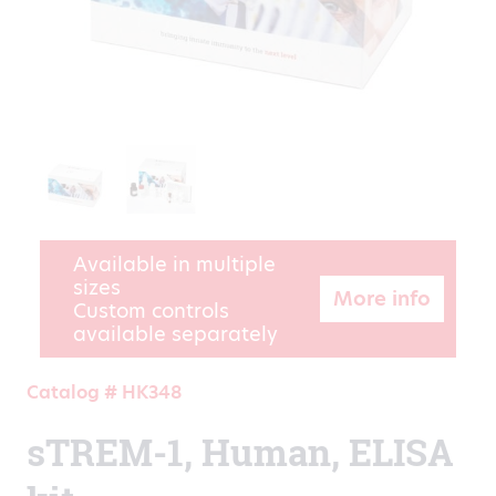
Available in multiple
sizes
More info
Custom controls
available separately
Catalog # HK348
sTREM-1, Human, ELISA