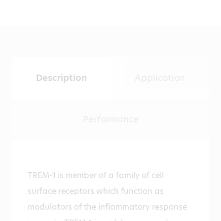
Description
Application
Performance
TREM-1 is member of a family of cell
surface receptors which function as
modulators of the inflammatory response