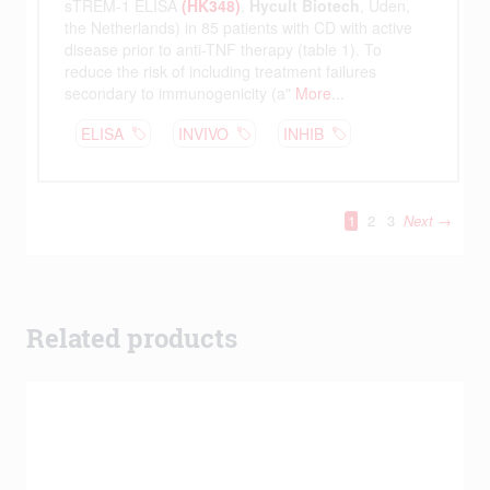
Related products