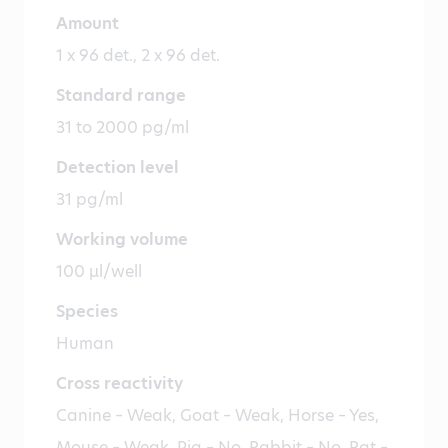
Amount
1 x 96 det., 2 x 96 det.
Standard range
31 to 2000 pg/ml
Detection level
31 pg/ml
Working volume
100 µl/well
Species
Human
Cross reactivity
Canine – Weak, Goat – Weak, Horse – Yes,
Mouse – Weak, Pig – No, Rabbit – No, Rat –