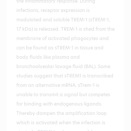
the inflammatory response. During
infections, receptor expression is
modulated and soluble TREM-1 (sTREM-1,
17 kDa) is released. TREM-1 is shed from the
membrane of activated phagocytes and
can be found as sTREM-1 in tissue and
body fluids like plasma and
bronchoalveolar lavage fluid (BAL). Some
studies suggest that sTREM1 is transcribed
from an alternative mRNA. sTrem-1 is
unable to transmit a signal but competes
for binding with endogenous ligands.
Thereby dampen the amplification loop
which is activated when the infection is