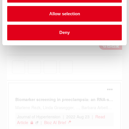
Allow selection
Deny