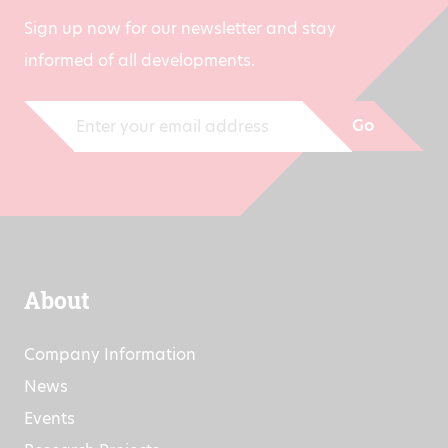
Sign up now for our newsletter and stay
informed of all developments.
Go
About
Company Information
News
Events