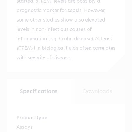
started. sTREM1 levels are possibly a
prognostic marker for sepsis. However,
some other studies show also elevated
levels in non-infectious causes of
inflammation (e.g. Crohn disease). At least
sTREM-1 in biological fluids often correlates
with severity of disease.
Specifications
Downloads
Product type
Assays