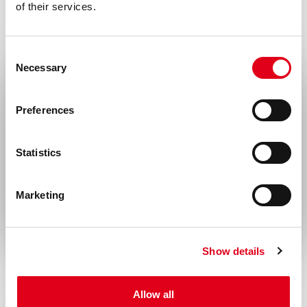
of their services.
derivation of this product.
Disease
Consent
Autoimmunity, Infectious diseases
Necessary
Selection
Select your location
Preferences
United States & Canada
Statistics
Rest of the world
Marketing
Show details
Allow all