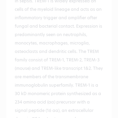
in sepsis. TREM-1 is widely expressed on
cells of the myeloid lineage and acts as an
inflammatory trigger and amplifier after
fungal and bacterial contact. Expression is
predominantly seen on neutrophils,
monocytes, macrophages, microglia,
osteoclasts and dendritic cells. The TREM
family consist of TREM-1, TREM-2, TREM-3
(mouse) and TREM-like transcript 1&2. They
are members of the transmembrane
immunoglobulin superfamily. TREM-1 is a
30 kD monomeric protein synthesized as a
234 amino acid (aa) precursor with a
signal peptide (16 aa), an extracellular