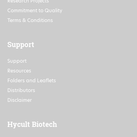
Research Projects
Commitment to Quality
Terms & Conditions
Support
Support
Resources
Folders and Leaflets
Distributors
Disclaimer
Hycult Biotech