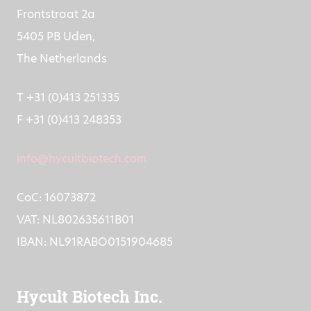
Frontstraat 2a
5405 PB Uden,
The Netherlands
T +31 (0)413 251335
F +31 (0)413 248353
info@hycultbiotech.com
CoC: 16073872
VAT: NL802635611B01
IBAN: NL91RABO0151904685