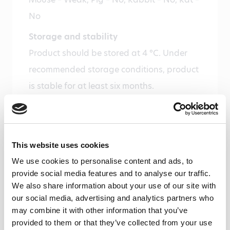
No
Storage and stability
Product should be stored at 4 °C. Under
recommended storage conditions, product
is stable for at least six months.
Precautions
For research use only. Not for use in or on
humans or animals or for diagnostics. It is
This website uses cookies
the responsibility of the user to comply
We use cookies to personalise content and ads, to
with all local/state and Federal rules in the
provide social media features and to analyse our traffic.
We also share information about your use of our site with
use of this product. Hycult Biotech is not
our social media, advertising and analytics partners who
responsible for any patent infringements
may combine it with other information that you’ve
that might result with the use of or
provided to them or that they’ve collected from your use