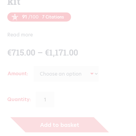
kit
91
/100
7 Citations
Read more
Price
€
715.00
–
€
1,171.00
range:
Amount
€715.00
through
Quantity:
€1,171.00
Add to basket