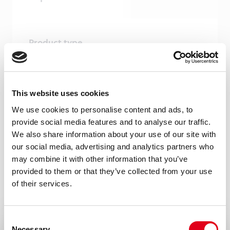
Product type
Monoclonal antibodies
Amount
This website uses cookies
100 µg, 20 µg
We use cookies to personalise content and ads, to
Formulation
provide social media features and to analyse our traffic.
0.2 ml (100 µg/ml) 0.2 µm filtered antibody
We also share information about your use of our site with
our social media, advertising and analytics partners who
solution in PBS, containing 0.1% bovine
may combine it with other information that you’ve
serum albumin.
provided to them or that they’ve collected from your use
of their services.
Immunogen
Mouse TREM-1-human IgG-Fc fusion
protein
Consent
Necessary