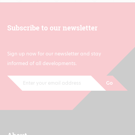
Subscribe to our newsletter
Sign up now for our newsletter and stay
informed of all developments.
Go