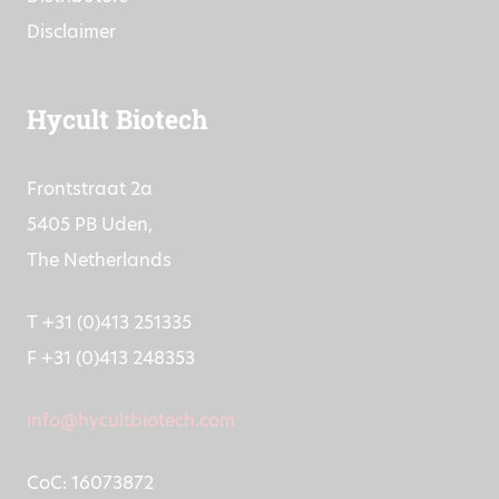
Disclaimer
Hycult Biotech
Frontstraat 2a
5405 PB Uden,
The Netherlands
T +31 (0)413 251335
F +31 (0)413 248353
info@hycultbiotech.com
CoC: 16073872