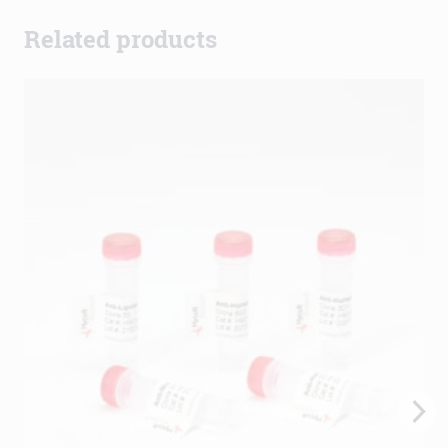
Related products