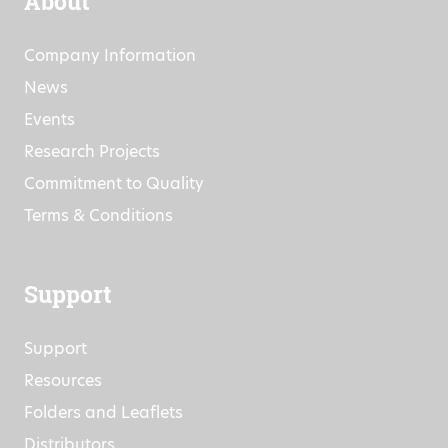
About
Company Information
News
Events
Research Projects
Commitment to Quality
Terms & Conditions
Support
Support
Resources
Folders and Leaflets
Distributors