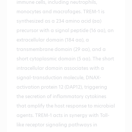
immune cells, including neutrophils,
monocytes and macrofages. TREM-1 is
synthesized as a 234 amino acid (aa)
precursor with a signal peptide (16 aa), an
extracellular domain (184 aa), a
transmembrane domain (29 aa), and a
short cytoplasmic domain (5 aa). The short
intracellular domain associates with a
signal-transduction molecule, DNAX-
activation protein 12 (DAP12), triggering
the secretion of inflammatory cytokines
that amplify the host response to microbial
agents. TREM-1 acts in synergy with Toll-
like receptor signaling pathways in