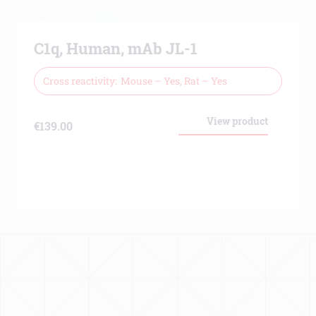
C1q, Human, mAb JL-1
Cross reactivity
Mouse – Yes, Rat – Yes
View product
€
139.00