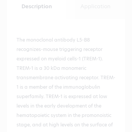
Description
Application
The monoclonal antibody L5-B8
recognizes-mouse triggering receptor
expressed on myeloid cells-1 (TREM-1).
TREM-1 is a 30 kDa monomeric
transmembrane activating receptor. TREM-
1 is a member of the immunoglobulin
superfamily. TREM-1 is expressed at low
levels in the early development of the
hematopoietic system in the promonoistic
stage, and at high levels on the surface of