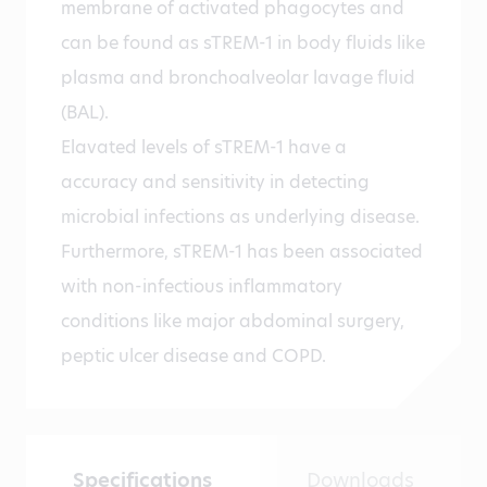
membrane of activated phagocytes and
can be found as sTREM-1 in body fluids like
plasma and bronchoalveolar lavage fluid
(BAL).
Elavated levels of sTREM-1 have a
accuracy and sensitivity in detecting
microbial infections as underlying disease.
Furthermore, sTREM-1 has been associated
with non-infectious inflammatory
conditions like major abdominal surgery,
peptic ulcer disease and COPD.
Specifications
Downloads