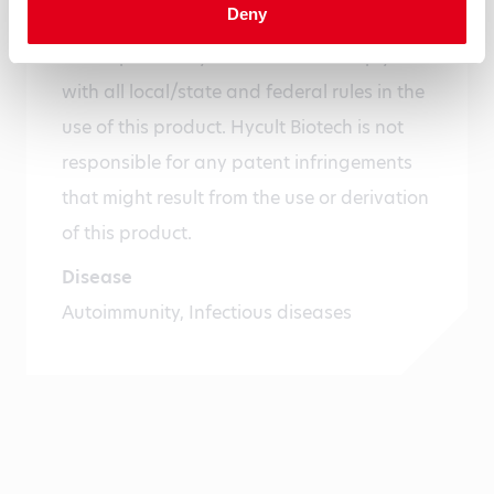
Deny
humans or animals or for diagnostics. It is
the responsibility of the user to comply
with all local/state and federal rules in the
use of this product. Hycult Biotech is not
responsible for any patent infringements
that might result from the use or derivation
of this product.
Disease
Autoimmunity, Infectious diseases