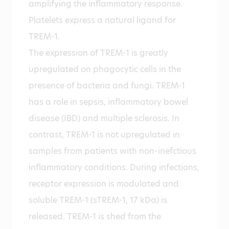
amplifying the inflammatory response.
Platelets express a natural ligand for
TREM-1.
The expression of TREM-1 is greatly
upregulated on phagocytic cells in the
presence of bacteria and fungi. TREM-1
has a role in sepsis, inflammatory bowel
disease (IBD) and multiple sclerosis. In
contrast, TREM-1 is not upregulated in
samples from patients with non-inefctious
inflammatory conditions. During infections,
receptor expression is modulated and
soluble TREM-1 (sTREM-1, 17 kDa) is
released. TREM-1 is shed from the