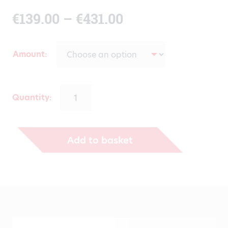
Price
€
139.00
–
€
431.00
range:
Amount
€139.00
through
Quantity:
€431.00
Add to basket