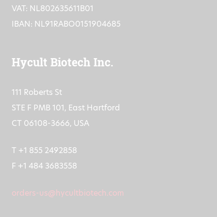
VAT: NL802635611B01
IBAN: NL91RABO0151904685
Hycult Biotech Inc.
111 Roberts St
STE F PMB 101, East Hartford
CT 06108-3666, USA
T +1 855 2492858
F +1 484 3683558
orders-us@hycultbiotech.com