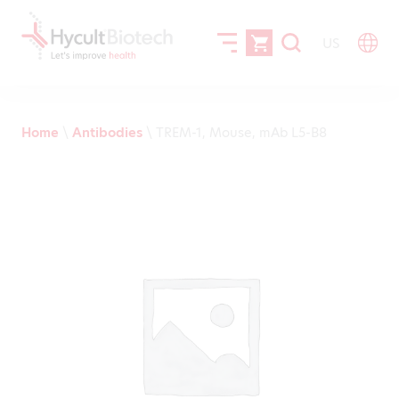
US
Home
\
Antibodies
\
TREM-1, Mouse, mAb L5-B8