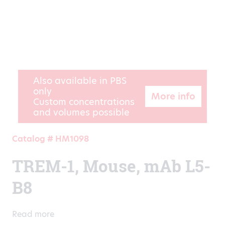
Also available in PBS
only
More info
Custom concentrations
and volumes possible
Catalog # HM1098
TREM-1, Mouse, mAb L5-
B8
Read more