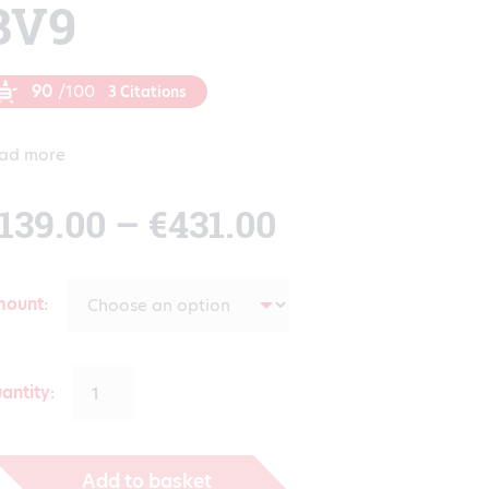
BV9
90
/100
3 Citations
ad more
Price
139.00
–
€
431.00
range:
mount
€139.00
antity:
through
Add to basket