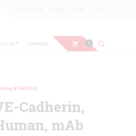
US
How to order
Support
Login
out us
Contact
0
talog # HM2032
VE-Cadherin,
Human, mAb