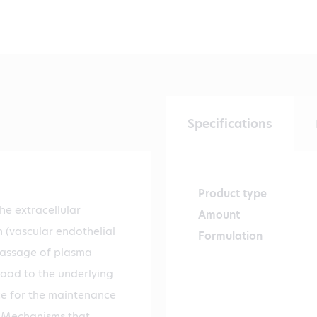
Specifications
Product type
e extracellular
Amount
(vascular endothelial
Formulation
 passage of plasma
lood to the underlying
nce for the maintenance
. Mechanisms that