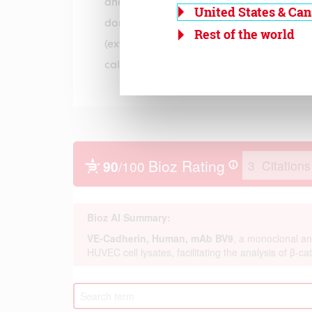
and linked to the cytoskeleton. The VE-c
United States & Ca
domain consists of five cadherin-type re
Rest of the world
(extracellular cadherin) domains that a
calcium ions in a rod-like structure.