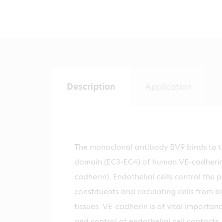
Description
Application
The monoclonal antibody BV9 binds to th
domain (EC3-EC4) of human VE-cadherin 
cadherin). Endothelial cells control the
constituents and circulating cells from b
tissues. VE-cadherin is of vital importa
and control of endothelial cell contacts