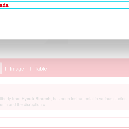
adherin extracellular
nada
peats, called EC
re bound together by