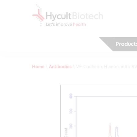
Product
Home
\
Antibodies
\
VE-Cadherin, Human, mAb B