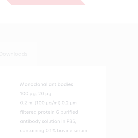
€431.00
Downloads
Monoclonal antibodies
100 µg, 20 µg
0.2 ml (100 μg/ml) 0.2 μm
filtered protein G purified
antibody solution in PBS,
containing 0.1% bovine serum