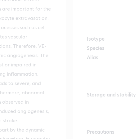
are important for the
kocyte extravasation.
rocesses such as cell
tes vascular
Isotype
ions. Therefore, VE-
Species
nic angiogenesis. The
Alias
st or impaired in
ing inflammation,
ads to severe, and
rthermore, abnormal
Storage and stability
n observed in
induced angiogenesis,
 stroke.
 part by the dynamic
Precautions