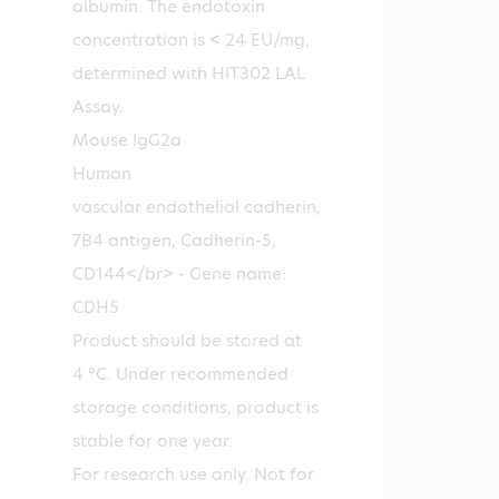
albumin. The endotoxin
concentration is < 24 EU/mg,
determined with HIT302 LAL
Assay.
Mouse IgG2a
Human
vascular endothelial cadherin,
7B4 antigen, Cadherin-5,
CD144</br> - Gene name:
CDH5
Product should be stored at
4 °C. Under recommended
storage conditions, product is
stable for one year.
For research use only. Not for