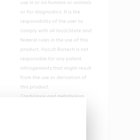
use in or on humans or animals
or for diagnostics. It is the
responsibility of the user to
comply with all local/state and
federal rules in the use of this
product. Hycult Biotech is not
responsible for any patent
infringements that might result
from the use or derivation of
this product.
Cardiology and metabolism,
Tumor immunology