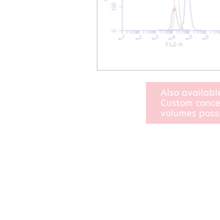
Also availabl
Custom conce
volumes poss