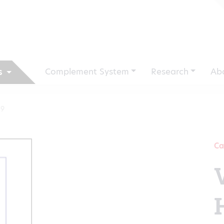
Complement System
Research
Ab
s
V9
Ca