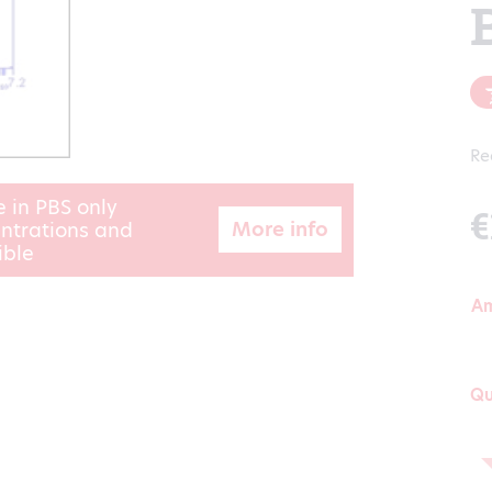
Re
e in PBS only
€
More info
ntrations and
ible
A
Qu