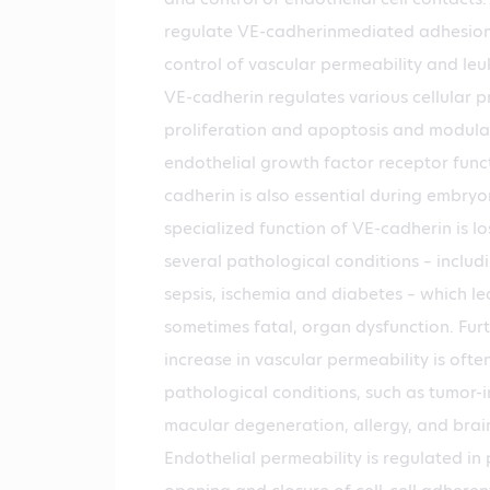
regulate VE-cadherinmediated adhesion 
control of vascular permeability and leu
VE-cadherin regulates various cellular p
proliferation and apoptosis and modula
endothelial growth factor receptor funct
cadherin is also essential during embryo
specialized function of VE-cadherin is lo
several pathological conditions – includ
sepsis, ischemia and diabetes – which le
sometimes fatal, organ dysfunction. Fu
increase in vascular permeability is ofte
pathological conditions, such as tumor-
macular degeneration, allergy, and brain
Endothelial permeability is regulated in