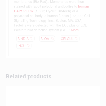
Related products