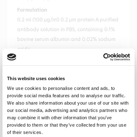
Formulation
0.2 ml (100 μg/ml) 0.2 μm protein A purified
antibody solution in PBS, containing 0.1%
bovine serum albumin and 0.02% sodium
azide.
Immunogen
Recombinant human GST-ZO-1 (aa 1-888)
This website uses cookies
Isotype
We use cookies to personalise content and ads, to
Rabbit Ig
provide social media features and to analyse our traffic.
We also share information about your use of our site with
Species
our social media, advertising and analytics partners who
Human
may combine it with other information that you’ve
provided to them or that they’ve collected from your use
Cross reactivity
of their services.