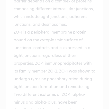
barrier depends on a complex of proteins
composing different intercellular junctions,
which include tight junctions, adherens
junctions, and desmosomes.
ZO-1 is a peripheral membrane protein
bound on the cytoplasmic surface of
junctional contacts and is expressed in all
tight junctions regardless of their
properties. ZO-1 immunoprecipitates with
its family member ZO-2. ZO-1 was shown to
undergo tyrosine phosphorylation during
tight junction formation and remodeling.
Two different isoforms of ZO-1, alpha-
minus and alpha-plus, have been