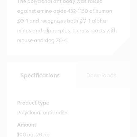
The polyclonal antibody was raised
against amino acids 432-1150 of human
ZO-1 and recognizes both ZO-1 alpha-
minus and alpha-plus. It cross reacts with
mouse and dog ZO-1.
Specifications
Downloads
Product type
Polyclonal antibodies
Amount
100 µg, 20 µg