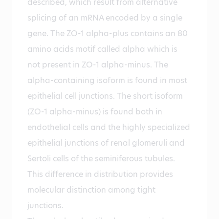
described, which result from alternative
splicing of an mRNA encoded by a single
gene. The ZO-1 alpha-plus contains an 80
amino acids motif called alpha which is
not present in ZO-1 alpha-minus. The
alpha-containing isoform is found in most
epithelial cell junctions. The short isoform
(ZO-1 alpha-minus) is found both in
endothelial cells and the highly specialized
epithelial junctions of renal glomeruli and
Sertoli cells of the seminiferous tubules.
This difference in distribution provides
molecular distinction among tight
junctions.