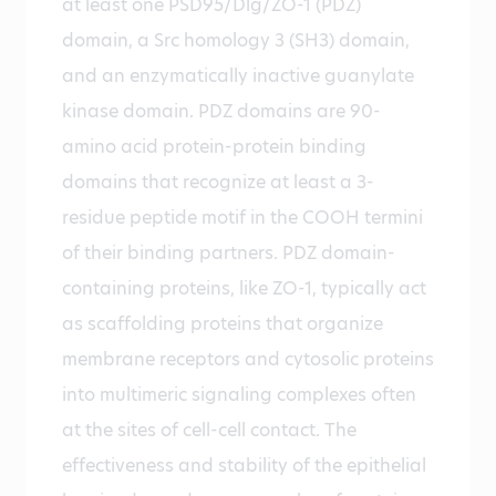
at least one PSD95/Dlg/ZO-1 (PDZ)
domain, a Src homology 3 (SH3) domain,
and an enzymatically inactive guanylate
kinase domain. PDZ domains are 90-
amino acid protein-protein binding
domains that recognize at least a 3-
residue peptide motif in the COOH termini
of their binding partners. PDZ domain-
containing proteins, like ZO-1, typically act
as scaffolding proteins that organize
membrane receptors and cytosolic proteins
into multimeric signaling complexes often
at the sites of cell-cell contact. The
effectiveness and stability of the epithelial