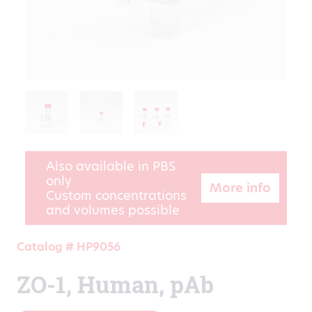
Also available in PBS
only
More info
Custom concentrations
and volumes possible
Catalog # HP9056
ZO-1, Human, pAb