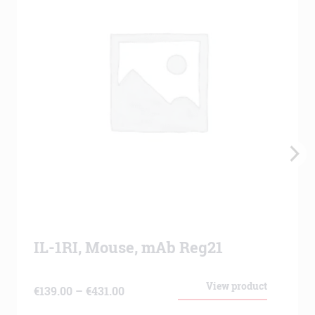
IL-1RI, Mouse, mAb Reg21