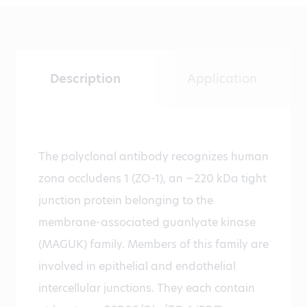
Description
Application
The polyclonal antibody recognizes human
zona occludens 1 (ZO-1), an ~220 kDa tight
junction protein belonging to the
membrane-associated guanlyate kinase
(MAGUK) family. Members of this family are
involved in epithelial and endothelial
intercellular junctions. They each contain