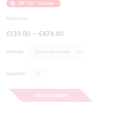
90
/100
1 Citation
Read more
Price
€
139.00
–
€
474.00
range:
Amount
€139.00
through
Quantity:
€474.00
Add to basket