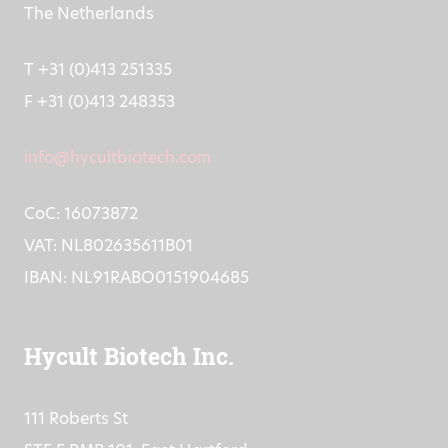
5405 PB Uden,
The Netherlands
T +31 (0)413 251335
F +31 (0)413 248353
info@hycultbiotech.com
CoC: 16073872
VAT: NL802635611B01
IBAN: NL91RABO0151904685
Hycult Biotech Inc.