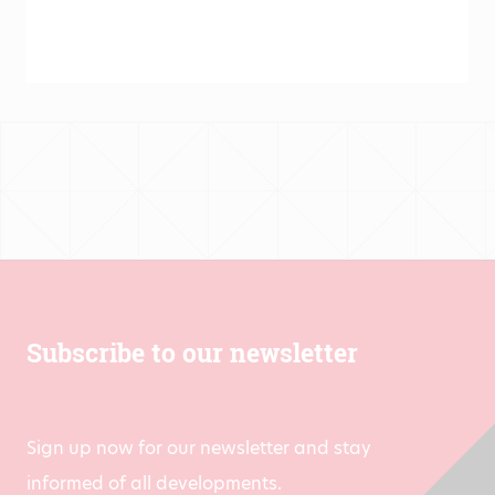
View product
Price
€
139.00
–
€
431.00
range:
€139.00
through
€431.00
Subscribe to our newsletter
Sign up now for our newsletter and stay