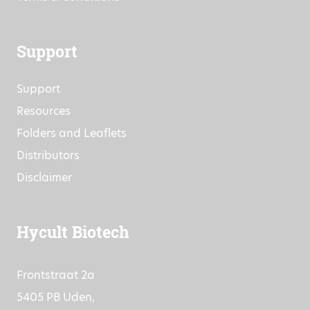
Commitment to Quality
Terms & Conditions
Support
Support
Resources
Folders and Leaflets
Distributors
Disclaimer
Hycult Biotech
Frontstraat 2a