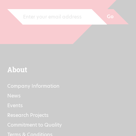
informed of all developments.
Go
About
Company Information
News
Events
Research Projects