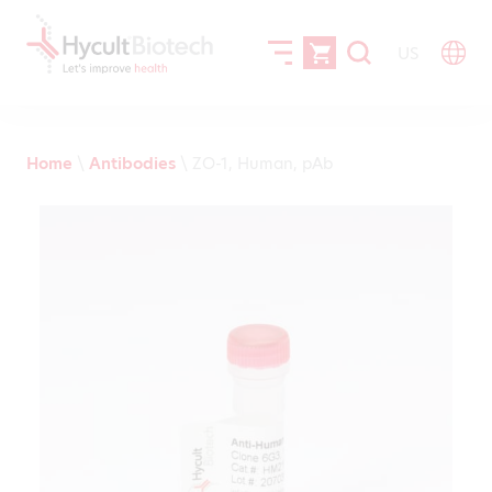
US
Home
\
Antibodies
\
ZO-1, Human, pAb