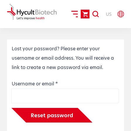
US
Lost your password? Please enter your
username or email address. You will receive a
link to create a new password via email.
Required
Username or email
*
Reset password