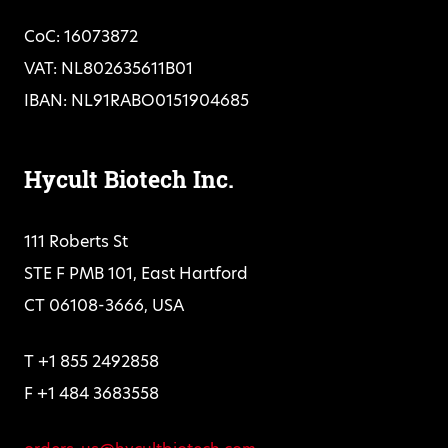
CoC: 16073872
VAT: NL802635611B01
IBAN: NL91RABO0151904685
Hycult Biotech Inc.
111 Roberts St
STE F PMB 101, East Hartford
CT 06108-3666, USA
T +1 855 2492858
F +1 484 3683558