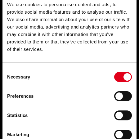
We use cookies to personalise content and ads, to
provide social media features and to analyse our traffic.
About
We also share information about your use of our site with
our social media, advertising and analytics partners who
Company Information
may combine it with other information that you’ve
provided to them or that they’ve collected from your use
News
of their services.
Events
Research Projects
Consent
Commitment to Quality
Necessary
Selection
Terms & Conditions
Preferences
Support
Statistics
Support
Resources
Marketing