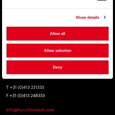
Folders and Leaflets
Distributors
Show details
Disclaimer
Allow all
Hycult Biotech
Allow selection
Frontstraat 2a
5405 PB Uden,
Deny
The Netherlands
T +31 (0)413 251335
F +31 (0)413 248353
info@hycultbiotech.com