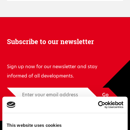
Subscribe to our newsletter
Sign up now for our newsletter and stay
informed of all developments.
Go
This website uses cookies