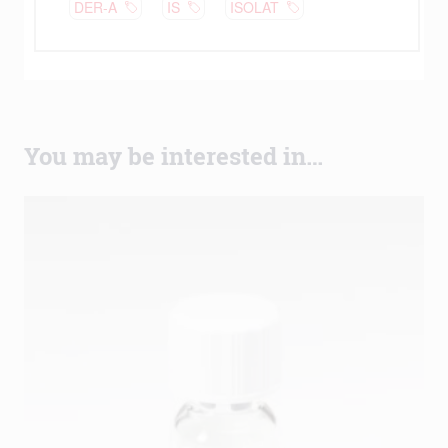
You may be interested in…