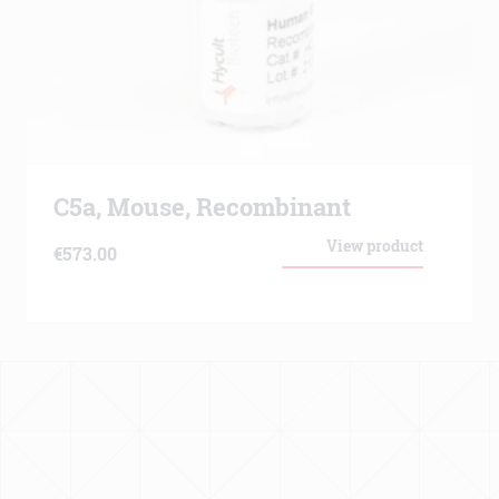
C5a, Mouse, Recombinant
View product
€
573.00