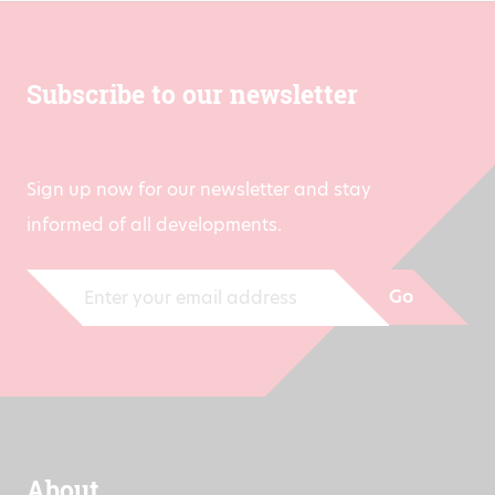
Subscribe to our newsletter
Sign up now for our newsletter and stay
informed of all developments.
Go
About