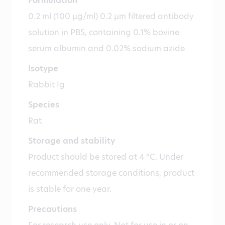
Formulation
0.2 ml (100 µg/ml) 0.2 µm filtered antibody
solution in PBS, containing 0.1% bovine
serum albumin and 0.02% sodium azide
Isotype
Rabbit Ig
Species
Rat
Storage and stability
Product should be stored at 4 °C. Under
recommended storage conditions, product
is stable for one year.
Precautions