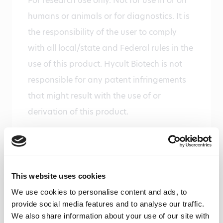
For research use only. Not for use in or on
humans or animals or for diagnostics. It is
the responsibility of the user to comply
with all local/state and Federal rules in the
use of this product. Hycult Biotech is not
responsible for any patent infringements
that might result with the use of or
derivation of this product.
Disease
Infectious diseases, Nephrology,
Neurological disorders
This website uses cookies
Gene
We use cookies to personalise content and ads, to
Gene ID 24233 uniprot P08649
provide social media features and to analyse our traffic.
We also share information about your use of our site with