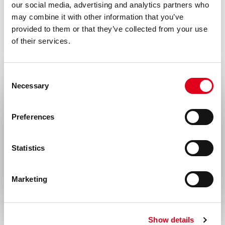
our social media, advertising and analytics partners who
may combine it with other information that you’ve
provided to them or that they’ve collected from your use
of their services.
Consent
Necessary
Selection
Select your location
Preferences
United States & Canada
Statistics
Rest of the world
Marketing
Show details