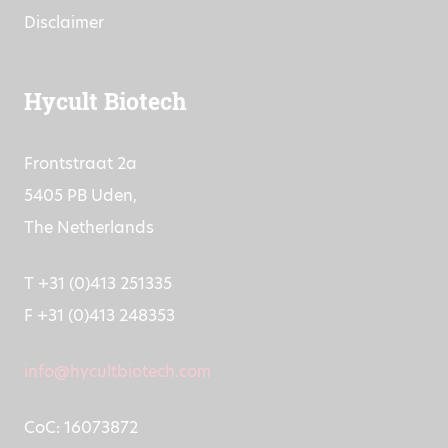
Disclaimer
Hycult Biotech
Frontstraat 2a
5405 PB Uden,
The Netherlands
T +31 (0)413 251335
F +31 (0)413 248353
info@hycultbiotech.com
CoC: 16073872