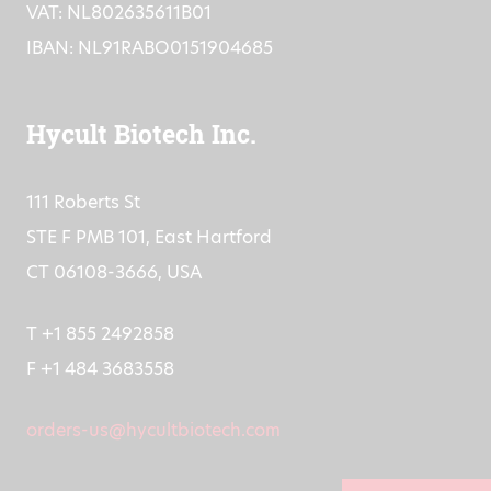
VAT: NL802635611B01
IBAN: NL91RABO0151904685
Hycult Biotech Inc.
111 Roberts St
STE F PMB 101, East Hartford
CT 06108-3666, USA
T +1 855 2492858
F +1 484 3683558
orders-us@hycultbiotech.com