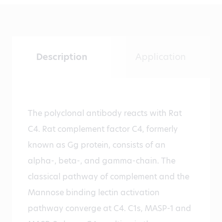
Description
Application
The polyclonal antibody reacts with Rat
C4. Rat complement factor C4, formerly
known as Gg protein, consists of an
alpha-, beta-, and gamma-chain. The
classical pathway of complement and the
Mannose binding lectin activation
pathway converge at C4. C1s, MASP-1 and