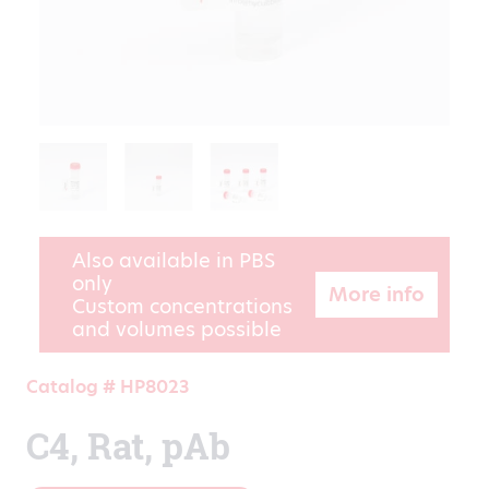
Also available in PBS
only
More info
Custom concentrations
and volumes possible
Catalog # HP8023
C4, Rat, pAb