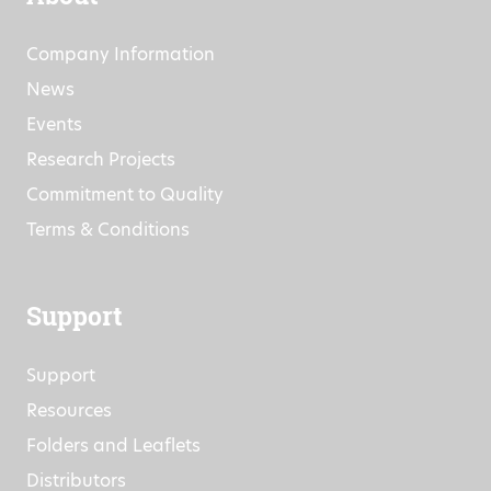
Company Information
News
Events
Research Projects
Commitment to Quality
Terms & Conditions
Support
Support
Resources
Folders and Leaflets
Distributors