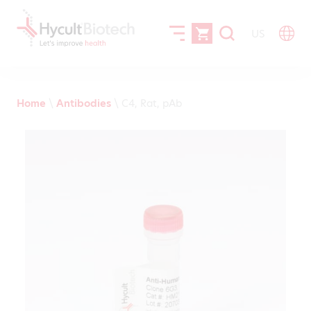
US
Home
\
Antibodies
\
C4, Rat, pAb