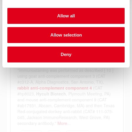
Allow all
Allow selection
Deny