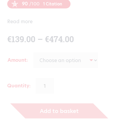
90
/100
1 Citation
Read more
Price
€
139.00
–
€
474.00
range:
Amount
€139.00
through
Quantity:
€474.00
Add to basket