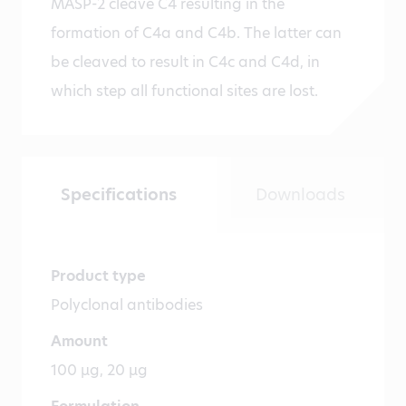
MASP-2 cleave C4 resulting in the
formation of C4a and C4b. The latter can
be cleaved to result in C4c and C4d, in
which step all functional sites are lost.
Specifications
Downloads
Product type
Polyclonal antibodies
Amount
100 µg, 20 µg