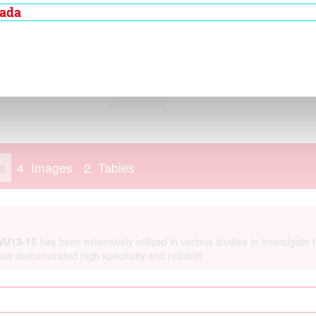
membranebound
nada
ex. TCC is present in