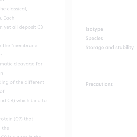
he classical,
s. Each
, yet all deposit C3
Isotype
Species
or the “membrane
Storage and stability
e
ymatic cleavage for
on
ng of the different
Precautions
of
and C8) which bind to
otein (C9) that
 the