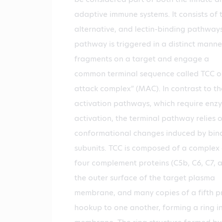
adaptive immune systems. It consists of t
alternative, and lectin-binding pathway
pathway is triggered in a distinct manner
fragments on a target and engage a
common terminal sequence called TCC 
attack complex” (MAC). In contrast to th
activation pathways, which require enz
activation, the terminal pathway relies 
conformational changes induced by bindi
subunits. TCC is composed of a complex 
four complement proteins (C5b, C6, C7, 
the outer surface of the target plasma
membrane, and many copies of a fifth pr
hookup to one another, forming a ring in