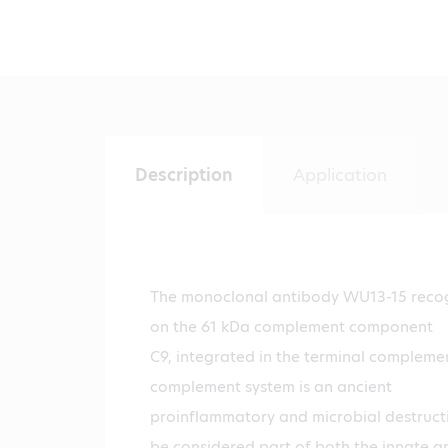
Description
Application
The monoclonal antibody WU13-15 reco
on the 61 kDa complement component
C9, integrated in the terminal compleme
complement system is an ancient
proinflammatory and microbial destruct
be considered part of both the innate a