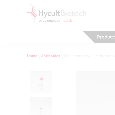
Product
Home
\
Antibodies
\
C9 neoantigen, Human, mAb 