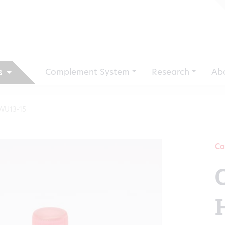
Complement System
Research
Ab
s
WU13-15
Ca