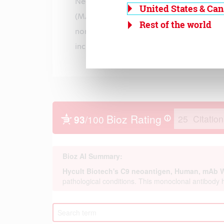
Neoantigens are present both in the 
United States & Ca
(MAC) and the fluid phase (SC5b-9) compl
Rest of the world
normal human plasma and
increases upon complement activation.