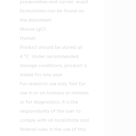
preservative and carrier. exact
formulation can be found on
the datasheet.
Mouse IgG1
Human
Product should be stored at
4 °C. Under recommended
storage conditions, product is
stable for one year.
For research use only. Not for
use in or on humans or animals
or for diagnostics. It is the
responsibility of the user to
comply with all local/state and
federal rules in the use of this