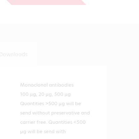
€1,294.00
Downloads
Monoclonal antibodies
100 µg, 20 µg, 500 µg
Quantities >500 µg will be
send without preservative and
carrier free. Quantities <500
µg will be send with