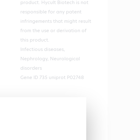
product. Hycult Biotech is not
responsible for any patent
infringements that might result
from the use or derivation of
this product.
Infectious diseases,
Nephrology, Neurological
disorders
Gene ID 735 uniprot P02748