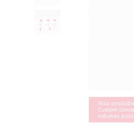
Also availabl
Custom conce
volumes poss