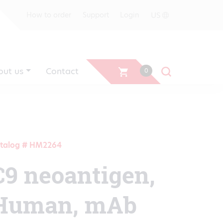
US
How to order
Support
Login
out us
Contact
0
talog # HM2264
C9 neoantigen,
Human, mAb