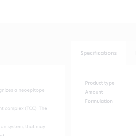
Specifications
Product type
gnizes a neoepitope
Amount
Formulation
nt complex (TCC). The
ion system, that may
nd