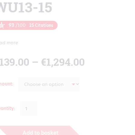
WU13-15
93
/100
25 Citations
ad more
Price
139.00
–
€
1,294.00
range:
mount
€139.00
antity:
through
Add to basket