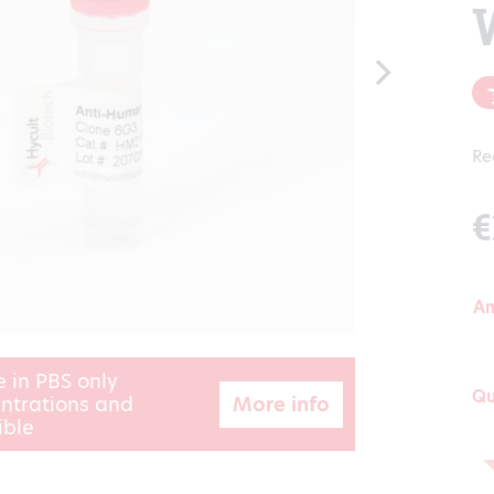
Re
€
A
e in PBS only
Qu
More info
ntrations and
ible