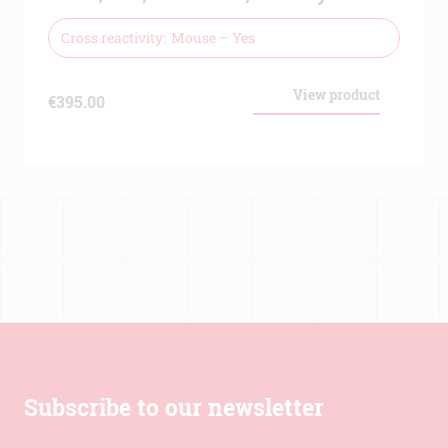
Cross reactivity
Mouse – Yes
View product
€
395.00
Subscribe to our newsletter