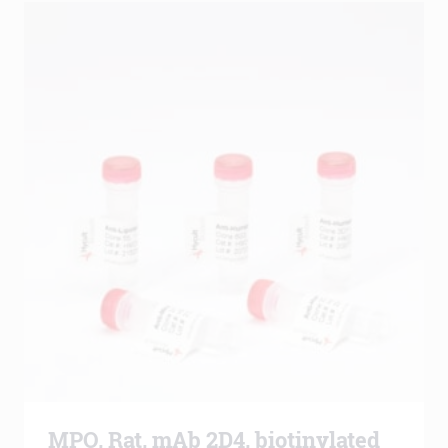
MPO, Rat, mAb 2D4, biotinylated