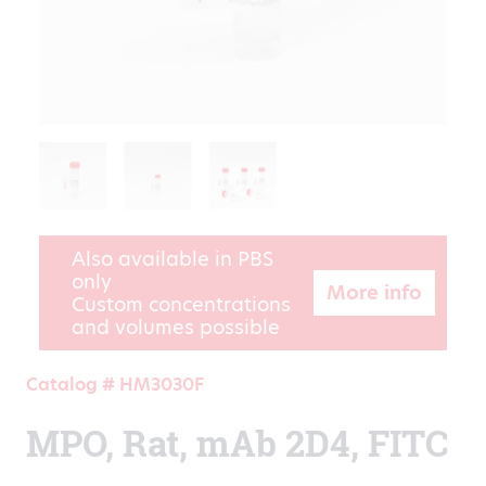
Also available in PBS
only
More info
Custom concentrations
and volumes possible
Catalog # HM3030F
MPO, Rat, mAb 2D4, FITC