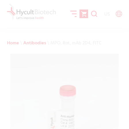
US
Home
\
Antibodies
\
MPO, Rat, mAb 2D4, FITC