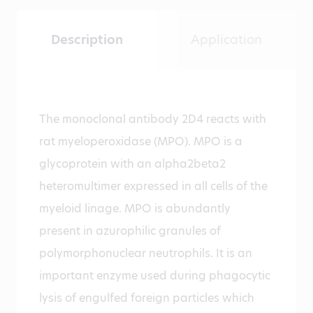
Description
Application
The monoclonal antibody 2D4 reacts with
rat myeloperoxidase (MPO). MPO is a
glycoprotein with an alpha2beta2
heteromultimer expressed in all cells of the
myeloid linage. MPO is abundantly
present in azurophilic granules of
polymorphonuclear neutrophils. It is an
important enzyme used during phagocytic
lysis of engulfed foreign particles which