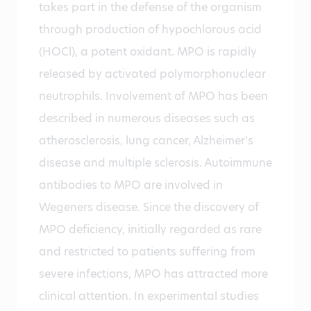
takes part in the defense of the organism
through production of hypochlorous acid
(HOCl), a potent oxidant. MPO is rapidly
released by activated polymorphonuclear
neutrophils. Involvement of MPO has been
described in numerous diseases such as
atherosclerosis, lung cancer, Alzheimer’s
disease and multiple sclerosis. Autoimmune
antibodies to MPO are involved in
Wegeners disease. Since the discovery of
MPO deficiency, initially regarded as rare
and restricted to patients suffering from
severe infections, MPO has attracted more
clinical attention. In experimental studies