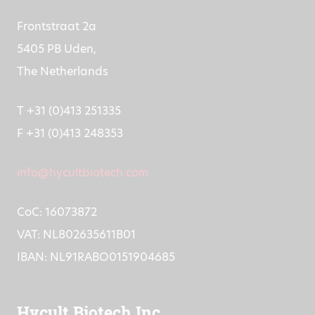
Frontstraat 2a
5405 PB Uden,
The Netherlands
T +31 (0)413 251335
F +31 (0)413 248353
info@hycultbiotech.com
CoC: 16073872
VAT: NL802635611B01
IBAN: NL91RABO0151904685
Hycult Biotech Inc.