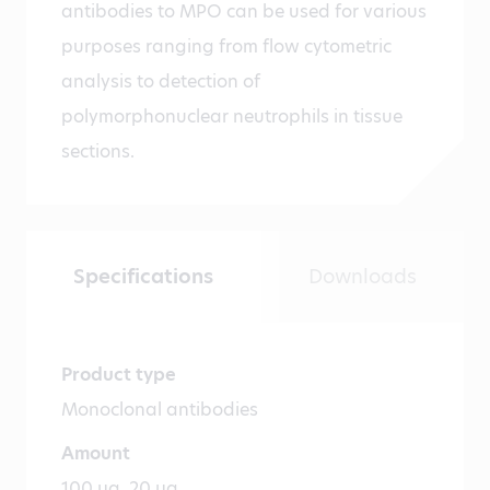
antibodies to MPO can be used for various
purposes ranging from flow cytometric
analysis to detection of
polymorphonuclear neutrophils in tissue
sections.
Specifications
Downloads
Product type
Monoclonal antibodies
Amount
100 µg, 20 µg