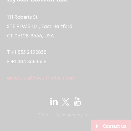
111 Roberts St
STE F PMB 101, East Hartford
CT 06108-3666, USA
T +1 855 2492858
F +1 484 3683558
orders-us@hycultbiotech.com
2026
Developed by
Juist
Contact us