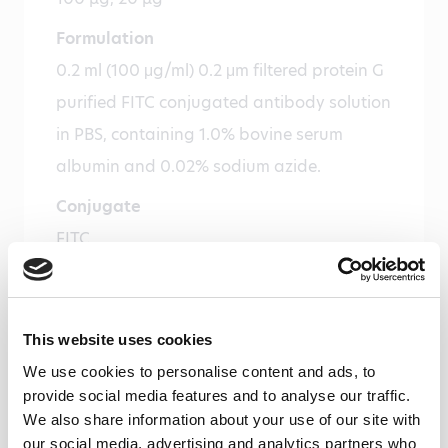
Formulation
0.2 ml (100 μg/ml) 0.2 μm filtered protein G
purified FITC conjugated antibody solution
in PBS, containing 1.0% bovine serum
albumin and 0.02% sodium azide.
Conjugate
FITC
Immunogen
Mouse myeloperoxidase
This website uses cookies
Isotype
We use cookies to personalise content and ads, to
Mouse IgG1
provide social media features and to analyse our traffic.
We also share information about your use of our site with
Species
our social media, advertising and analytics partners who