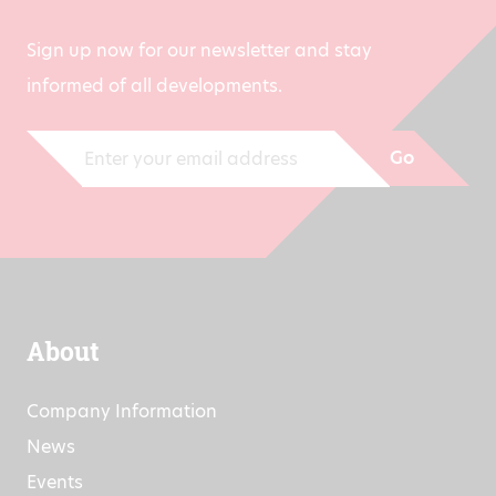
Sign up now for our newsletter and stay
informed of all developments.
Go
About
Company Information
News
Events