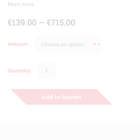
Read more
Price
€
139.00
–
€
715.00
range:
Amount
€139.00
through
Quantity:
€715.00
Add to basket