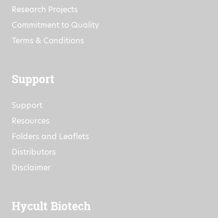
Research Projects
Commitment to Quality
Terms & Conditions
Support
Support
Resources
Folders and Leaflets
Distributors
Disclaimer
Hycult Biotech