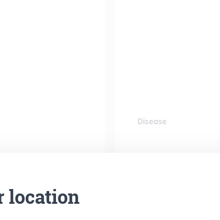
Disease
r location