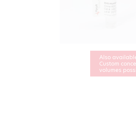
Also availabl
Custom conce
volumes poss