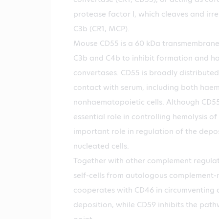
protease factor I, which cleaves and irre
C3b (CR1, MCP).
Mouse CD55 is a 60 kDa transmembrane 
C3b and C4b to inhibit formation and hal
convertases. CD55 is broadly distributed
contact with serum, including both hae
nonhaematopoietic cells. Although CD5
essential role in controlling hemolysis of
important role in regulation of the depo
nucleated cells.
Together with other complement regulat
self-cells from autologous complement-
cooperates with CD46 in circumventing
deposition, while CD59 inhibits the pathw