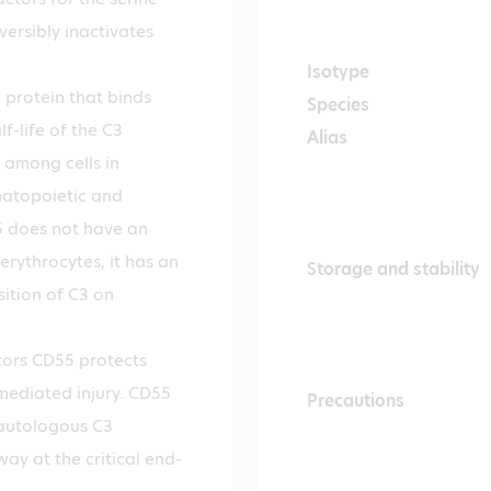
versibly inactivates
Isotype
protein that binds
Species
f-life of the C3
Alias
 among cells in
matopoietic and
5 does not have an
 erythrocytes, it has an
Storage and stability
sition of C3 on
ors CD55 protects
mediated injury. CD55
Precautions
 autologous C3
ay at the critical end-