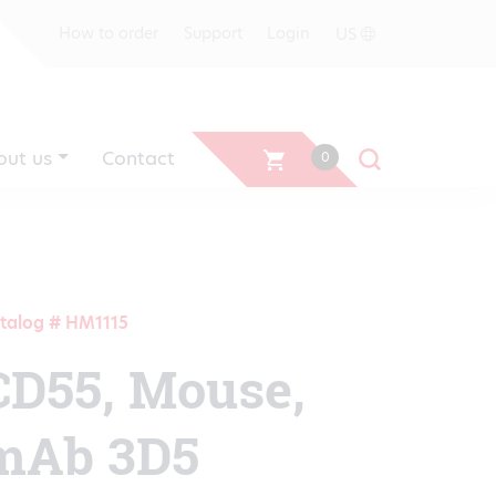
US
How to order
Support
Login
out us
Contact
0
talog # HM1115
CD55, Mouse,
mAb 3D5