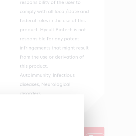
responsibility of the user to
comply with all local/state and
federal rules in the use of this
product. Hycult Biotech is not
responsible for any patent
infringements that might result
from the use or derivation of
this product.
Autoimmunity, Infectious
diseases, Neurological
disorders