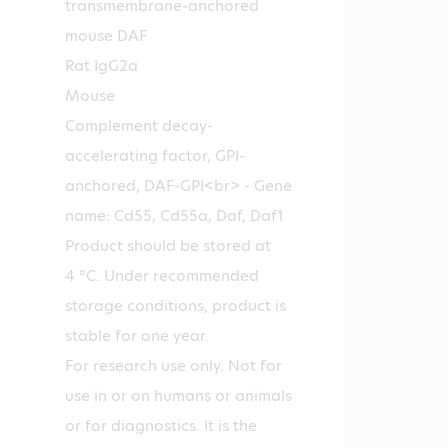
transmembrane-anchored
mouse DAF
Rat IgG2a
Mouse
Complement decay-
accelerating factor, GPI-
anchored, DAF-GPI<br> - Gene
name: Cd55, Cd55a, Daf, Daf1
Product should be stored at
4 °C. Under recommended
storage conditions, product is
stable for one year.
For research use only. Not for
use in or on humans or animals
or for diagnostics. It is the