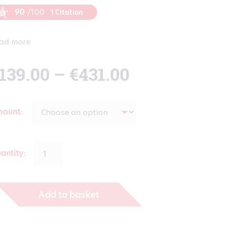
90
/100
1 Citation
ad more
Price
139.00
–
€
431.00
range:
mount
€139.00
antity:
through
Add to basket
€431.00