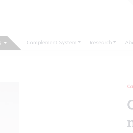
Complement System
Research
Ab
s
Ca