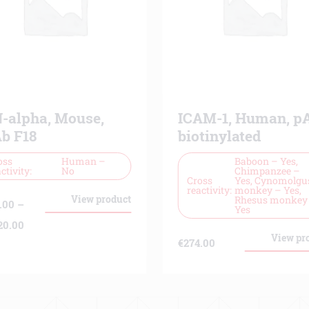
N-alpha, Mouse,
ICAM-1, Human, pA
b F18
biotinylated
oss
Human –
Baboon – Yes,
ctivity
No
Chimpanzee –
Cross
Yes, Cynomolgu
reactivity
monkey – Yes,
View product
Rhesus monkey
.00
–
Yes
Price
20.00
View pr
€
274.00
range:
€139.00
through
€9,220.00