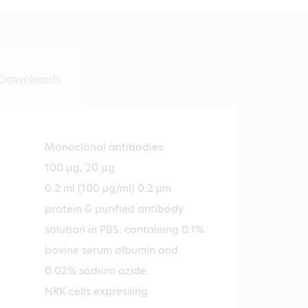
Downloads
Monoclonal antibodies
100 µg, 20 µg
0.2 ml (100 μg/ml) 0.2 μm
protein G purified antibody
solution in PBS, containing 0.1%
bovine serum albumin and
0.02% sodium azide.
NRK cells expressing