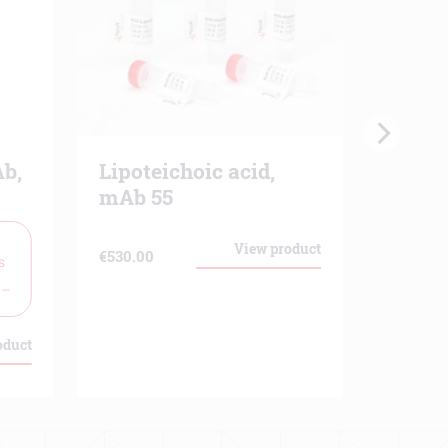
b,
Lipoteichoic acid,
C1q, 
mAb 55
1
Cross
reactiv
View product
€
530.00
s
 –
€
139.00
oduct