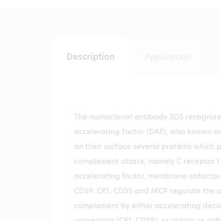
Description
Application
The monoclonal antibody 3D5 recogniz
accelerating factor (DAF), also known as
on their surface several proteins which 
complement attack, namely C receptor I 
accelerating factor, membrane cofactor
CD59. CR1, CD55 and MCP regulate the a
complement by either accelerating deca
convertase (CR1, CD55), or acting as cofa