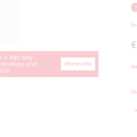
Re
€
e in PBS only
More info
ntrations and
A
ible
Qu