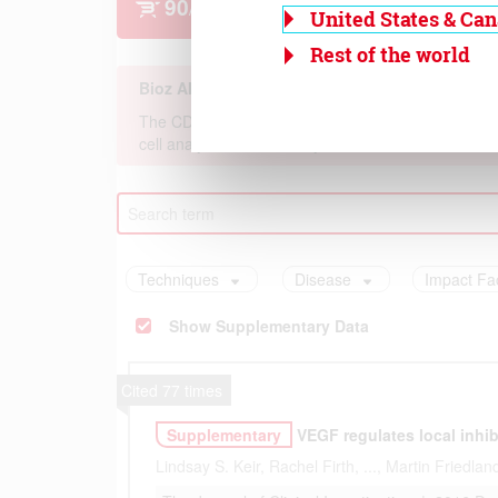
United States & Ca
Rest of the world