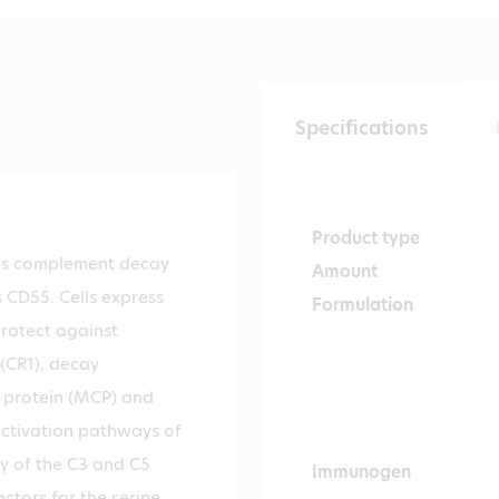
Specifications
Product type
es complement decay
Amount
 CD55. Cells express
Formulation
protect against
(CR1), decay
 protein (MCP) and
ctivation pathways of
y of the C3 and C5
Immunogen
ctors for the serine