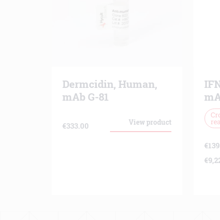
Dermcidin, Human,
IF
mAb G-81
mA
Cr
rea
View product
€
333.00
€
139
€
9,2