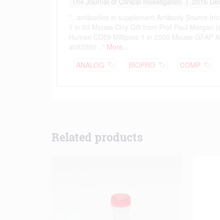
Related products