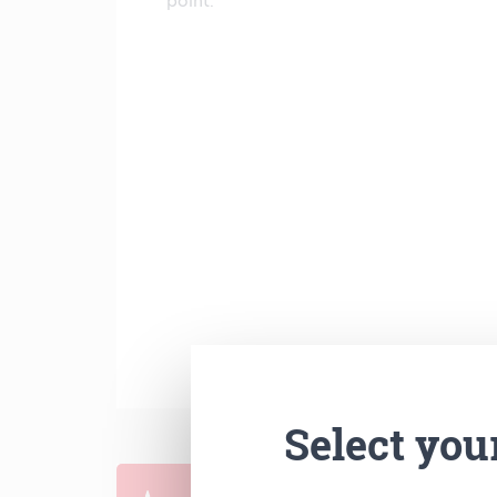
point.
Select you