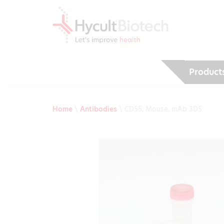
Product
Home
\
Antibodies
\
CD55, Mouse, mAb 3D5