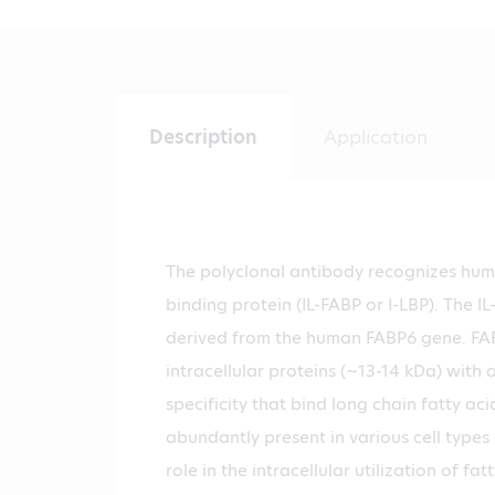
Description
Application
The polyclonal antibody recognizes huma
binding protein (IL-FABP or I-LBP). The IL
derived from the human FABP6 gene. FAB
intracellular proteins (~13-14 kDa) with 
specificity that bind long chain fatty aci
abundantly present in various cell type
role in the intracellular utilization of fa