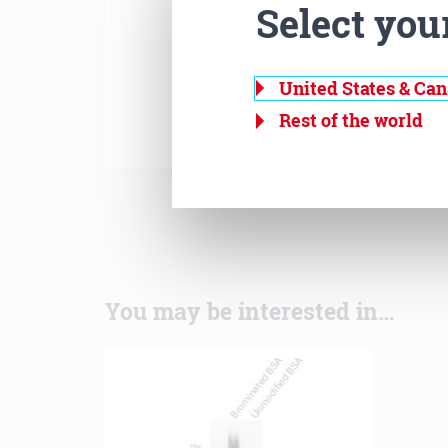
Select you
United States & Ca
Rest of the world
You may be interested in…