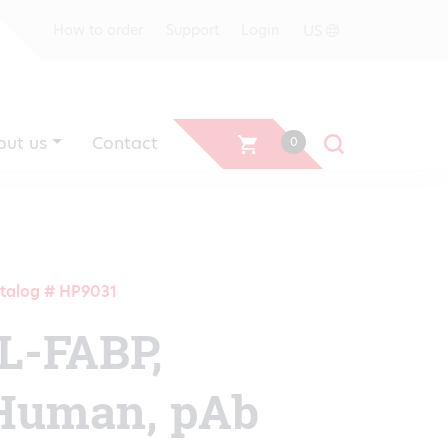
US
How to order
Support
Login
out us
Contact
0
talog # HP9031
IL-FABP,
Human, pAb