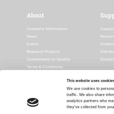
About
Supp
Company Information
Suppor
News
Resour
Events
Folders
Research Projects
Distrib
Commitment to Quality
Disclai
Terms & Conditions
This website uses cookie
We use cookies to personal
traffic. We also share info
analytics partners who may
they’ve collected from your