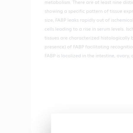
metabolism. There are at least nine dist
showing a specific pattern of tissue expr
size, FABP leaks rapidly out of ischemic
cells leading to a rise in serum levels. 
tissues are characterized histologically
presence) of FABP facilitating recognitio
FABP is localized in the intestine, ovary