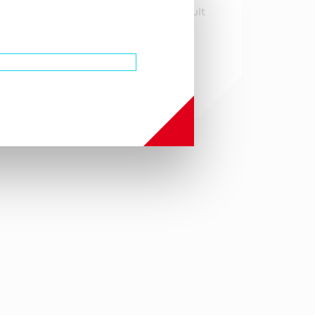
infringements that might result
with the use or derivation of
this product.
Gastroenterology