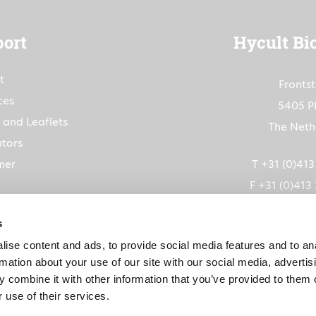
ort
Hycult Bi
t
Fronts
ces
5405 P
 and Leaflets
The Neth
utors
mer
T +31 (0)41
F +31 (0)413
info@hycultbiot
s
ise content and ads, to provide social media features and to an
CoC: 1
rmation about your use of our site with our social media, advertis
VAT: NL80263
 combine it with other information that you’ve provided to them o
 use of their services.
IBAN: NL91RABO015