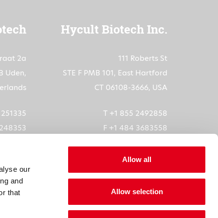
otech
Hycult Biotech Inc.
traat 2a
111 Roberts St
B Uden,
STE F PMB 101, East Hartford
erlands
CT 06108-3666, USA
3 251335
T +1 855 2492858
 248353
F +1 484 3683558
ech.com
orders-us@hycultbiotech.com
Allow all
alyse our
6073872
ing and
Allow selection
5611B01
r that
1904685