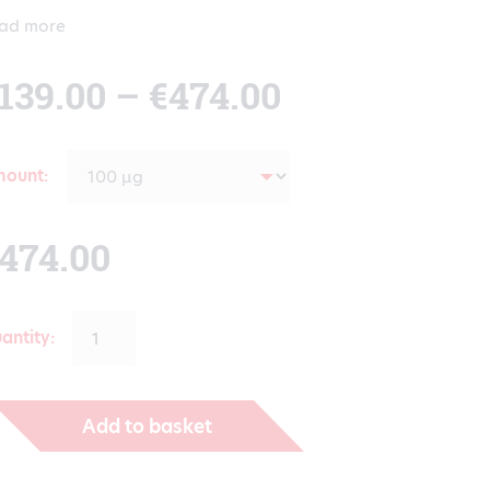
ad more
Price
139.00
–
€
474.00
range:
mount
€139.00
474.00
through
antity:
€474.00
Add to basket