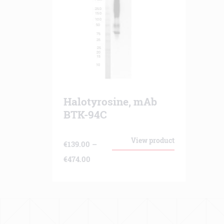
Halotyrosine, mAb
BTK-94C
View product
€
139.00
–
Price
€
474.00
range:
€139.00
through
€474.00