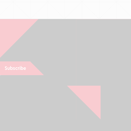
Subscribe