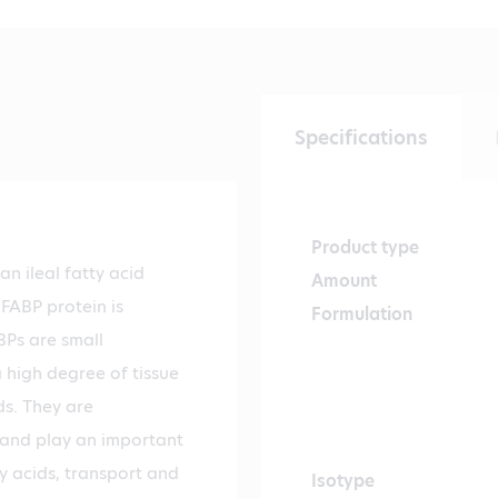
Specifications
Product type
n ileal fatty acid
Amount
-FABP protein is
Formulation
Ps are small
a high degree of tissue
ds. They are
s and play an important
tty acids, transport and
Isotype