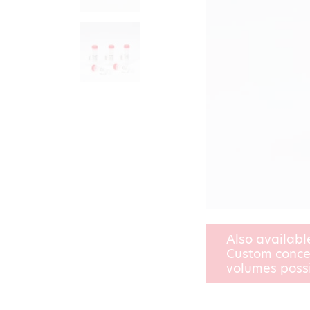
Also availabl
Custom conce
volumes poss