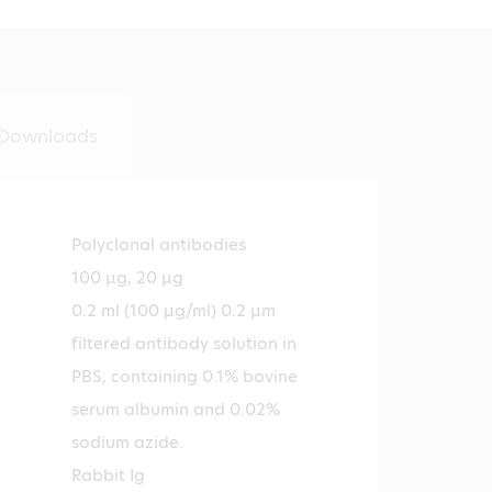
Downloads
Polyclonal antibodies
100 µg, 20 µg
0.2 ml (100 µg/ml) 0.2 µm
filtered antibody solution in
PBS, containing 0.1% bovine
serum albumin and 0.02%
sodium azide.
Rabbit Ig