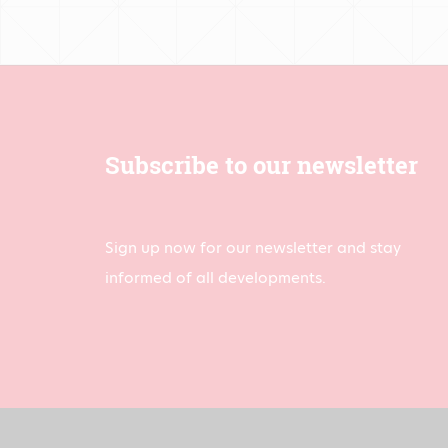
Subscribe to our newsletter
Sign up now for our newsletter and stay
informed of all developments.