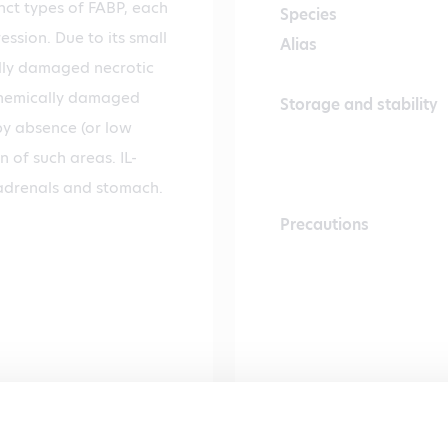
inct types of FABP, each
Species
ession. Due to its small
Alias
ally damaged necrotic
Ischemically damaged
Storage and stability
 by absence (or low
n of such areas. IL-
, adrenals and stomach.
Precautions