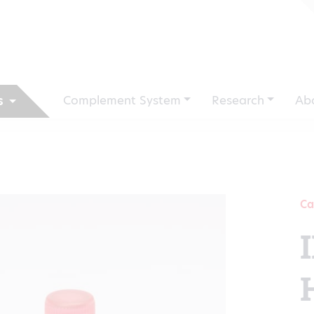
Complement System
Research
Ab
s
Ca