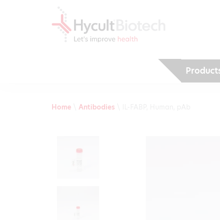
Product
Home
\
Antibodies
\
IL-FABP, Human, pAb