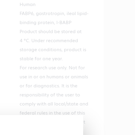
Human
FABP6, gastrotropin, ileal lipid-
binding protein, I-BABP
Product should be stored at
4 °C. Under recommended
storage conditions, product is
stable for one year.
For research use only. Not for
use in or on humans or animals
or for diagnostics. It is the
responsibility of the user to
comply with all local/state and
federal rules in the use of this
product. Hycult Biotech is not
responsible for any patent