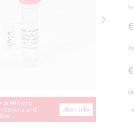
Re
€
A
€
Qu
e in PBS only
More info
ntrations and
ible