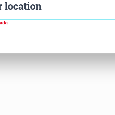
r location
nada
Disease