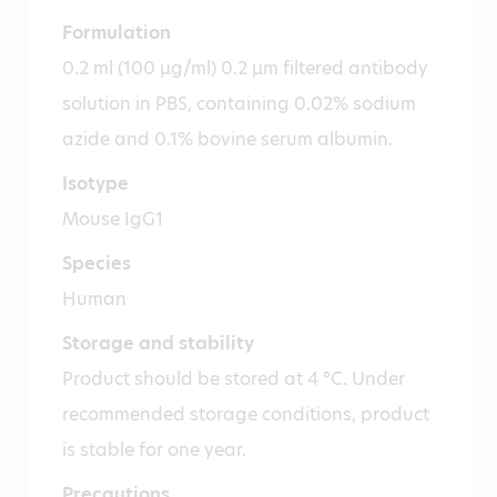
Formulation
0.2 ml (100 µg/ml) 0.2 µm filtered antibody
solution in PBS, containing 0.02% sodium
azide and 0.1% bovine serum albumin.
Isotype
Mouse IgG1
Species
Human
Storage and stability
Product should be stored at 4 °C. Under
recommended storage conditions, product
is stable for one year.
Precautions