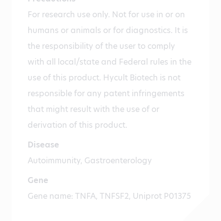
For research use only. Not for use in or on
humans or animals or for diagnostics. It is
the responsibility of the user to comply
with all local/state and Federal rules in the
use of this product. Hycult Biotech is not
responsible for any patent infringements
that might result with the use of or
derivation of this product.
Disease
Autoimmunity, Gastroenterology
Gene
Gene name: TNFA, TNFSF2, Uniprot P01375