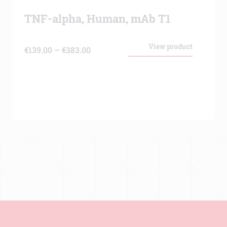
TNF-alpha, Human, mAb T1
View product
Price
€
139.00
–
€
383.00
range:
€139.00
through
€383.00