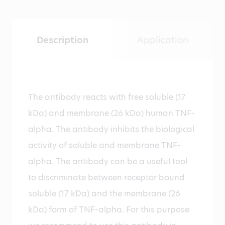
Description
Application
The antibody reacts with free soluble (17
kDa) and membrane (26 kDa) human TNF-
alpha. The antibody inhibits the biological
activity of soluble and membrane TNF-
alpha. The antibody can be a useful tool
to discriminate between receptor bound
soluble (17 kDa) and the membrane (26
kDa) form of TNF-alpha. For this purpose