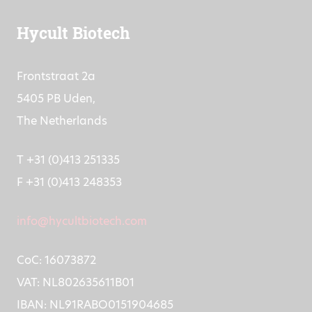
Hycult Biotech
Frontstraat 2a
5405 PB Uden,
The Netherlands
T +31 (0)413 251335
F +31 (0)413 248353
info@hycultbiotech.com
CoC: 16073872
VAT: NL802635611B01
IBAN: NL91RABO0151904685