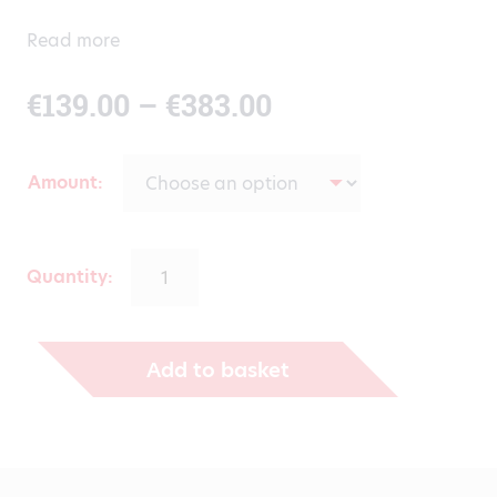
Read more
Price
€
139.00
–
€
383.00
range:
Amount
€139.00
through
Quantity:
€383.00
Add to basket