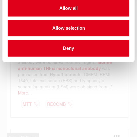
Allow all
Allow selection
Deny