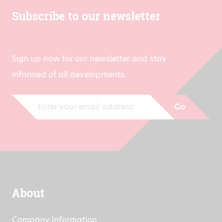
Subscribe to our newsletter
Sign up now for our newsletter and stay
informed of all developments.
Go
About
Company Information