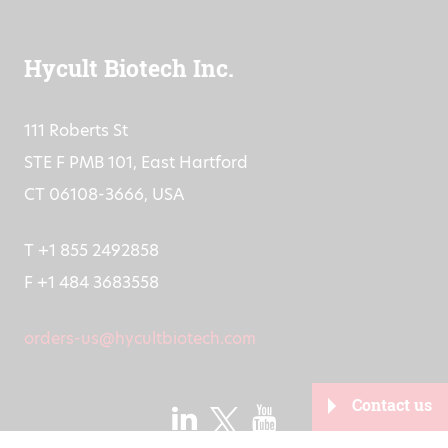
Hycult Biotech Inc.
111 Roberts St
STE F PMB 101, East Hartford
CT 06108-3666, USA
T +1 855 2492858
F +1 484 3683558
orders-us@hycultbiotech.com
Contact us