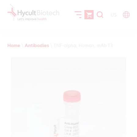
US
Home
\
Antibodies
\
TNF-alpha, Human, mAb T3