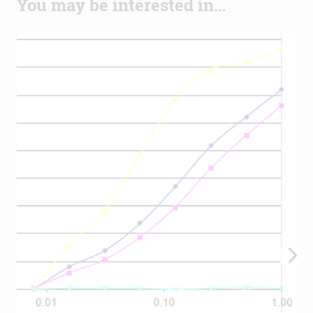
You may be interested in…