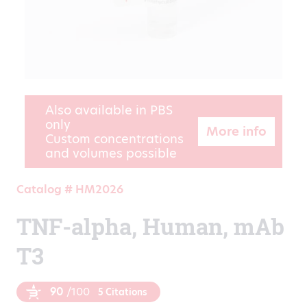
Also available in PBS
only
More info
Custom concentrations
and volumes possible
Catalog # HM2026
TNF-alpha, Human, mAb
T3
90
/100
5 Citations