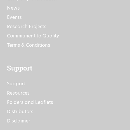
News
Events
Research Projects
Commitment to Quality
Terms & Conditions
Support
Support
Resources
Folders and Leaflets
Distributors
Disclaimer