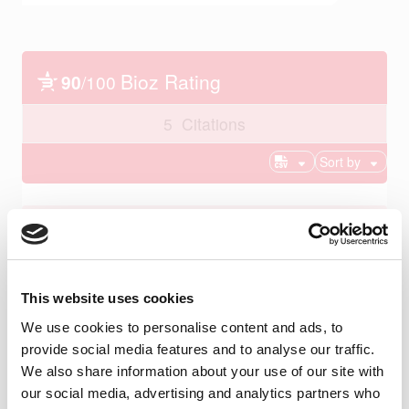
This website uses cookies
We use cookies to personalise content and ads, to
provide social media features and to analyse our traffic.
We also share information about your use of our site with
our social media, advertising and analytics partners who