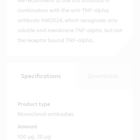
we recommend to use this antibody in
combination with the anti-TNF-alpha
antibody HM2024, which recognizes only
soluble and membrane TNF-alpha, but not
the receptor bound TNF-alpha.
Specifications
Downloads
Product type
Monoclonal antibodies
Amount
100 µg, 20 µg