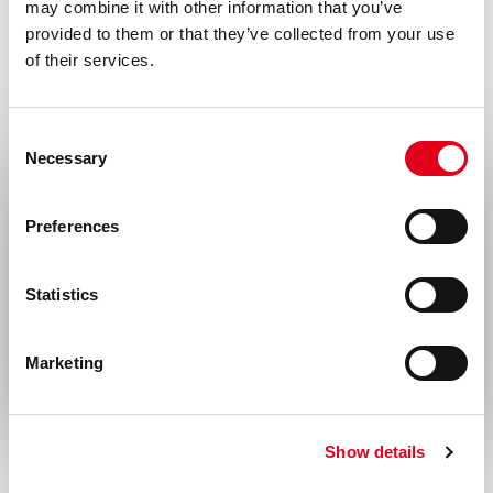
may combine it with other information that you’ve
provided to them or that they’ve collected from your use
of their services.
Consent
Necessary
Selection
Select your location
Preferences
United States & Canada
Statistics
Rest of the world
Marketing
Show details