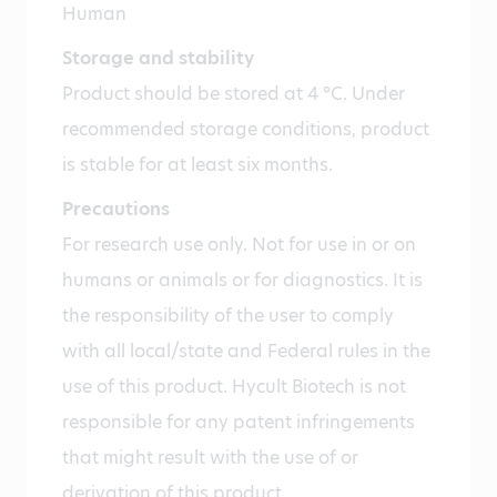
Human
Storage and stability
Product should be stored at 4 °C. Under
recommended storage conditions, product
is stable for at least six months.
Precautions
For research use only. Not for use in or on
humans or animals or for diagnostics. It is
the responsibility of the user to comply
with all local/state and Federal rules in the
use of this product. Hycult Biotech is not
responsible for any patent infringements
that might result with the use of or
derivation of this product.