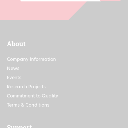
Go
About
Company Information
News
Events
Research Projects
Commitment to Quality
Terms & Conditions