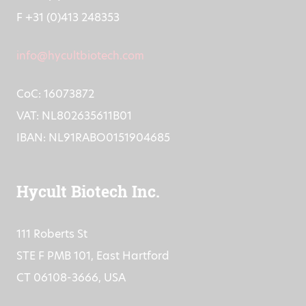
T +31 (0)413 251335
F +31 (0)413 248353
info@hycultbiotech.com
CoC: 16073872
VAT: NL802635611B01
IBAN: NL91RABO0151904685
Hycult Biotech Inc.
111 Roberts St
STE F PMB 101, East Hartford