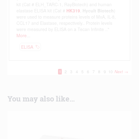
You may also like…