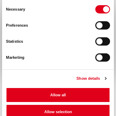
Consent
Necessary
Selection
Select your location
Preferences
United States & Canada
Statistics
Rest of the world
Marketing
Show details
Allow all
Allow selection