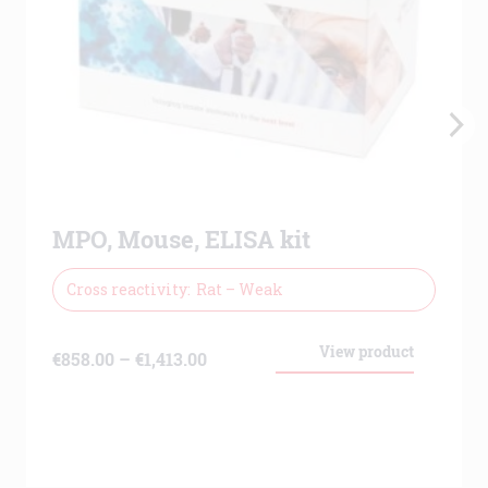
MPO, Mouse, ELISA kit
Cross reactivity
Rat – Weak
View product
Price
€
858.00
–
€
1,413.00
range:
€858.00