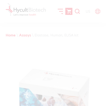
US
Home
\
Assays
\
Elastase, Human, ELISA kit