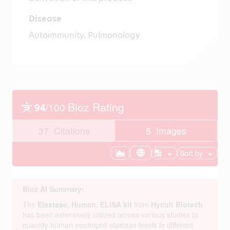
Disease
Autoimmunity, Pulmonology