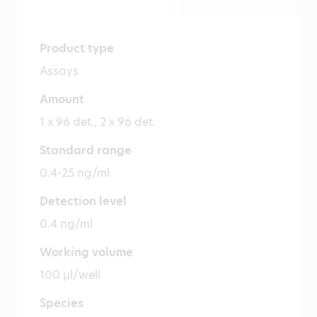
Product type
Assays
Amount
1 x 96 det., 2 x 96 det.
Standard range
0.4-25 ng/ml
Detection level
0.4 ng/ml
Working volume
100 µl/well
Species