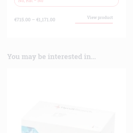
Cross reactivity
Horse – No, Mouse – No, Pig –
No, Rat – No
View product
Price
€
715.00
–
€
1,171.00
range:
€715.00
through
You may be interested in…
€1,171.00