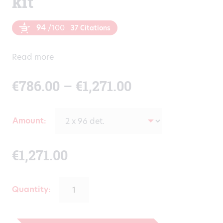
kit
94
/100
37 Citations
Read more
Price
€
786.00
–
€
1,271.00
range:
Amount
€786.00
€
1,271.00
through
€1,271.00
Quantity: