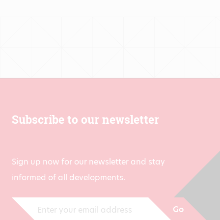
through
€1,413.00
Subscribe to our newsletter
Sign up now for our newsletter and stay
informed of all developments.