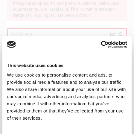
This website uses cookies
We use cookies to personalise content and ads, to
provide social media features and to analyse our traffic.
We also share information about your use of our site with
our social media, advertising and analytics partners who
may combine it with other information that you’ve
provided to them or that they’ve collected from your use
of their services.