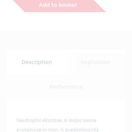
Add to basket
Description
Application
Performance
Neutrophil elastase, a major serine
proteinase in man, is predominantly