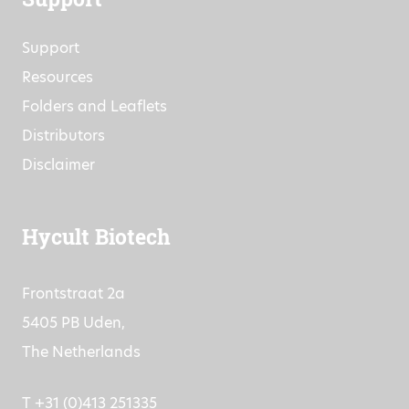
Support
Support
Resources
Folders and Leaflets
Distributors
Disclaimer
Hycult Biotech
Frontstraat 2a
5405 PB Uden,
The Netherlands