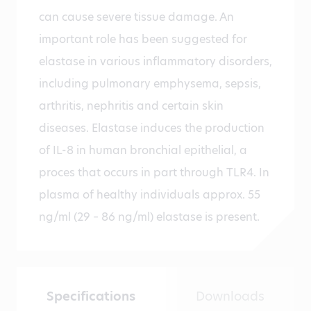
can cause severe tissue damage. An
important role has been suggested for
elastase in various inflammatory disorders,
including pulmonary emphysema, sepsis,
arthritis, nephritis and certain skin
diseases. Elastase induces the production
of IL-8 in human bronchial epithelial, a
proces that occurs in part through TLR4. In
plasma of healthy individuals approx. 55
ng/ml (29 – 86 ng/ml) elastase is present.
Specifications
Downloads