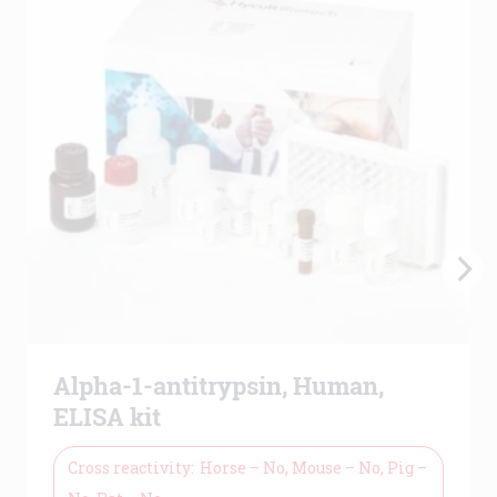
Alpha-1-antitrypsin, Human,
ELISA kit