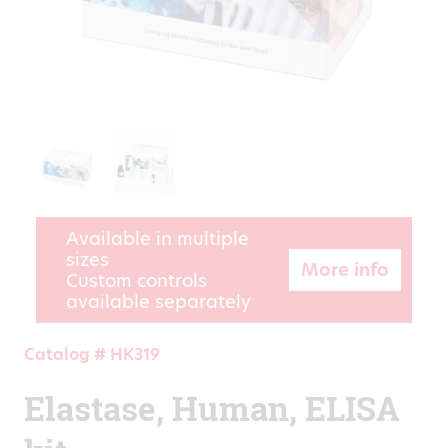
Available in multiple
sizes
More info
Custom controls
available separately
Catalog # HK319
Elastase, Human, ELISA