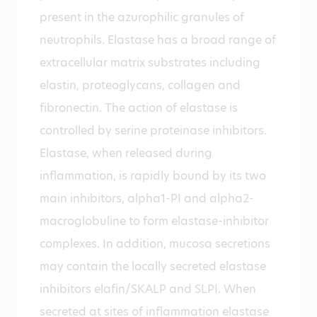
present in the azurophilic granules of
neutrophils. Elastase has a broad range of
extracellular matrix substrates including
elastin, proteoglycans, collagen and
fibronectin. The action of elastase is
controlled by serine proteinase inhibitors.
Elastase, when released during
inflammation, is rapidly bound by its two
main inhibitors, alpha1-PI and alpha2-
macroglobuline to form elastase-inhibitor
complexes. In addition, mucosa secretions
may contain the locally secreted elastase
inhibitors elafin/SKALP and SLPI. When
secreted at sites of inflammation elastase