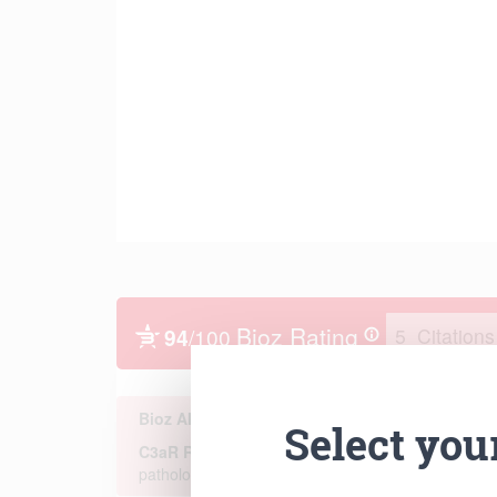
Select you