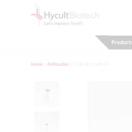
Product
Home
\
Antibodies
\
C3aR, Rat, mAb 74