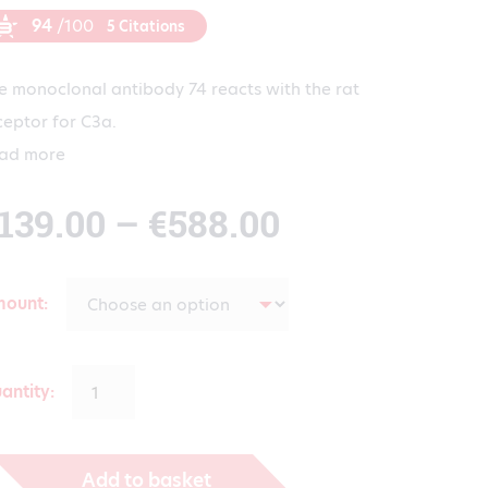
94
/100
5 Citations
e monoclonal antibody 74 reacts with the rat
ceptor for C3a.
ad more
Price
139.00
–
€
588.00
range:
mount
€139.00
antity:
through
Add to basket