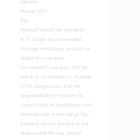
albumin.
Mouse IgG1
Rat
Product should be stored at
4 °C. Under recommended
storage conditions, product is
stable for one year.
For research use only. Not for
use in or on humans or animals
or for diagnostics. It is the
responsibility of the user to
comply with all local/state and
Federal rules in the use of this
product. Hycult Biotech is not
responsible for any patent