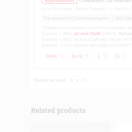
Related products