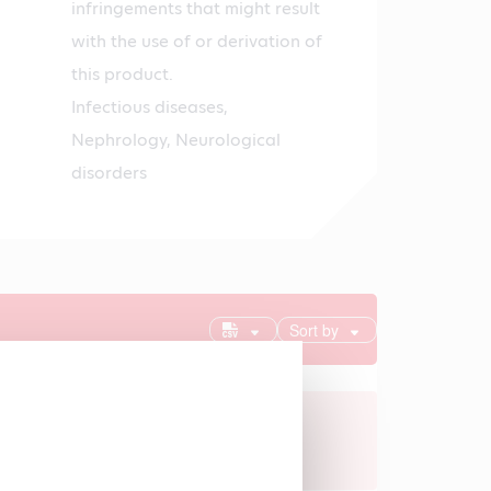
infringements that might result
with the use of or derivation of
this product.
Infectious diseases,
Nephrology, Neurological
disorders