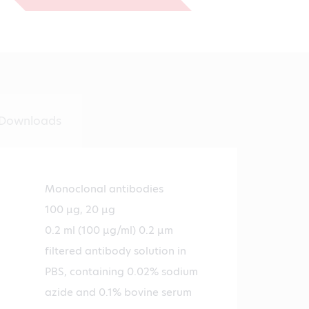
€588.00
Downloads
Monoclonal antibodies
100 µg, 20 µg
0.2 ml (100 µg/ml) 0.2 µm
filtered antibody solution in
PBS, containing 0.02% sodium
azide and 0.1% bovine serum