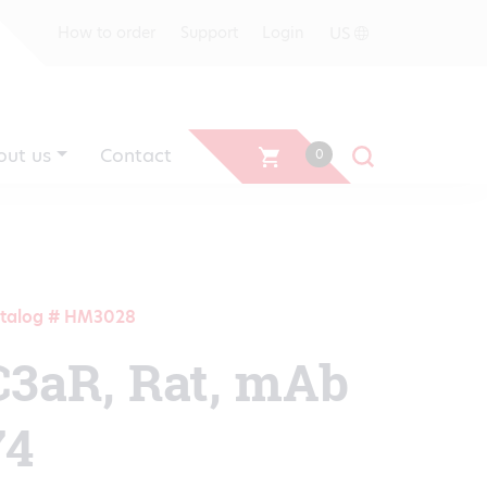
US
How to order
Support
Login
out us
Contact
0
talog # HM3028
C3aR, Rat, mAb
74