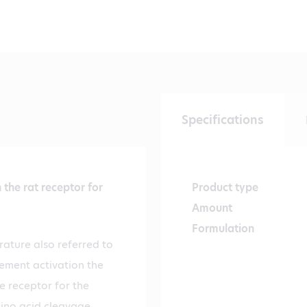
Specifications
the rat receptor for
Product type
Amount
Formulation
rature also referred to
lement activation the
e receptor for the
mino acid cleavage