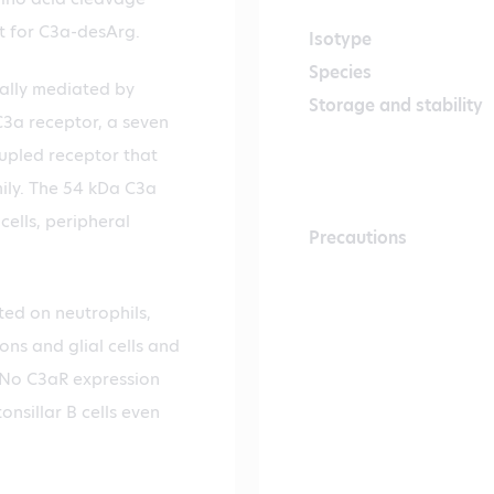
t for C3a-desArg.
Isotype
Species
cally mediated by
Storage and stability
3a receptor, a seven
pled receptor that
ily. The 54 kDa C3a
cells, peripheral
Precautions
ed on neutrophils,
ons and glial cells and
. No C3aR expression
nsillar B cells even