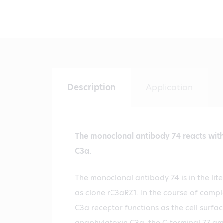
Description
Application
The monoclonal antibody 74 reacts with 
C3a.
The monoclonal antibody 74 is in the lite
as clone rC3aRZ1. In the course of comp
C3a receptor functions as the cell surfac
anaphylatoxin C3a, the C-terminal 77 a