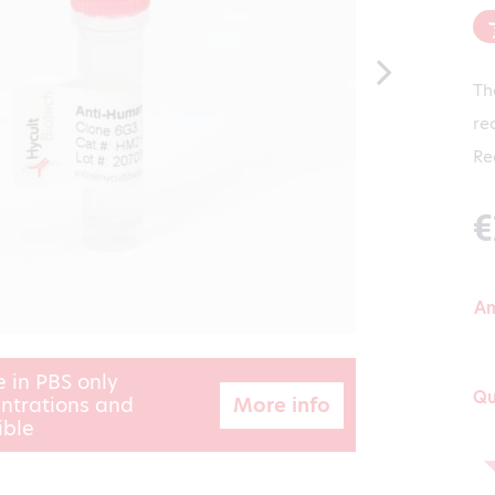
Th
re
Re
€
A
e in PBS only
Qu
More info
ntrations and
ible