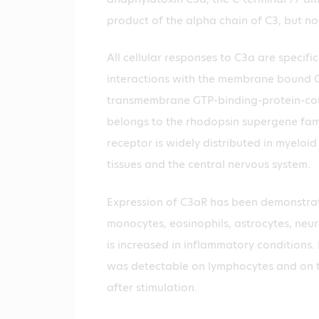
product of the alpha chain of C3, but no
All cellular responses to C3a are specifi
interactions with the membrane bound C
transmembrane GTP-binding-protein-cou
belongs to the rhodopsin supergene fam
receptor is widely distributed in myeloid 
tissues and the central nervous system.
Expression of C3aR has been demonstrat
monocytes, eosinophils, astrocytes, neur
is increased in inflammatory conditions
was detectable on lymphocytes and on to
after stimulation.