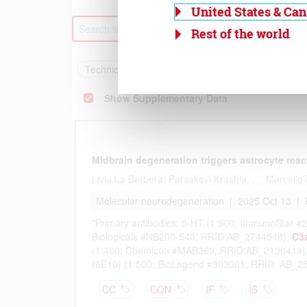
United States & Ca
Rest of the world