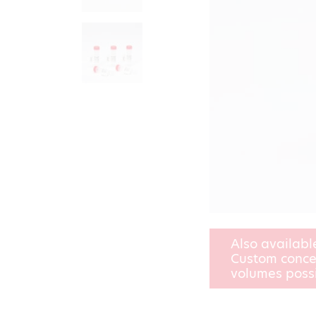
Also availabl
Custom conce
volumes poss