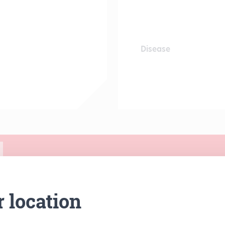
Disease
r location