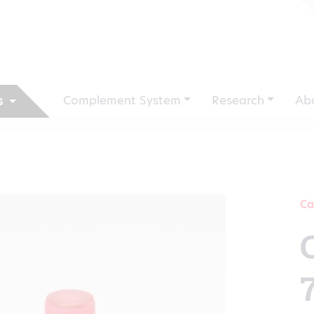
Complement System
Research
Ab
s
Ca