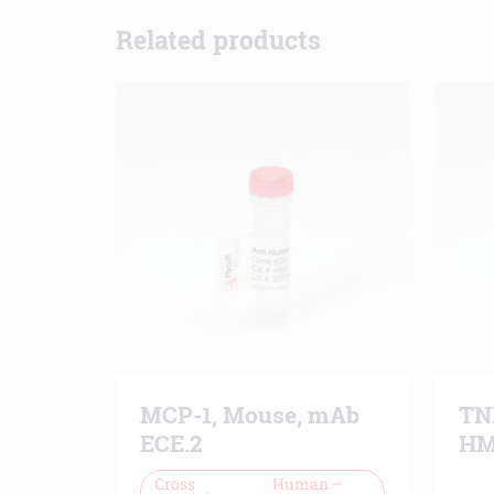
Related products
MCP-1, Mouse, mAb
TN
ECE.2
HM
Cross
Human –