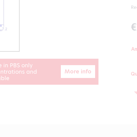
Re
€
A
e in PBS only
More info
ntrations and
Qu
ible