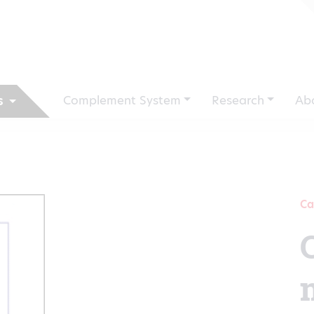
Complement System
Research
Ab
s
Ca