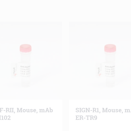
F-RII, Mouse, mAb
SIGN-R1, Mouse, 
102
ER-TR9