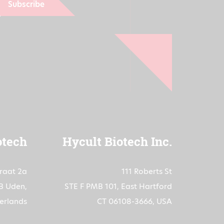
Subscribe
otech
Hycult Biotech Inc.
traat 2a
111 Roberts St
B Uden,
STE F PMB 101, East Hartford
erlands
CT 06108-3666, USA