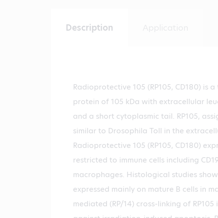
Description
Application
Radioprotective 105 (RP105, CD180) is 
protein of 105 kDa with extracellular leu
and a short cytoplasmic tail. RP105, ass
similar to Drosophila Toll in the extracell
Radioprotective 105 (RP105, CD180) expre
restricted to immune cells including CD19
macrophages. Histological studies show
expressed mainly on mature B cells in m
mediated (RP/14) cross-linking of RP105 