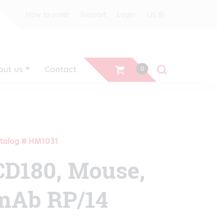
US
How to order
Support
Login
out us
Contact
0
talog # HM1031
CD180, Mouse,
mAb RP/14