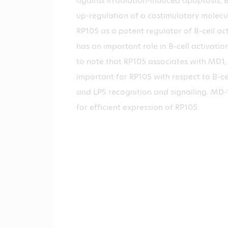
against irradiation-induced apoptosis, B
up-regulation of a costimulatory molecul
RP105 as a potent regulator of B-cell ac
has an important role in B-cell activation
to note that RP105 associates with MD1, w
important for RP105 with respect to B-ce
and LPS recognition and signalling. MD-1
for efficient expression of RP105.