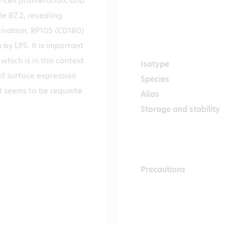
-cell proliferation, and
e B7.2, revealing
tivation. RP105 (CD180)
 by LPS. It is important
hich is in this context
Isotype
ll surface expression
Species
 seems to be requisite
Alias
Storage and stability
Precautions