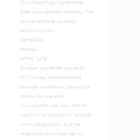
the reagent and determine
their own optimal dilutions. The
typical starting working
dilution is 1:50.
Rat IgG2a
Mouse
RP105, Ly78
Product should be stored at
4 °C. Under recommended
storage conditions, product is
stable for one year.
For research use only. Not for
use in or on humans or animals
or for diagnostics. It is the
responsibility of the user to