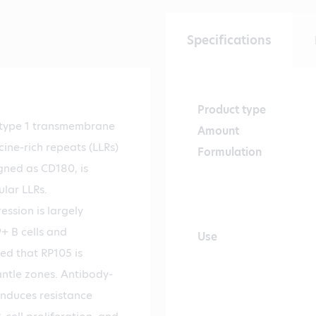
Specifications
Product type
a type 1 transmembrane
Amount
cine-rich repeats (LLRs)
Formulation
igned as CD180, is
ular LLRs.
ssion is largely
+ B cells and
Use
ed that RP105 is
antle zones. Antibody-
induces resistance