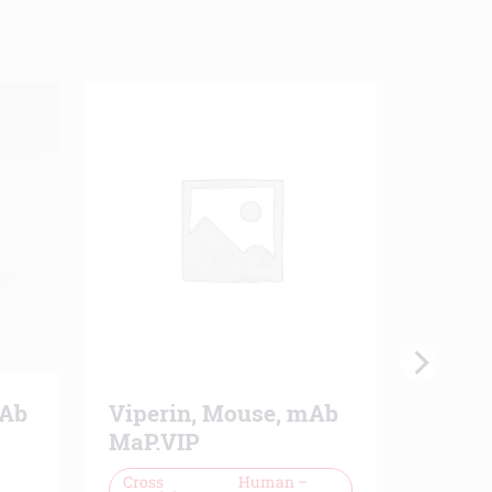
mAb
Viperin, Mouse, mAb
PECAM
MaP.VIP
mAb 
Cross
Human –