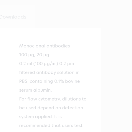
Downloads
Monoclonal antibodies
100 µg, 20 µg
0.2 ml (100 µg/ml) 0.2 µm
filtered antibody solution in
PBS, containing 0.1% bovine
serum albumin.
For flow cytometry, dilutions to
be used depend on detection
system applied. It is
recommended that users test