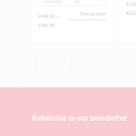
reactivity
No
€
139
€
9,2
View product
€
139.00
–
Price
€
383.00
range:
€139.00
through
€383.00
Subscribe to our newsletter