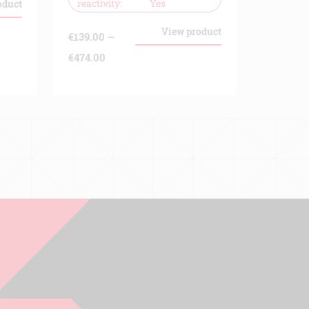
reactivity
Yes
oduct
€
139.00
€
333.00
View product
€
139.00
–
Price
€
474.00
range:
€139.00
through
€474.00