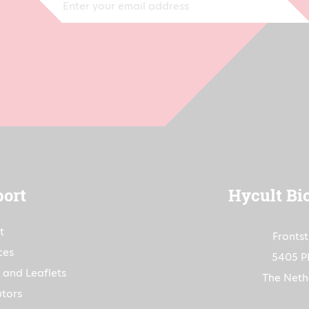
ort
Hycult Bi
t
Fronts
ces
5405 P
 and Leaflets
The Neth
utors