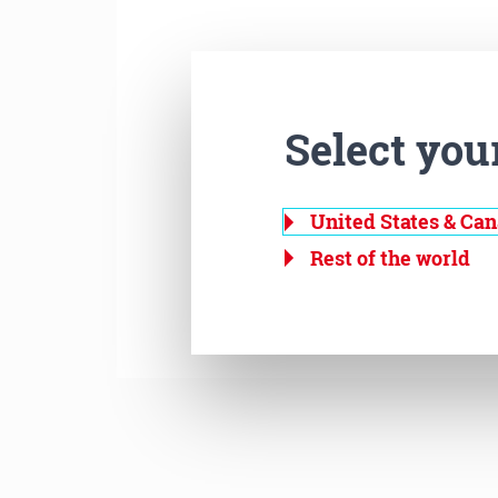
Select you
United States & Ca
Rest of the world