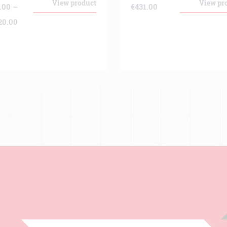
View product
View pr
.00
–
€
431.00
Price
20.00
range:
€139.00
through
€9,220.00