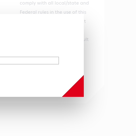
comply with all local/state and
Federal rules in the use of this
product. Hycult Biotech is not
responsible for any patent
infringements that might result
with the use or derivation of
this product.
Autoimmunity, Tumor
immunology
Uniprot Q62192