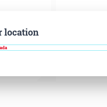
r location
nada
Disease
Gene