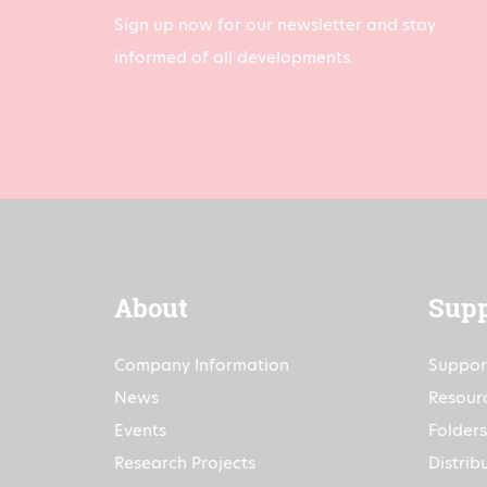
Sign up now for our newsletter and stay
informed of all developments.
About
Supp
Company Information
Suppor
News
Resour
Events
Folders
Research Projects
Distrib