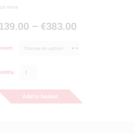
ad more
Price
139.00
–
€
383.00
range:
mount
€139.00
antity:
through
Add to basket
€383.00