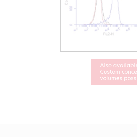
Also availabl
Custom conce
volumes poss