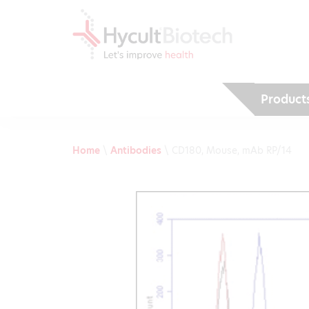
Product
Home
\
Antibodies
\
CD180, Mouse, mAb RP/14