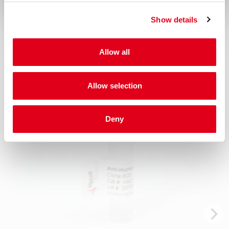
Show details
Related products
Allow all
Allow selection
Deny