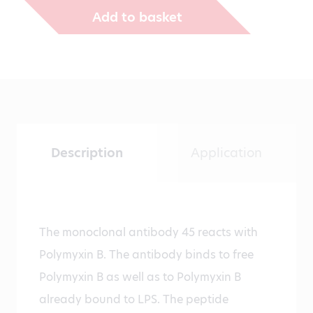
Add to basket
Description
Application
The monoclonal antibody 45 reacts with
Polymyxin B. The antibody binds to free
Polymyxin B as well as to Polymyxin B
already bound to LPS. The peptide