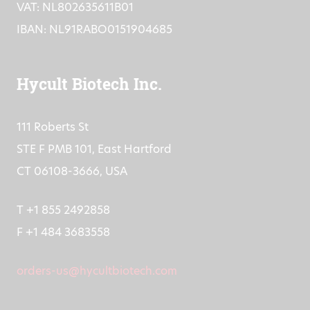
VAT: NL802635611B01
IBAN: NL91RABO0151904685
Hycult Biotech Inc.
111 Roberts St
STE F PMB 101, East Hartford
CT 06108-3666, USA
T +1 855 2492858
F +1 484 3683558
orders-us@hycultbiotech.com