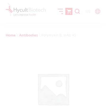
US
Home
\
Antibodies
\
Polymyxin B, mAb 45