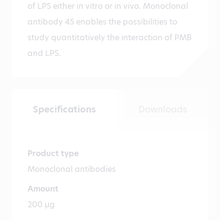
of LPS either in vitro or in vivo. Monoclonal
antibody 45 enables the possibilities to
study quantitatively the interaction of PMB
and LPS.
Specifications
Downloads
Product type
Monoclonal antibodies
Amount
200 µg