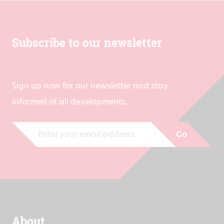
Subscribe to our newsletter
Sign up now for our newsletter and stay
informed of all developments.
Go
About