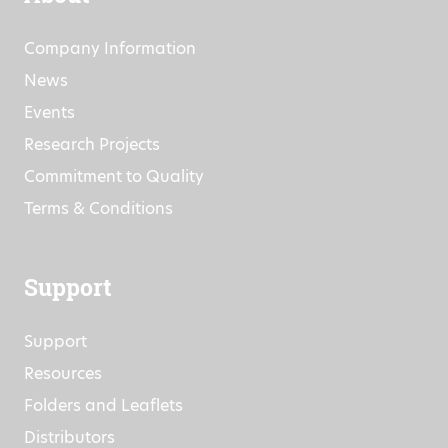
Company Information
News
Events
Research Projects
Commitment to Quality
Terms & Conditions
Support
Support
Resources
Folders and Leaflets
Distributors