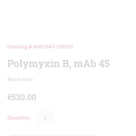
Catalog # HM2047-200UG
Polymyxin B, mAb 45
Read more
€
530.00
Quantity: