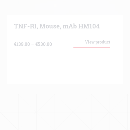
TNF-RI, Mouse, mAb HM104
View product
Price
€
139.00
–
€
530.00
range:
€139.00
through
€530.00