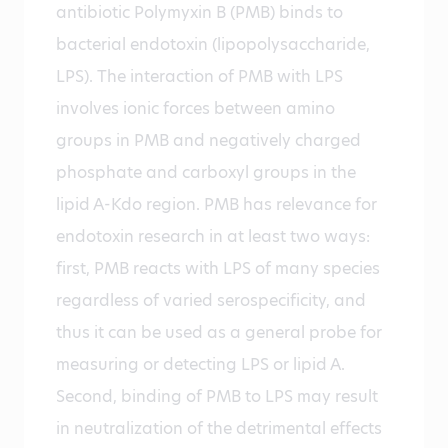
antibiotic Polymyxin B (PMB) binds to
bacterial endotoxin (lipopolysaccharide,
LPS). The interaction of PMB with LPS
involves ionic forces between amino
groups in PMB and negatively charged
phosphate and carboxyl groups in the
lipid A-Kdo region. PMB has relevance for
endotoxin research in at least two ways:
first, PMB reacts with LPS of many species
regardless of varied serospecificity, and
thus it can be used as a general probe for
measuring or detecting LPS or lipid A.
Second, binding of PMB to LPS may result
in neutralization of the detrimental effects