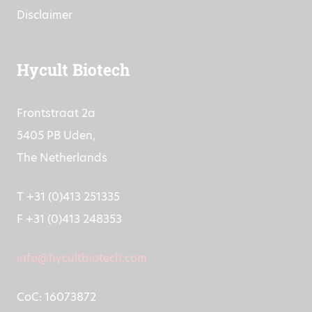
Disclaimer
Hycult Biotech
Frontstraat 2a
5405 PB Uden,
The Netherlands
T +31 (0)413 251335
F +31 (0)413 248353
info@hycultbiotech.com
CoC: 16073872