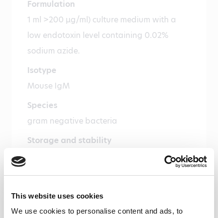
Formulation
1 ml >200 µg/ml) culture medium with a
low endotoxin level containing 0.02%
sodium azide.
Isotype
Mouse IgM
Species
gram negative bacteria
Storage and stability
Product should be stored at -20 °C. Under
recommended storage conditions, product
is stable for one year.
This website uses cookies
Precautions
We use cookies to personalise content and ads, to