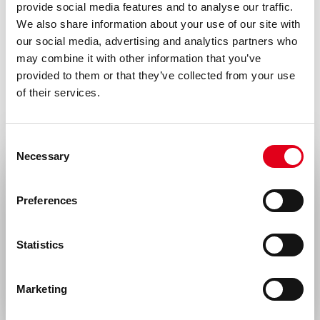
For research use only. Not for use in or on
provide social media features and to analyse our traffic.
We also share information about your use of our site with
humans or animals or for diagnostics. It is
our social media, advertising and analytics partners who
the responsibility of the user to comply
may combine it with other information that you’ve
with all local/state and Federal rules in the
provided to them or that they’ve collected from your use
of their services.
use of this product. Hycult Biotech is not
responsible for any patent infringements
that might result with the use of or
Consent
Necessary
Selection
derivation of this product.
Select your location
Disease
Preferences
Infectious diseases
United States & Canada
Statistics
Rest of the world
Marketing