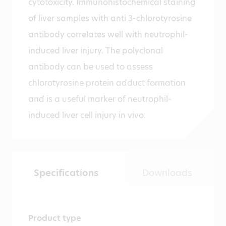
cytotoxicity. Immunohistochemical staining
of liver samples with anti 3-chlorotyrosine
antibody correlates well with neutrophil-
induced liver injury. The polyclonal
antibody can be used to assess
chlorotyrosine protein adduct formation
and is a useful marker of neutrophil-
induced liver cell injury in vivo.
Specifications
Downloads
Product type