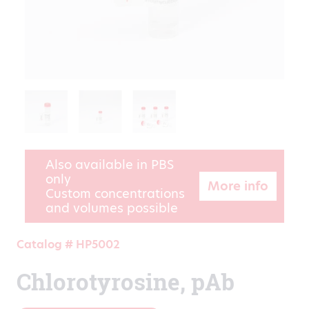
Also available in PBS
only
More info
Custom concentrations
and volumes possible
Catalog # HP5002
Chlorotyrosine, pAb