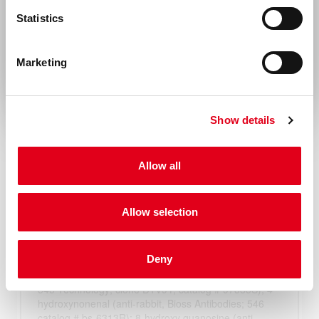
United States & Canada
Statistics
Rest of the world
Marketing
Show details
Allow all
Allow selection
Deny