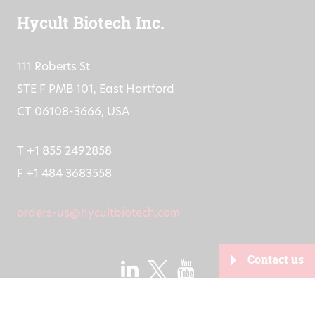
Hycult Biotech Inc.
111 Roberts St
STE F PMB 101, East Hartford
CT 06108-3666, USA
T +1 855 2492858
F +1 484 3683558
orders-us@hycultbiotech.com
Contact us
2026
Developed by
Juist