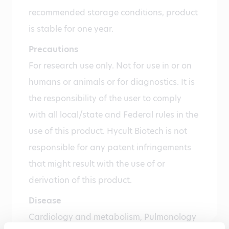
recommended storage conditions, product
is stable for one year.
Precautions
For research use only. Not for use in or on
humans or animals or for diagnostics. It is
the responsibility of the user to comply
with all local/state and Federal rules in the
use of this product. Hycult Biotech is not
responsible for any patent infringements
that might result with the use of or
derivation of this product.
Disease
Cardiology and metabolism, Pulmonology