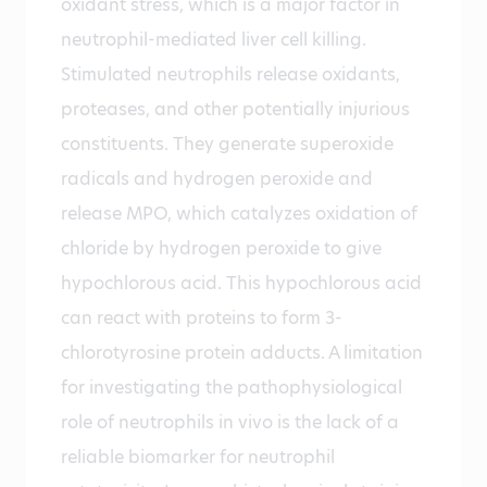
oxidant stress, which is a major factor in
neutrophil-mediated liver cell killing.
Stimulated neutrophils release oxidants,
proteases, and other potentially injurious
constituents. They generate superoxide
radicals and hydrogen peroxide and
release MPO, which catalyzes oxidation of
chloride by hydrogen peroxide to give
hypochlorous acid. This hypochlorous acid
can react with proteins to form 3-
chlorotyrosine protein adducts. A limitation
for investigating the pathophysiological
role of neutrophils in vivo is the lack of a
reliable biomarker for neutrophil