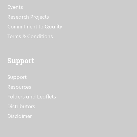
Events
Research Projects
Commitment to Quality
Terms & Conditions
Support
Support
Resources
Folders and Leaflets
Distributors
Disclaimer