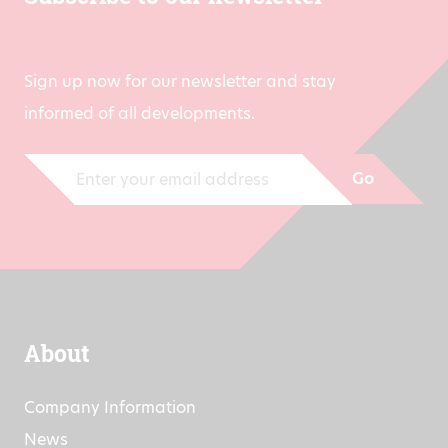
Sign up now for our newsletter and stay
informed of all developments.
Go
About
Company Information
News