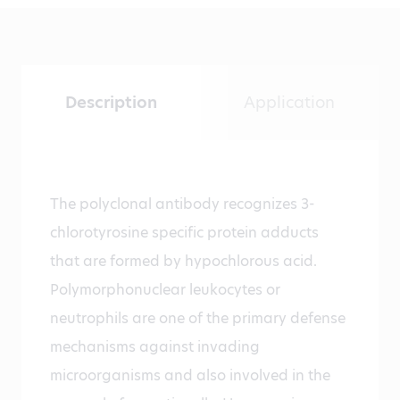
Description
Application
The polyclonal antibody recognizes 3-
chlorotyrosine specific protein adducts
that are formed by hypochlorous acid.
Polymorphonuclear leukocytes or
neutrophils are one of the primary defense
mechanisms against invading
microorganisms and also involved in the