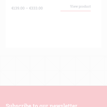
View product
Price
€
139.00
–
€
333.00
range:
€139.00
through
€333.00
Subscribe to our newsletter