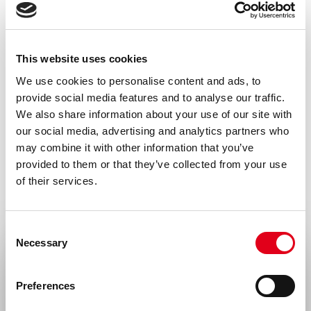
This website uses cookies
We use cookies to personalise content and ads, to
provide social media features and to analyse our traffic.
We also share information about your use of our site with
our social media, advertising and analytics partners who
may combine it with other information that you’ve
provided to them or that they’ve collected from your use
of their services.
Consent
Necessary
Selection
Select your location
Preferences