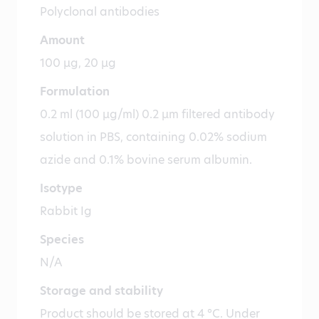
Polyclonal antibodies
Amount
100 µg, 20 µg
Formulation
0.2 ml (100 µg/ml) 0.2 µm filtered antibody
solution in PBS, containing 0.02% sodium
azide and 0.1% bovine serum albumin.
Isotype
Rabbit Ig
Species
N/A
Storage and stability
Product should be stored at 4 °C. Under