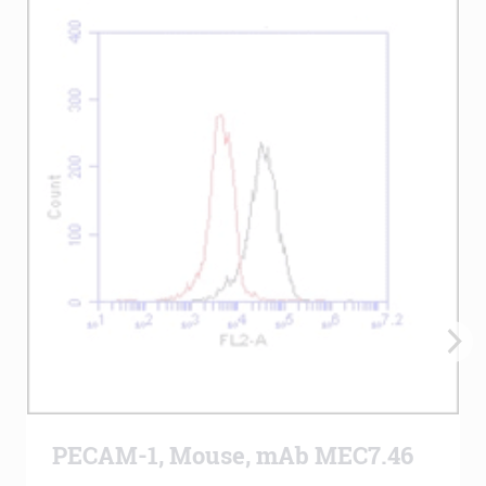
PECAM-1, Mouse, mAb MEC7.46