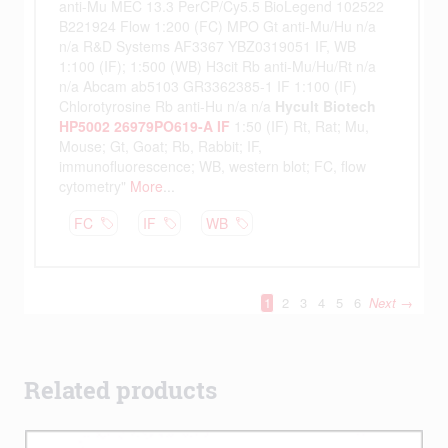
Related products