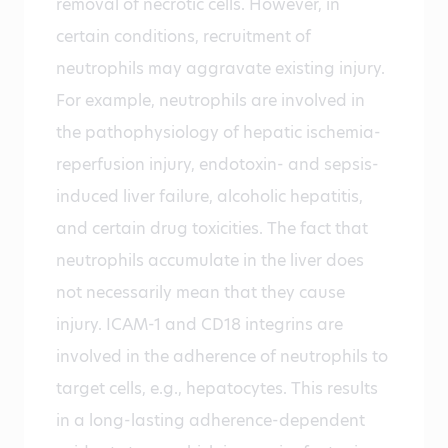
removal of necrotic cells. However, in
certain conditions, recruitment of
neutrophils may aggravate existing injury.
For example, neutrophils are involved in
the pathophysiology of hepatic ischemia-
reperfusion injury, endotoxin- and sepsis-
induced liver failure, alcoholic hepatitis,
and certain drug toxicities. The fact that
neutrophils accumulate in the liver does
not necessarily mean that they cause
injury. ICAM-1 and CD18 integrins are
involved in the adherence of neutrophils to
target cells, e.g., hepatocytes. This results
in a long-lasting adherence-dependent