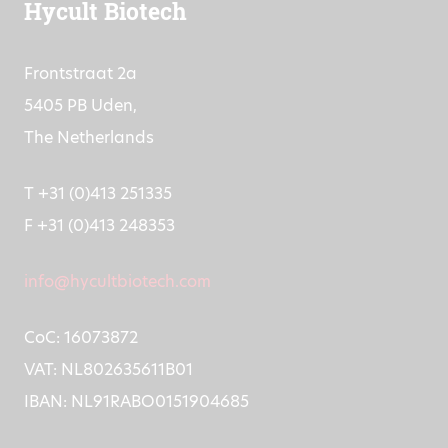
Hycult Biotech
Frontstraat 2a
5405 PB Uden,
The Netherlands
T +31 (0)413 251335
F +31 (0)413 248353
info@hycultbiotech.com
CoC: 16073872
VAT: NL802635611B01
IBAN: NL91RABO0151904685