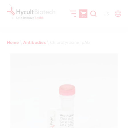
US
Home
\
Antibodies
\
Chlorotyrosine, pAb