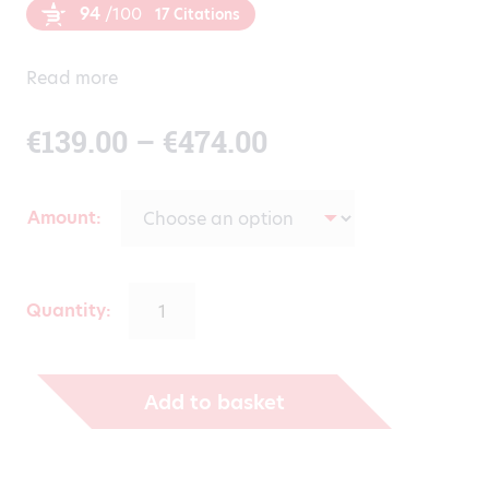
94
/100
17 Citations
Read more
Price
€
139.00
–
€
474.00
range:
Amount
€139.00
through
Quantity:
€474.00
Add to basket