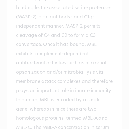
binding lectin-associated serine proteases
(MASP-2) in an antibody- and C1q-
independent manner. MASP-2 permits
cleavage of C4 and C2 to form a C3
convertase. Once it has bound, MBL
exhibits complement-dependent
antibacterial activities such as microbial
opsonization and/or microbial lysis via
membrane attack complexes and therefore
plays an important role in innate immunity.
In human, MBL is encoded by a single
gene, whereas in mice there are two
homologous proteins, termed MBL-A and
MBL-C. The MBL-A concentration in serum