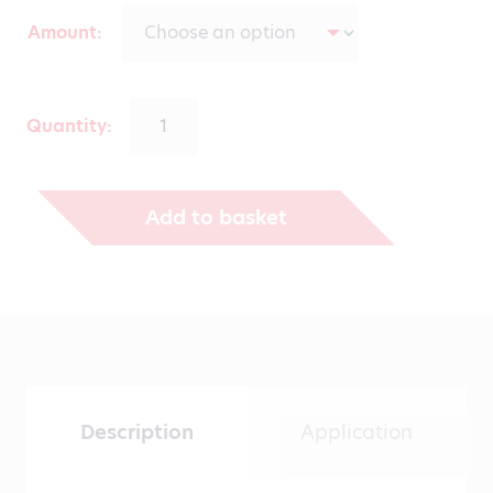
range:
Amount
€139.00
through
Quantity:
€530.00
Add to basket
Description
Application