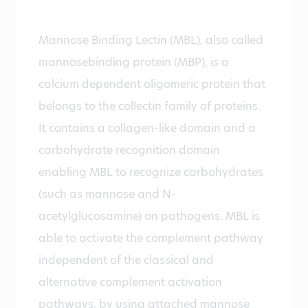
Mannose Binding Lectin (MBL), also called
mannosebinding protein (MBP), is a
calcium dependent oligomeric protein that
belongs to the collectin family of proteins.
It contains a collagen-like domain and a
carbohydrate recognition domain
enabling MBL to recognize carbohydrates
(such as mannose and N-
acetylglucosamine) on pathogens. MBL is
able to activate the complement pathway
independent of the classical and
alternative complement activation
pathways, by using attached mannose