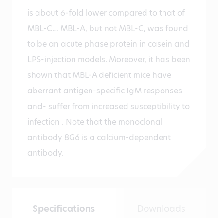
is about 6-fold lower compared to that of
MBL-C… MBL-A, but not MBL-C, was found
to be an acute phase protein in casein and
LPS-injection models. Moreover, it has been
shown that MBL-A deficient mice have
aberrant antigen-specific IgM responses
and- suffer from increased susceptibility to
infection . Note that the monoclonal
antibody 8G6 is a calcium-dependent
antibody.
Specifications
Downloads