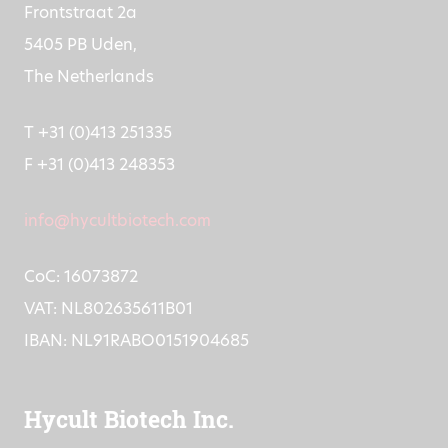
Frontstraat 2a
5405 PB Uden,
The Netherlands
T +31 (0)413 251335
F +31 (0)413 248353
info@hycultbiotech.com
CoC: 16073872
VAT: NL802635611B01
IBAN: NL91RABO0151904685