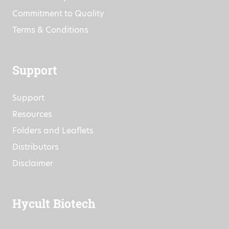
Events
Research Projects
Commitment to Quality
Terms & Conditions
Support
Support
Resources
Folders and Leaflets
Distributors
Disclaimer
Hycult Biotech