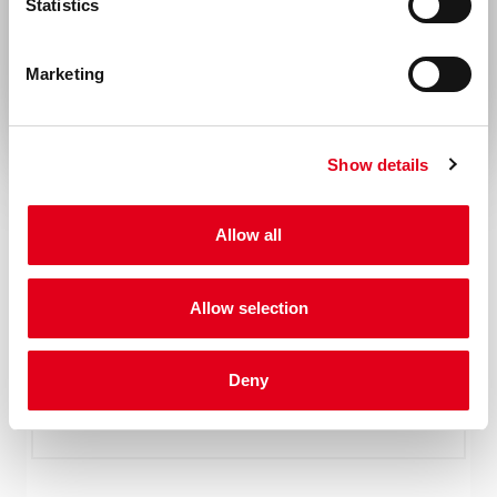
Statistics
Rest of the world
Marketing
Show details
Allow all
Allow selection
Deny