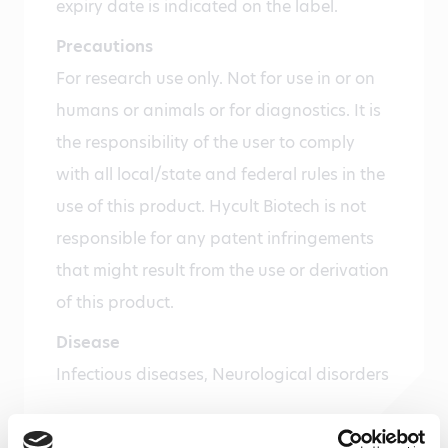
expiry date is indicated on the label.
Precautions
For research use only. Not for use in or on
humans or animals or for diagnostics. It is
the responsibility of the user to comply
with all local/state and federal rules in the
use of this product. Hycult Biotech is not
responsible for any patent infringements
that might result from the use or derivation
of this product.
Disease
Infectious diseases, Neurological disorders