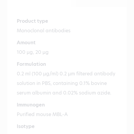
Product type
Monoclonal antibodies
Amount
100 µg, 20 µg
Formulation
0.2 ml (100 µg/ml) 0.2 µm filtered antibody
solution in PBS, containing 0.1% bovine
serum albumin and 0.02% sodium azide.
Immunogen
Purified mouse MBL-A
Isotype