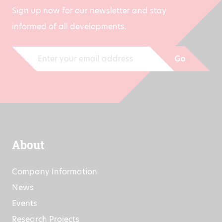
Sign up now for our newsletter and stay
informed of all developments.
Go
About
Company Information
News