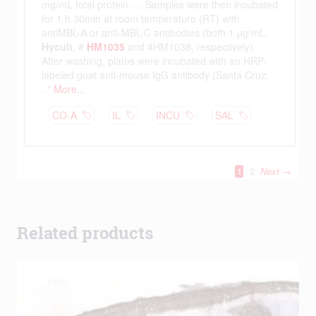
Related products