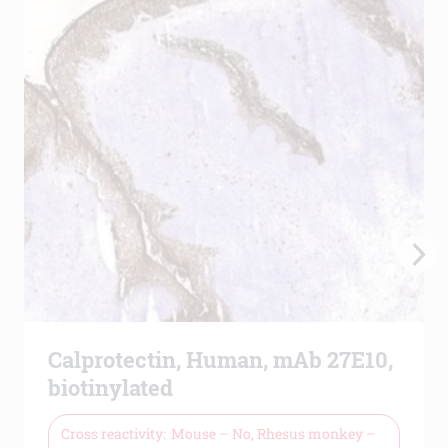
Calprotectin, Human, mAb 27E10,
biotinylated