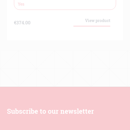
Cross reactivity
Mouse – No, Rhesus monkey –
Yes
View product
€
374.00
Subscribe to our newsletter