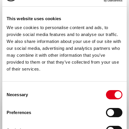
This website uses cookies
We use cookies to personalise content and ads, to
provide social media features and to analyse our traffic.
We also share information about your use of our site with
our social media, advertising and analytics partners who
may combine it with other information that you’ve
provided to them or that they’ve collected from your use
of their services.
Consent
Necessary
Selection
Select your location
Preferences
United States & Canada