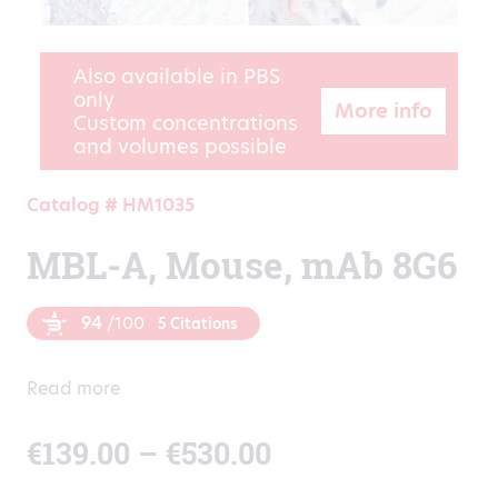
Also available in PBS
only
More info
Custom concentrations
and volumes possible
Catalog # HM1035
MBL-A, Mouse, mAb 8G6
94
/100
5 Citations
Read more
Price
€
139.00
–
€
530.00