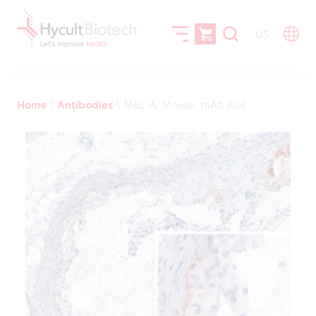
US
Home
\
Antibodies
\
MBL-A, Mouse, mAb 8G6