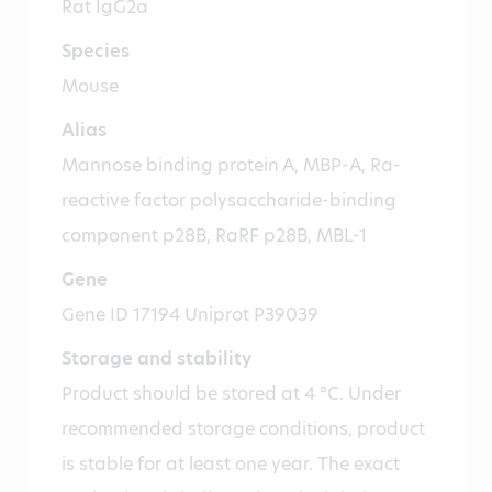
Rat IgG2a
Species
Mouse
Alias
Mannose binding protein A, MBP-A, Ra-
reactive factor polysaccharide-binding
component p28B, RaRF p28B, MBL-1
Gene
Gene ID 17194 Uniprot P39039
Storage and stability
Product should be stored at 4 °C. Under
recommended storage conditions, product
is stable for at least one year. The exact