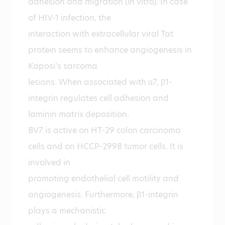
adhesion and migration (in vitro). In case
of HIV-1 infection, the
interaction with extracellular viral Tat
protein seems to enhance angiogenesis in
Kaposi’s sarcoma
lesions. When associated with α7, β1-
integrin regulates cell adhesion and
laminin matrix deposition.
BV7 is active on HT-29 colon carcinoma
cells and on HCCP-2998 tumor cells. It is
involved in
promoting endothelial cell motility and
angiogenesis. Furthermore, β1-integrin
plays a mechanistic