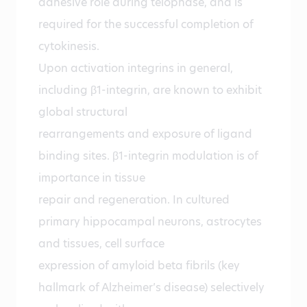
adhesive role during telophase, and is
required for the successful completion of
cytokinesis.
Upon activation integrins in general,
including β1-integrin, are known to exhibit
global structural
rearrangements and exposure of ligand
binding sites. β1-integrin modulation is of
importance in tissue
repair and regeneration. In cultured
primary hippocampal neurons, astrocytes
and tissues, cell surface
expression of amyloid beta fibrils (key
hallmark of Alzheimer’s disease) selectively