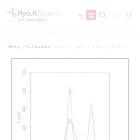
US
Home
\
Antibodies
\
Beta1 Integrin, Human, mAb BV7