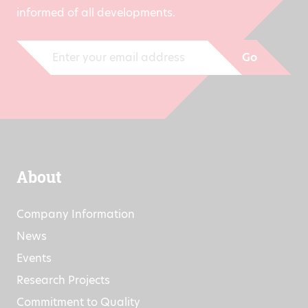
Sign up now for our newsletter and stay
informed of all developments.
Go
About
Company Information
News
Events