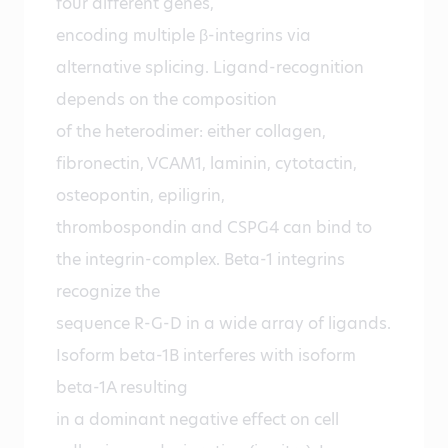
four different genes,
encoding multiple β-integrins via
alternative splicing. Ligand-recognition
depends on the composition
of the heterodimer: either collagen,
fibronectin, VCAM1, laminin, cytotactin,
osteopontin, epiligrin,
thrombospondin and CSPG4 can bind to
the integrin-complex. Beta-1 integrins
recognize the
sequence R-G-D in a wide array of ligands.
Isoform beta-1B interferes with isoform
beta-1A resulting
in a dominant negative effect on cell