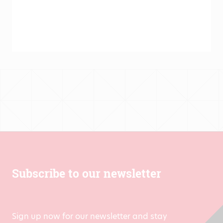
Subscribe to our newsletter