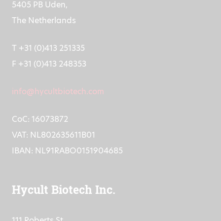
Frontstraat 2a
5405 PB Uden,
The Netherlands
T +31 (0)413 251335
F +31 (0)413 248353
info@hycultbiotech.com
CoC: 16073872
VAT: NL802635611B01
IBAN: NL91RABO0151904685
Hycult Biotech Inc.