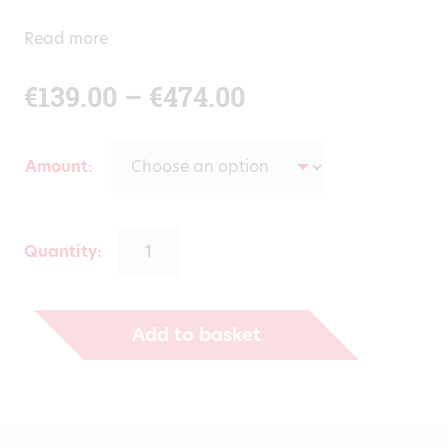
Read more
Price
€
139.00
–
€
474.00
range:
Amount
€139.00
through
Quantity:
€474.00
Add to basket