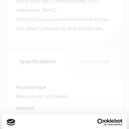
tumor cells (MG3 osteosarcoma, A375
melanoma, MHCC-
1410 and Lovo colon carcinoma) but does
not affect adhesion to endothelial cells.
Specifications
Downloads
Product type
Monoclonal antibodies
Amount
100 µg, 20 µg
Formulation