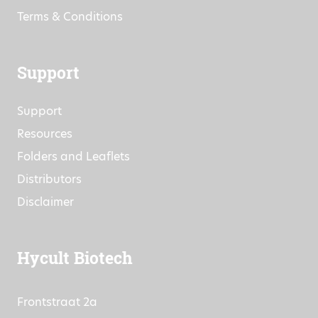
Research Projects
Commitment to Quality
Terms & Conditions
Support
Support
Resources
Folders and Leaflets
Distributors
Disclaimer
Hycult Biotech