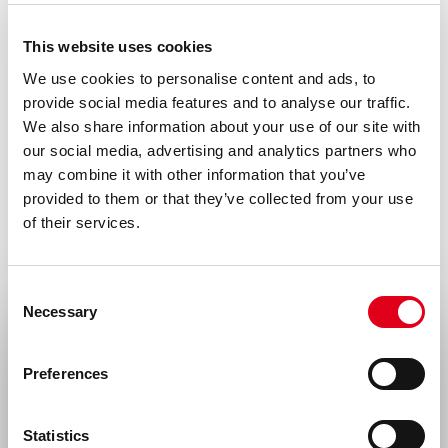
0.2 ml (100 µg/ml) 0.2 µm filtered antibody
This website uses cookies
solution in PBS, containing 0.1% bovine
We use cookies to personalise content and ads, to
serum albumin.
provide social media features and to analyse our traffic.
We also share information about your use of our site with
Immunogen
our social media, advertising and analytics partners who
Human umbilical vein EC
may combine it with other information that you’ve
provided to them or that they’ve collected from your use
Isotype
of their services.
Mouse IgG1
Species
Consent
Human
Necessary
Selection
Select your location
Alias
Preferences
CD29, fibronectin receptor subunit beta,-
United States & Canada
integrin VLA-4 subunit beta
Statistics