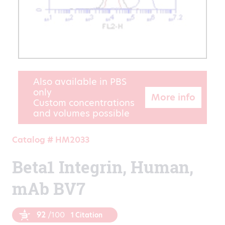
Also available in PBS
only
More info
Custom concentrations
and volumes possible
Catalog # HM2033
Beta1 Integrin, Human,
mAb BV7
92
/100
1 Citation