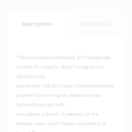
Description
Application
The monoclonal antibody BV7 recognizes
human ß1-integrin. Beta-1 integrin is a
ubiquitously
expressed ~89 kDa type I transmembrane
protein functioning as receptor when
heterodimerized with
one alpha subunit. It belongs to the
integrin beta chain family consisting of