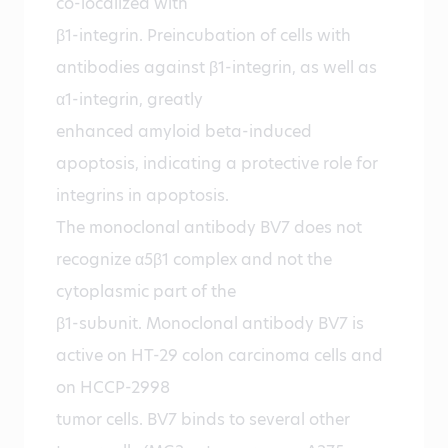
co-localized with
β1-integrin. Preincubation of cells with
antibodies against β1-integrin, as well as
α1-integrin, greatly
enhanced amyloid beta-induced
apoptosis, indicating a protective role for
integrins in apoptosis.
The monoclonal antibody BV7 does not
recognize α5β1 complex and not the
cytoplasmic part of the
β1-subunit. Monoclonal antibody BV7 is
active on HT-29 colon carcinoma cells and
on HCCP-2998
tumor cells. BV7 binds to several other