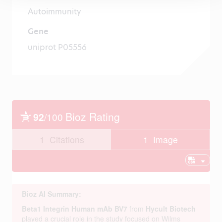
Autoimmunity
Gene
uniprot P05556