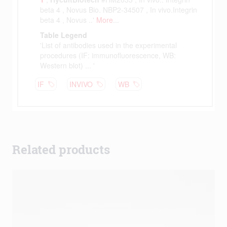
Related products