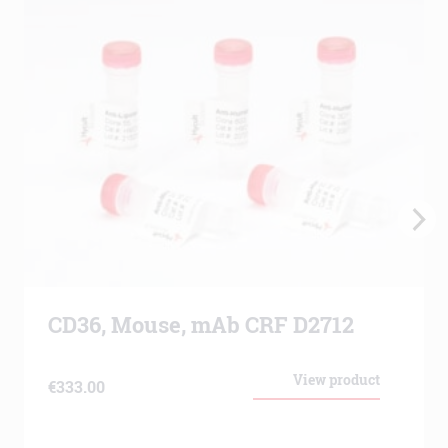
CD36, Mouse, mAb CRF D2712
View product
€
333.00