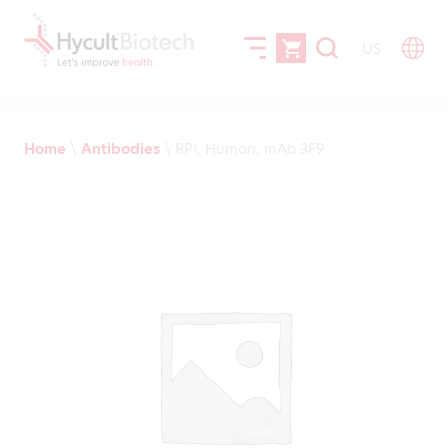
US
Home
\
Antibodies
\
BPI, Human, mAb 3F9