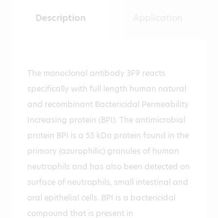
Description
Application
The monoclonal antibody 3F9 reacts
specifically with full length human natural
and recombinant Bactericidal Permeability
Increasing protein (BPI). The antimicrobial
protein BPI is a 55 kDa protein found in the
primary (azurophilic) granules of human
neutrophils and has also been detected on
surface of neutrophils, small intestinal and
oral epithelial cells. BPI is a bactericidal
compound that is present in