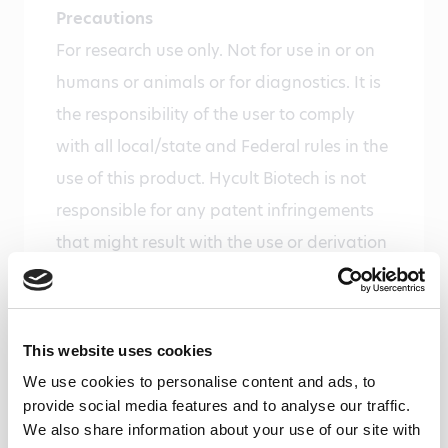
Precautions
For research use only. Not for use in or on
humans or animals or for diagnostics. It is
the responsibility of the user to comply
with all local/state and Federal rules in the
use of this product. Hycult Biotech is not
responsible for any patent infringements
that might result with the use or derivation
of this product.
Disease
Infectious diseases
This website uses cookies
We use cookies to personalise content and ads, to
Gene
provide social media features and to analyse our traffic.
Gene ID 671 uniprot P17213
We also share information about your use of our site with