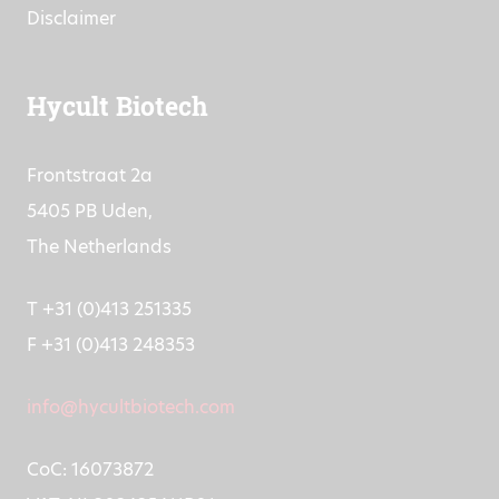
Disclaimer
Hycult Biotech
Frontstraat 2a
5405 PB Uden,
The Netherlands
T +31 (0)413 251335
F +31 (0)413 248353
info@hycultbiotech.com
CoC: 16073872