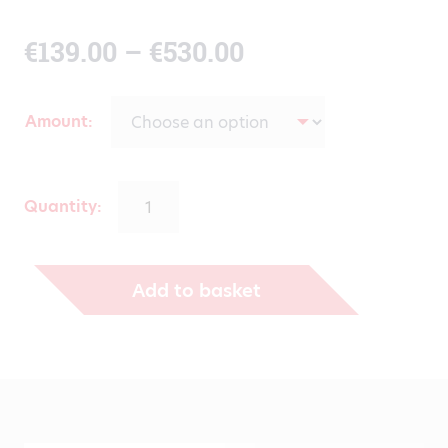
Price
€
139.00
–
€
530.00
range:
Amount
€139.00
through
Quantity:
€530.00
Add to basket