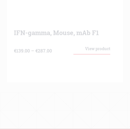
IFN-gamma, Mouse, mAb F1
View product
Price
€
139.00
–
€
287.00
range:
€139.00
through
€287.00