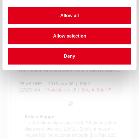
Allow all
Allow selection
Deny