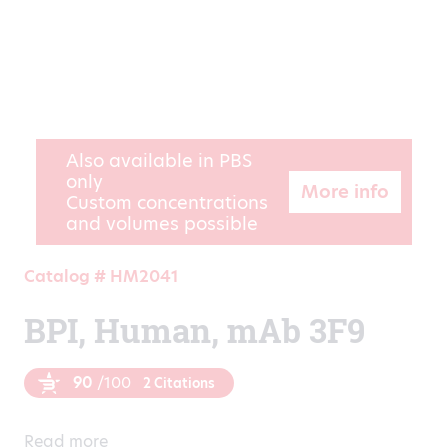
Also available in PBS
only
More info
Custom concentrations
and volumes possible
Catalog # HM2041
BPI, Human, mAb 3F9
90
/100
2 Citations
Read more