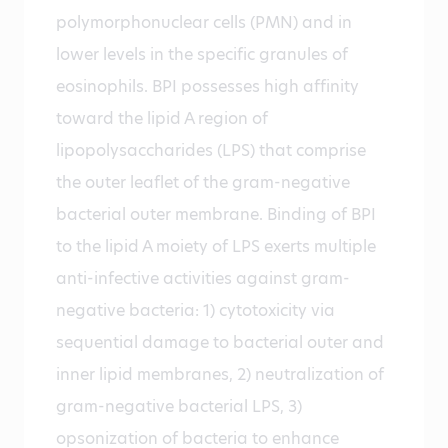
polymorphonuclear cells (PMN) and in
lower levels in the specific granules of
eosinophils. BPI possesses high affinity
toward the lipid A region of
lipopolysaccharides (LPS) that comprise
the outer leaflet of the gram-negative
bacterial outer membrane. Binding of BPI
to the lipid A moiety of LPS exerts multiple
anti-infective activities against gram-
negative bacteria: 1) cytotoxicity via
sequential damage to bacterial outer and
inner lipid membranes, 2) neutralization of
gram-negative bacterial LPS, 3)
opsonization of bacteria to enhance