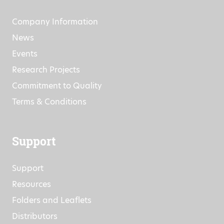
Company Information
News
Events
Research Projects
Commitment to Quality
Terms & Conditions
Support
Support
Resources
Folders and Leaflets
Distributors