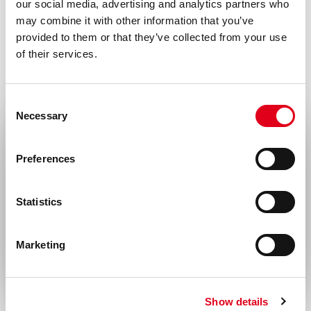
our social media, advertising and analytics partners who
may combine it with other information that you’ve
provided to them or that they’ve collected from your use
of their services.
Consent
Necessary
Selection
Select your location
Preferences
United States & Canada
Statistics
Rest of the world
Marketing
Show details