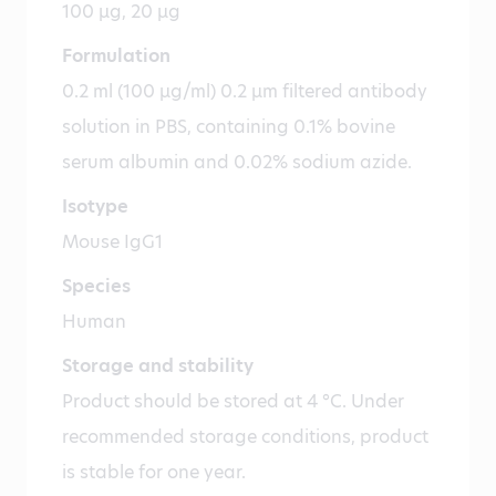
100 µg, 20 µg
Formulation
0.2 ml (100 µg/ml) 0.2 µm filtered antibody
solution in PBS, containing 0.1% bovine
serum albumin and 0.02% sodium azide.
Isotype
Mouse IgG1
Species
Human
Storage and stability
Product should be stored at 4 °C. Under
recommended storage conditions, product
is stable for one year.