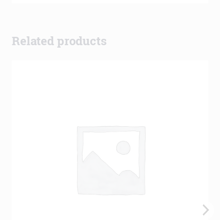
Related products