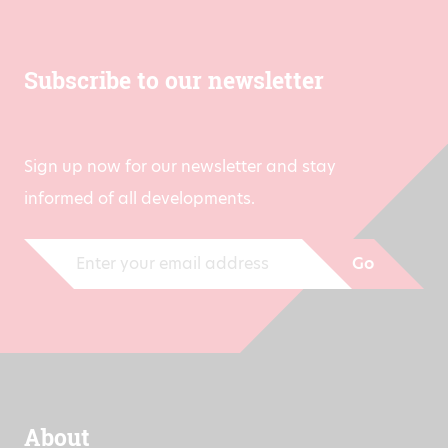
Subscribe to our newsletter
Sign up now for our newsletter and stay
informed of all developments.
Go
About