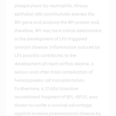
phagocytosis by neutrophils. Airway
epithelial cells constitutively express the
BPI gene and produce the BPI protein and,
therefore, BPI may be a critical determinant
in the development of LPS-triggered
airways disease. Inflammation induced by
LPS possibly contributes to the
development of rapid airflow decline, a
serious and often fatal complication of
hematopoietic cell transplantation.
Furthermore, a 21 kDa bioactive
recombinant fragment of BPI, rBPI21, was
shown to confer a survival advantage
against invasive pneumococcal disease by