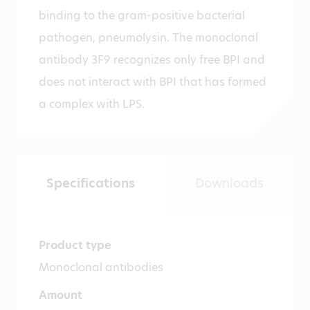
binding to the gram-positive bacterial
pathogen, pneumolysin. The monoclonal
antibody 3F9 recognizes only free BPI and
does not interact with BPI that has formed
a complex with LPS.
Specifications
Downloads
Product type
Monoclonal antibodies
Amount