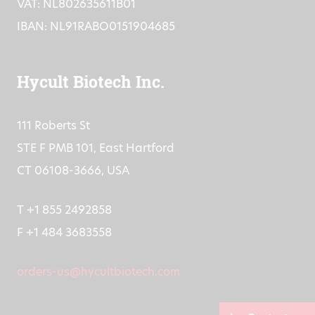
VAT: NL802635611B01
IBAN: NL91RABO0151904685
Hycult Biotech Inc.
111 Roberts St
STE F PMB 101, East Hartford
CT 06108-3666, USA
T +1 855 2492858
F +1 484 3683558
orders-us@hycultbiotech.com