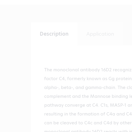
Description
Application
The monoclonal antibody 16D2 recogni
factor C4, formerly known as Gg protein,
alpha-, beta-, and gamma-chain. The cl
complement and the Mannose binding lec
pathway converge at C4. C1s, MASP-1 a
resulting in the formation of C4a and C
can be cleaved to C4c and C4d by other
monoclonal antibody 16D2 reacts with i