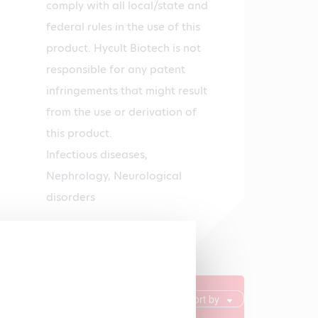
comply with all local/state and
federal rules in the use of this
product. Hycult Biotech is not
responsible for any patent
infringements that might result
from the use or derivation of
this product.
Infectious diseases,
Nephrology, Neurological
disorders