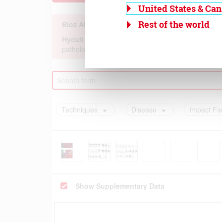
United States & Ca
Rest of the world