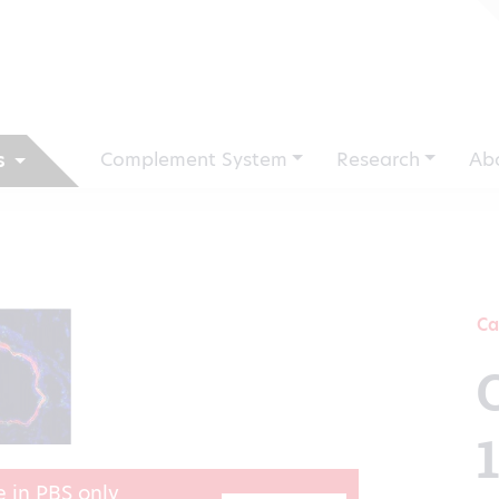
Complement System
Research
Ab
s
Ca
e in PBS only