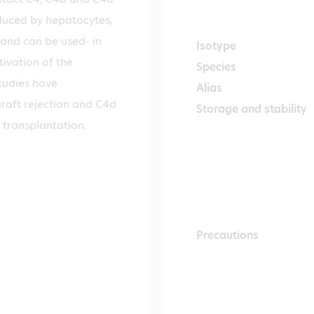
oduced by hepatocytes,
 and can be used- in
Isotype
ivation of the
Species
tudies have
Alias
raft rejection and C4d
Storage and stability
 transplantation.
Precautions