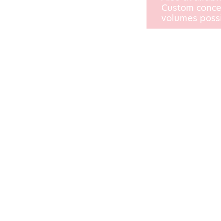
Custom conce
volumes poss