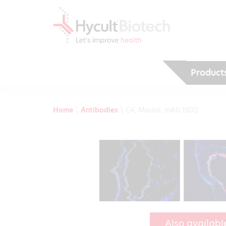
Product
Home
\
Antibodies
\
C4, Mouse, mAb 16D2
Also availabl