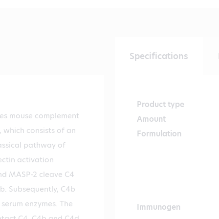
Specifications
Product type
zes mouse complement
Amount
 which consists of an
Formulation
assical pathway of
tin activation
nd MASP-2 cleave C4
4b. Subsequently, C4b
 serum enzymes. The
Immunogen
ntact C4, C4b and C4d.