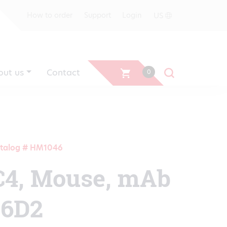
US
How to order
Support
Login
out us
Contact
0
talog # HM1046
C4, Mouse, mAb
16D2