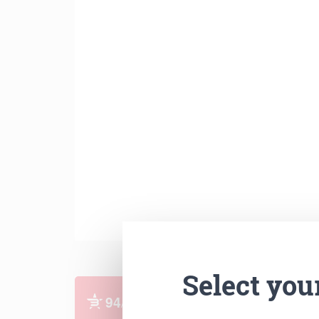
Select you