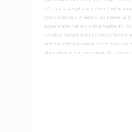
C4 is an acute phase protein that is pr
monocytes and intestinal epithelial cells
experimental animals as a marker for act
classical complement pathway. Recent s
demonstrated an association between g
deposition in a mouse model for cardiac