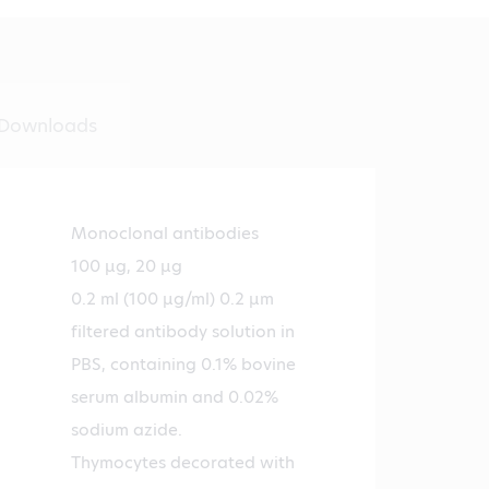
Downloads
Monoclonal antibodies
100 µg, 20 µg
0.2 ml (100 µg/ml) 0.2 µm
filtered antibody solution in
PBS, containing 0.1% bovine
serum albumin and 0.02%
sodium azide.
Thymocytes decorated with