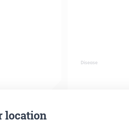
Disease
r location