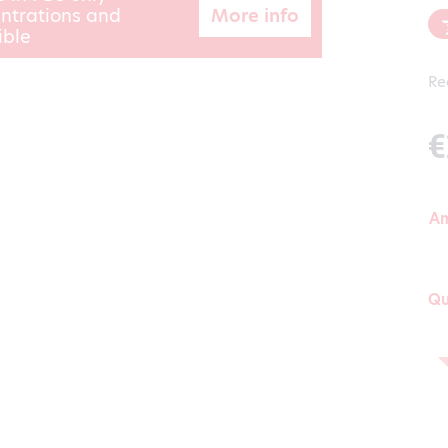
More info
ntrations and
ible
Re
€
A
Qu