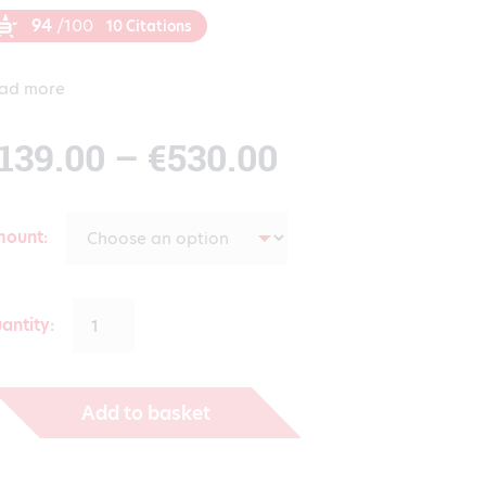
94
/100
10 Citations
ad more
Price
139.00
–
€
530.00
range:
mount
€139.00
antity:
through
Add to basket
€530.00