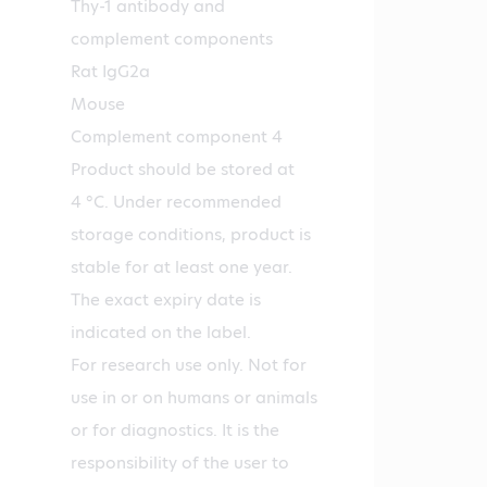
Thy-1 antibody and
complement components
Rat IgG2a
Mouse
Complement component 4
Product should be stored at
4 °C. Under recommended
storage conditions, product is
stable for at least one year.
The exact expiry date is
indicated on the label.
For research use only. Not for
use in or on humans or animals
or for diagnostics. It is the
responsibility of the user to