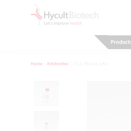
Product
Home
\
Antibodies
\
C5L2, Mouse, pAb