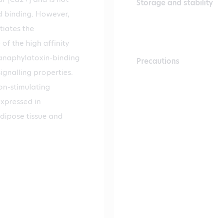
Storage and stability
nd binding. However,
tiates the
of the high affinity
 anaphylatoxin-binding
Precautions
ignalling properties.
on-stimulating
expressed in
adipose tissue and