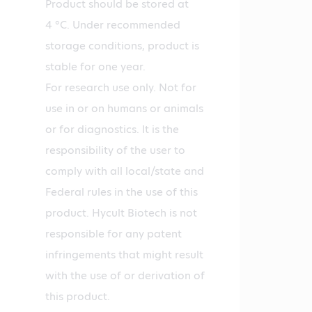
Product should be stored at
4 °C. Under recommended
storage conditions, product is
stable for one year.
For research use only. Not for
use in or on humans or animals
or for diagnostics. It is the
responsibility of the user to
comply with all local/state and
Federal rules in the use of this
product. Hycult Biotech is not
responsible for any patent
infringements that might result
with the use of or derivation of
this product.