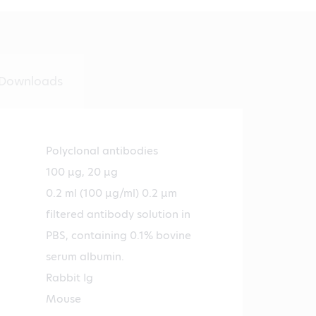
Downloads
Polyclonal antibodies
100 µg, 20 µg
0.2 ml (100 µg/ml) 0.2 µm
filtered antibody solution in
PBS, containing 0.1% bovine
serum albumin.
Rabbit Ig
Mouse