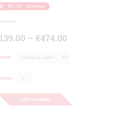
90
/100
4 Citations
ad more
Price
139.00
–
€
474.00
range:
mount
€139.00
antity:
through
Add to basket
€474.00