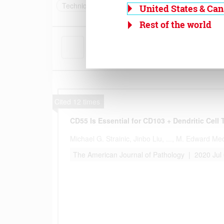
United States & Ca
Rest of the world