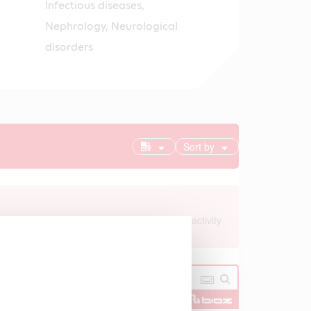
Infectious diseases,
Nephrology, Neurological
disorders