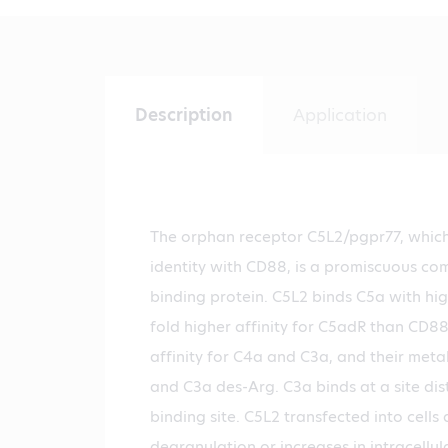
Description
Application
The orphan receptor C5L2/pgpr77, whic
identity with CD88, is a promiscuous c
binding protein. C5L2 binds C5a with high
fold higher affinity for C5adR than CD88
affinity for C4a and C3a, and their meta
and C3a des-Arg. C3a binds at a site dis
binding site. C5L2 transfected into cells
degranulation or increases in intracellul