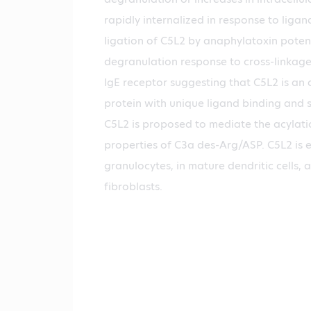
rapidly internalized in response to liga
ligation of C5L2 by anaphylatoxin poten
degranulation response to cross-linkage 
IgE receptor suggesting that C5L2 is an
protein with unique ligand binding and s
C5L2 is proposed to mediate the acylati
properties of C3a des-Arg/ASP. C5L2 is 
granulocytes, in mature dendritic cells, 
fibroblasts.