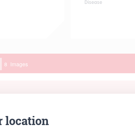
Disease
r location