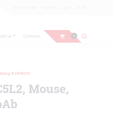
US
How to order
Support
Login
out us
Contact
0
talog # HP8015
C5L2, Mouse,
pAb