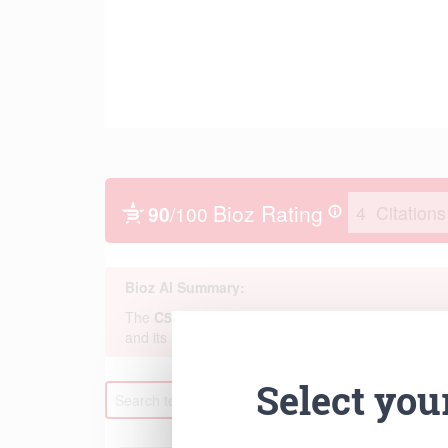
Select you