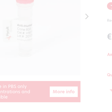
Re
€
A
Qu
e in PBS only
More info
ntrations and
ible