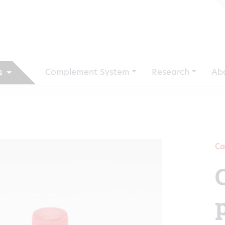
Complement System
Research
Ab
s
Ca