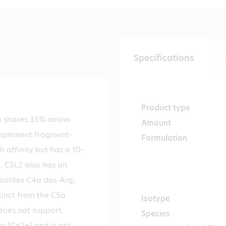
Specifications
Product type
h shares 35% amino
Amount
omplement fragment-
Formulation
 affinity but has a 10-
. C5L2 also has an
bolites C4a des-Arg,
tinct from the C5a
Isotype
 does not support
Species
ar [Ca2+] and is not