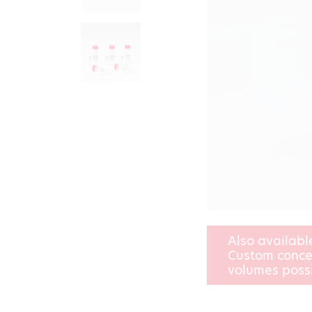
Also availabl
Custom conce
volumes poss