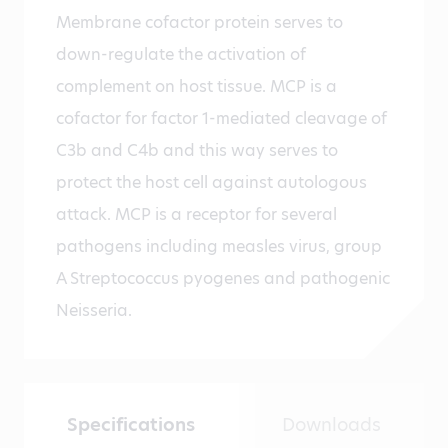
Membrane cofactor protein serves to
down-regulate the activation of
complement on host tissue. MCP is a
cofactor for factor 1-mediated cleavage of
C3b and C4b and this way serves to
protect the host cell against autologous
attack. MCP is a receptor for several
pathogens including measles virus, group
A Streptococcus pyogenes and pathogenic
Neisseria.
Specifications
Downloads