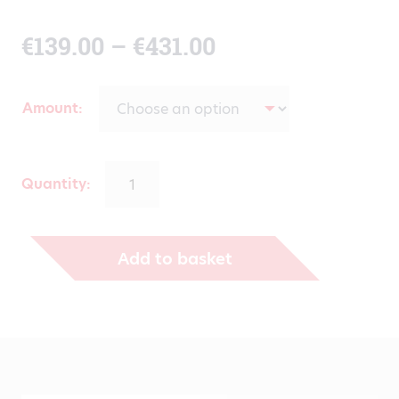
Price
€
139.00
–
€
431.00
range:
Amount
€139.00
through
Quantity:
€431.00
Add to basket