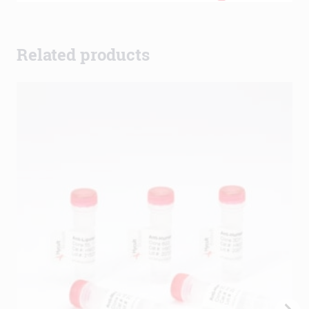
Related products