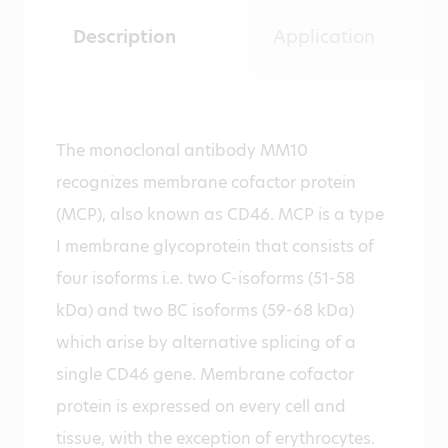
Description
Application
The monoclonal antibody MM10
recognizes membrane cofactor protein
(MCP), also known as CD46. MCP is a type
I membrane glycoprotein that consists of
four isoforms i.e. two C-isoforms (51-58
kDa) and two BC isoforms (59-68 kDa)
which arise by alternative splicing of a
single CD46 gene. Membrane cofactor
protein is expressed on every cell and
tissue, with the exception of erythrocytes.