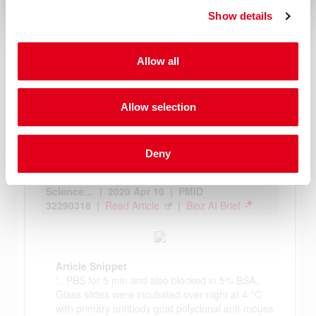
Show details
Allow all
Allow selection
Deny