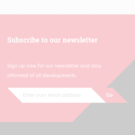
Subscribe to our newsletter
Sign up now for our newsletter and stay
informed of all developments.
Go