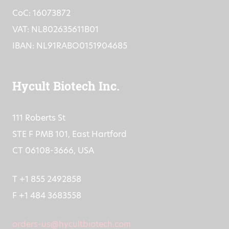
info@hycultbiotech.com
CoC: 16073872
VAT: NL802635611B01
IBAN: NL91RABO0151904685
Hycult Biotech Inc.
111 Roberts St
STE F PMB 101, East Hartford
CT 06108-3666, USA
T +1 855 2492858
F +1 484 3683558