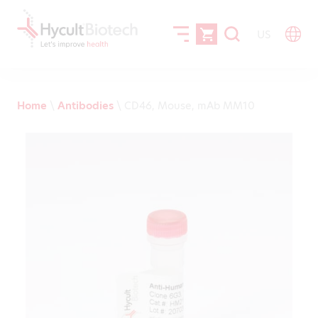
US
Home
\
Antibodies
\
CD46, Mouse, mAb MM10