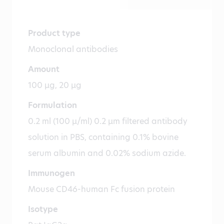
Product type
Monoclonal antibodies
Amount
100 µg, 20 µg
Formulation
0.2 ml (100 µ/ml) 0.2 µm filtered antibody
solution in PBS, containing 0.1% bovine
serum albumin and 0.02% sodium azide.
Immunogen
Mouse CD46-human Fc fusion protein
Isotype