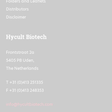
Resources
Folders and Leaflets
Distributors
Disclaimer
Hycult Biotech
Frontstraat 2a
5405 PB Uden,
The Netherlands
T +31 (0)413 251335
F +31 (0)413 248353