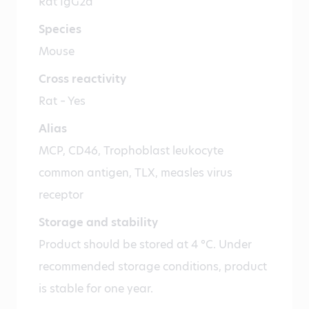
Rat IgG2a
Species
Mouse
Cross reactivity
Rat – Yes
Alias
MCP, CD46, Trophoblast leukocyte
common antigen, TLX, measles virus
receptor
Storage and stability
Product should be stored at 4 °C. Under
recommended storage conditions, product
is stable for one year.