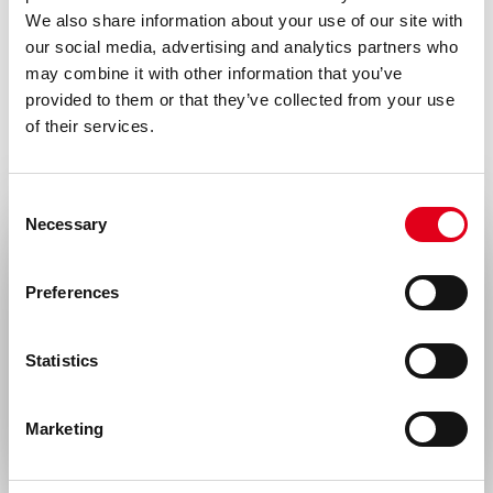
We also share information about your use of our site with
our social media, advertising and analytics partners who
may combine it with other information that you’ve
provided to them or that they’ve collected from your use
of their services.
Consent
Necessary
Selection
Select your location
Preferences
United States & Canada
Statistics
Rest of the world
Marketing