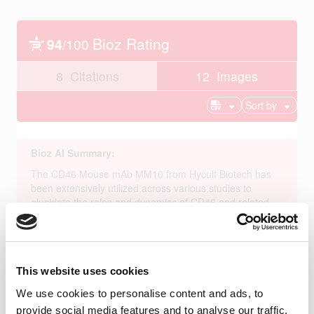
This website uses cookies
We use cookies to personalise content and ads, to
provide social media features and to analyse our traffic.