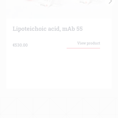
Lipoteichoic acid, mAb 55
View product
€
530.00