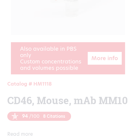
Also available in PBS
only
More info
Custom concentrations
and volumes possible
Catalog # HM1118
CD46, Mouse, mAb MM10
94
/100
8 Citations
Read more