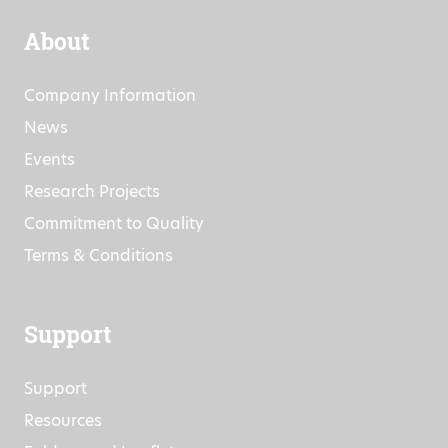
About
Company Information
News
Events
Research Projects
Commitment to Quality
Terms & Conditions
Support
Support