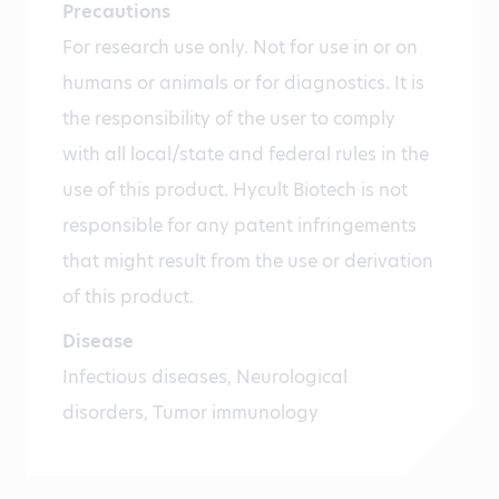
Precautions
For research use only. Not for use in or on
humans or animals or for diagnostics. It is
the responsibility of the user to comply
with all local/state and federal rules in the
use of this product. Hycult Biotech is not
responsible for any patent infringements
that might result from the use or derivation
of this product.
Disease
Infectious diseases, Neurological
disorders, Tumor immunology