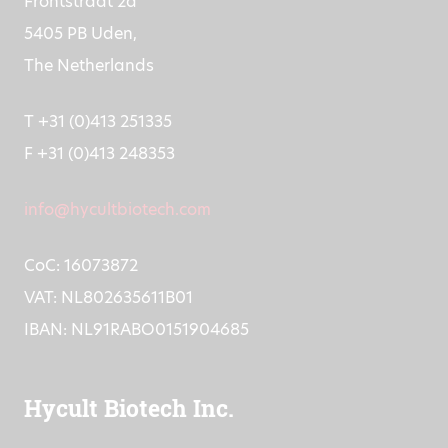
Frontstraat 2a
5405 PB Uden,
The Netherlands
T +31 (0)413 251335
F +31 (0)413 248353
info@hycultbiotech.com
CoC: 16073872
VAT: NL802635611B01
IBAN: NL91RABO0151904685
Hycult Biotech Inc.