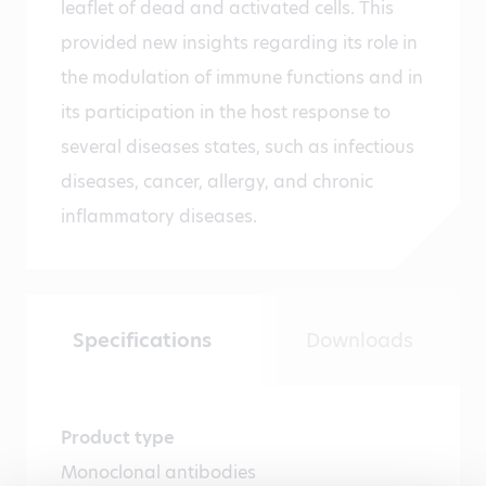
leaflet of dead and activated cells. This
provided new insights regarding its role in
the modulation of immune functions and in
its participation in the host response to
several diseases states, such as infectious
diseases, cancer, allergy, and chronic
inflammatory diseases.
Specifications
Downloads
Product type
Monoclonal antibodies