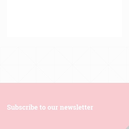
€139.00
through
€431.00
Subscribe to our newsletter