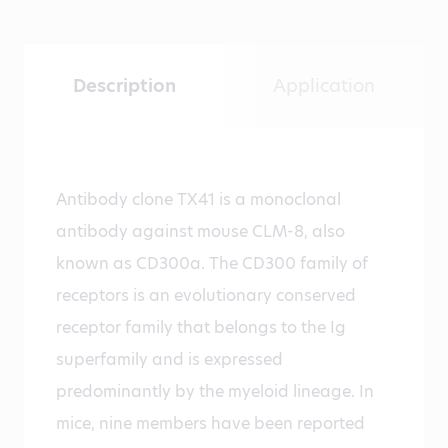
Description
Application
Antibody clone TX41 is a monoclonal
antibody against mouse CLM-8, also
known as CD300a. The CD300 family of
receptors is an evolutionary conserved
receptor family that belongs to the Ig
superfamily and is expressed
predominantly by the myeloid lineage. In
mice, nine members have been reported