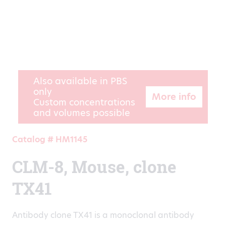
Also available in PBS
only
More info
Custom concentrations
and volumes possible
Catalog # HM1145
CLM-8, Mouse, clone
TX41
Antibody clone TX41 is a monoclonal antibody