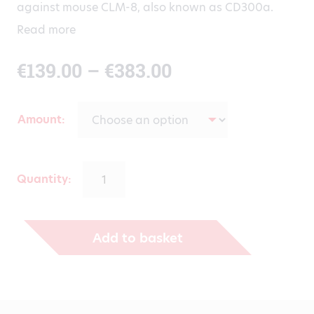
against mouse CLM-8, also known as CD300a.
Read more
Price
€
139.00
–
€
383.00
range:
Amount
€139.00
through
Quantity:
€383.00
Add to basket