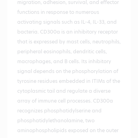
migration, adhesion, survival, and effector
functions in response to numerous
activating signals such as IL-4, IL-33, and
bacteria. CD300a is an inhibitory receptor
that is expressed by mast cells, neutrophils,
peripheral eosinophils, dendritic cells,
macrophages, and B cells. Its inhibitory
signal depends on the phosphorylation of
tyrosine residues embedded in ITIMs of the
cytoplasmic tail and regulate a diverse
array of immune cell processes. CD300a
recognizes phosphatidylserine and
phosphatidylethanolamine, two
aminophospholipids exposed on the outer