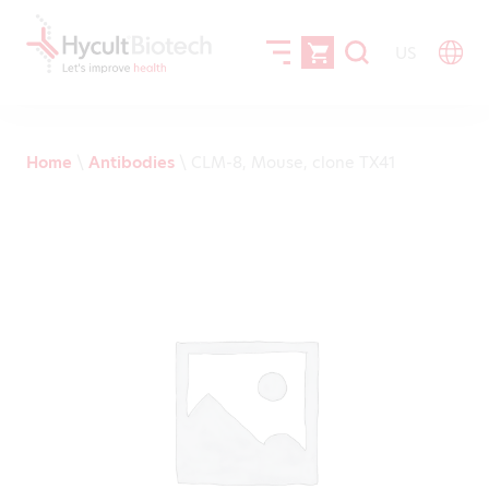
US
Home
\
Antibodies
\
CLM-8, Mouse, clone TX41