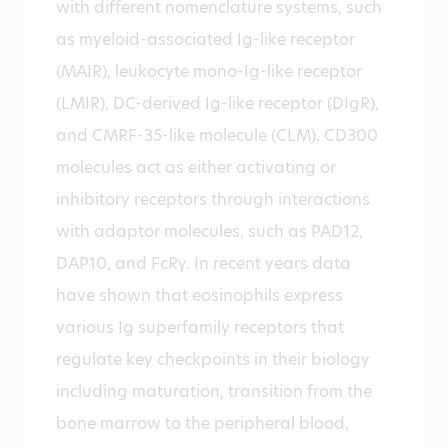
with different nomenclature systems, such
as myeloid-associated Ig-like receptor
(MAIR), leukocyte mono-Ig-like receptor
(LMIR), DC-derived Ig-like receptor (DIgR),
and CMRF-35-like molecule (CLM). CD300
molecules act as either activating or
inhibitory receptors through interactions
with adaptor molecules, such as PAD12,
DAP10, and FcRγ. In recent years data
have shown that eosinophils express
various Ig superfamily receptors that
regulate key checkpoints in their biology
including maturation, transition from the
bone marrow to the peripheral blood,