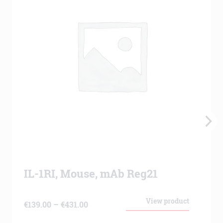
IL-1RI, Mouse, mAb Reg21
View product
Price
€
139.00
–
€
431.00
range: