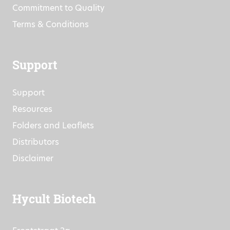
Commitment to Quality
Terms & Conditions
Support
Support
Resources
Folders and Leaflets
Distributors
Disclaimer
Hycult Biotech