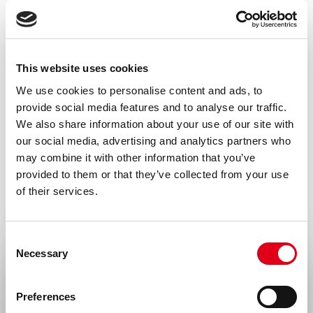
Amount
100 µg, 20 µg
Formulation
This website uses cookies
0.2 µm filtered in PBS+0.1%BSA
We use cookies to personalise content and ads, to
provide social media features and to analyse our traffic.
Immunogen
We also share information about your use of our site with
Recombinant protein
our social media, advertising and analytics partners who
may combine it with other information that you’ve
Isotype
provided to them or that they’ve collected from your use
Rat IgG2a
of their services.
Species
Consent
Mouse
Necessary
Selection
Alias
Select your location
CMRF35-like molecule 8, MAIR-I, CD300
Preferences