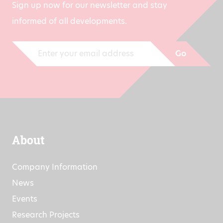
Sign up now for our newsletter and stay
informed of all developments.
Go
About
Company Information
News
Events
Research Projects