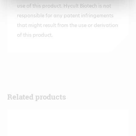
use of this product. Hycult Biotech is not
responsible for any patent infringements
that might result from the use or derivation
of this product.
Related products