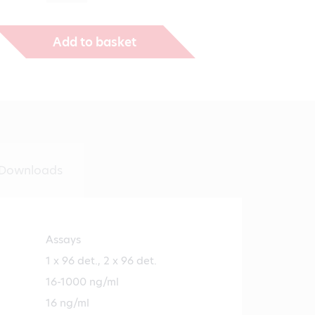
€1,271.00
Add to basket
Downloads
Assays
1 x 96 det., 2 x 96 det.
16-1000 ng/ml
16 ng/ml