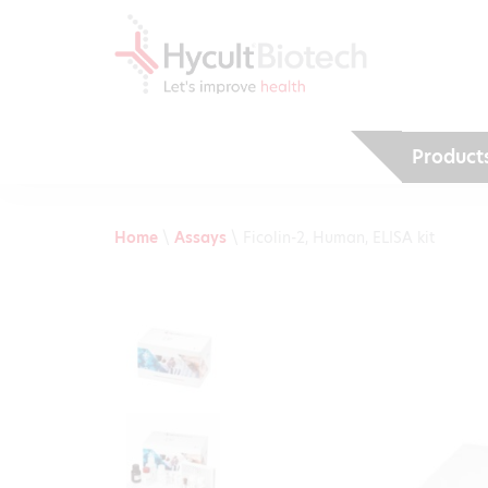
Product
Home
\
Assays
\
Ficolin-2, Human, ELISA kit