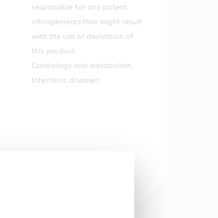
responsible for any patent
infringements that might result
with the use or derivation of
this product.
Cardiology and metabolism,
Infectious diseases