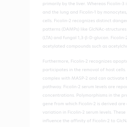
primarily by the liver. Whereas Ficolin-3 
and the lung and Ficolin-1 by monocytes
cells. Ficolin-2 recognizes distinct dang
patterns (DAMPs) like GlcNAc-structures 
(LTA) and fungal 1,3-β-D-glucan. Ficolin-
acetylated compounds such as acetylcho
Furthermore, Ficolin-2 recognizes apopto
participates in the removal of host cells. 
complex with MASP-2 and can activate 
pathway. Ficolin-2 serum levels are repo
concentrations. Polymorphisms in the p
gene from which Ficolin-2 is derived are
variation in Ficolin-2 serum levels. The
influence the affinity of Ficolin-2 to Glc