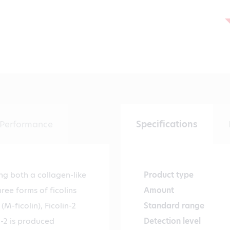
Performance
Specifications
ing both a collagen-like
Product type
ee forms of ficolins
Amount
(M-ficolin), Ficolin-2
Standard range
in-2 is produced
Detection level