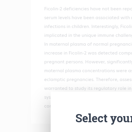
Ficolin-2 deficiencies have not been repo
serum levels have been associated with 
infections in children. Interestingly, Fico
implicated in the unique immune challe
In maternal plasma of normal pregnancie
increase in Ficolin-2 was detected comp
pregnant persons. However, significantly
maternal plasma concentrations were as
eclamptic pregnancies. Therefore, assess
warranted to study its regulatory role i
system. Normal human plasma contains a
concentration ranging from 1 to 14 µg/m
Select you