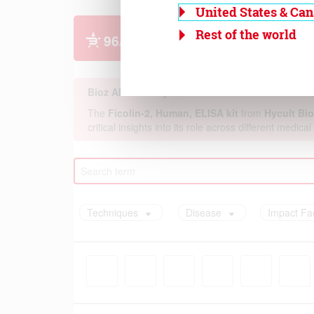
United States & Ca
Rest of the world