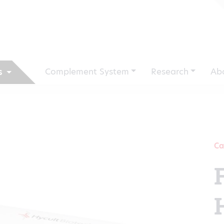
Complement System
Research
Ab
s
Ca