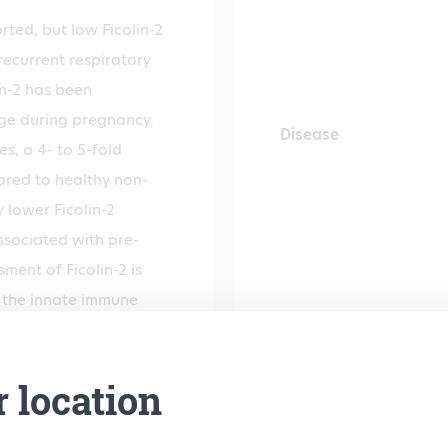
rted, but low Ficolin-2
recurrent respiratory
lin-2 has been
nge during pregnancy.
Disease
s, a 4- to 5-fold
ared to healthy non-
 lower Ficolin-2
sociated with pre-
ment of Ficolin-2 is
n the innate immune
 Ficolin-2
l.
r location