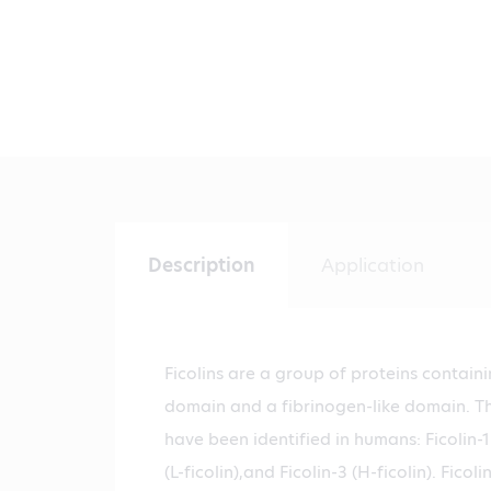
Description
Application
Ficolins are a group of proteins contain
domain and a fibrinogen-like domain. Thr
have been identified in humans: Ficolin-1 
(L-ficolin),and Ficolin-3 (H-ficolin). Ficol