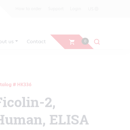
US
How to order
Support
Login
out us
Contact
0
talog # HK336
Ficolin-2,
Human, ELISA