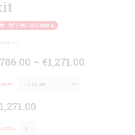
kit
96
/100
34 Citations
ad more
Price
786.00
–
€
1,271.00
range:
mount
€786.00
1,271.00
through
antity: