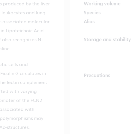
is produced by the liver
Working volume
, leukocytes and lung
Species
er-associated molecular
Alias
in Lipoteichoic Acid
2 also recognizes N-
Storage and stability
line.
tic cells and
Ficolin-2 circulates in
Precautions
the lectin complement
rted with varying
romoter of the FCN2
 associated with
se polymorphisms may
NAc-structures.