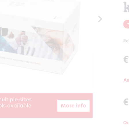
Re
€
A
€
ultiple sizes
More info
ls available
Qu