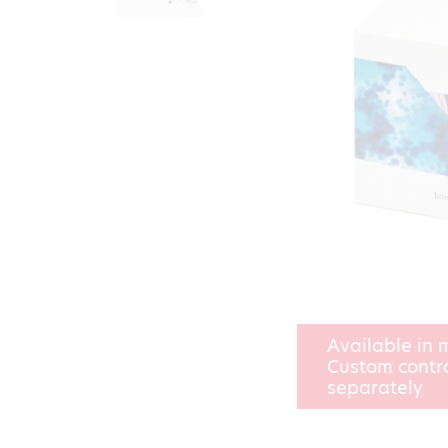
Available in m
Custom contro
separately