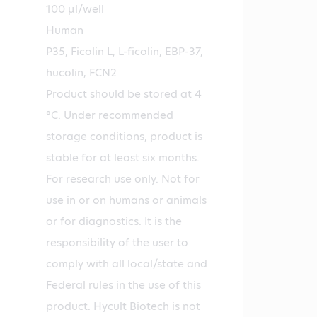
100 µl/well
Human
P35, Ficolin L, L-ficolin, EBP-37,
hucolin, FCN2
Product should be stored at 4
°C. Under recommended
storage conditions, product is
stable for at least six months.
For research use only. Not for
use in or on humans or animals
or for diagnostics. It is the
responsibility of the user to
comply with all local/state and
Federal rules in the use of this
product. Hycult Biotech is not