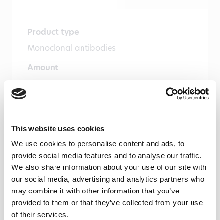
Product type
Monoclonal antibodies
Amount
100 µg, 20 µg
Formulation
1 ml (100 µg/ml) 0.2 µm filtered antibody
This website uses cookies
solution in PBS, containing 0.1% bovine
We use cookies to personalise content and ads, to
serum albumin and 0.02% sodium azide
provide social media features and to analyse our traffic.
We also share information about your use of our site with
Immunogen
our social media, advertising and analytics partners who
Recombinant human galectin-2
may combine it with other information that you’ve
provided to them or that they’ve collected from your use
Isotype
of their services.