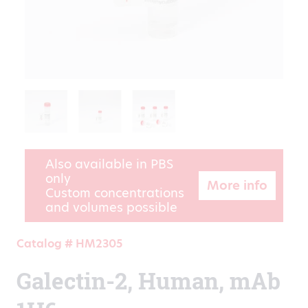
Also available in PBS
only
More info
Custom concentrations
and volumes possible
Catalog # HM2305
Galectin-2, Human, mAb