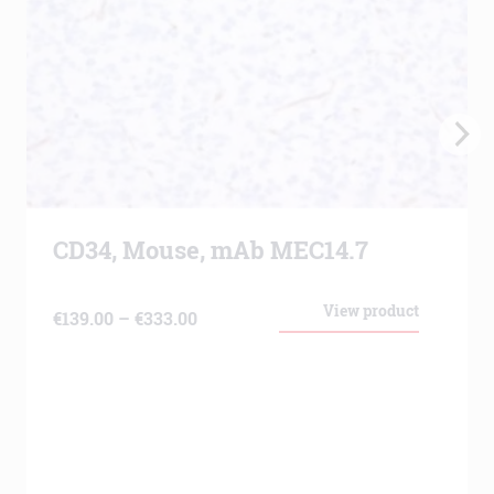
CD34, Mouse, mAb MEC14.7
View product
Price
€
139.00
–
€
333.00
range:
€139.00
through
€333.00