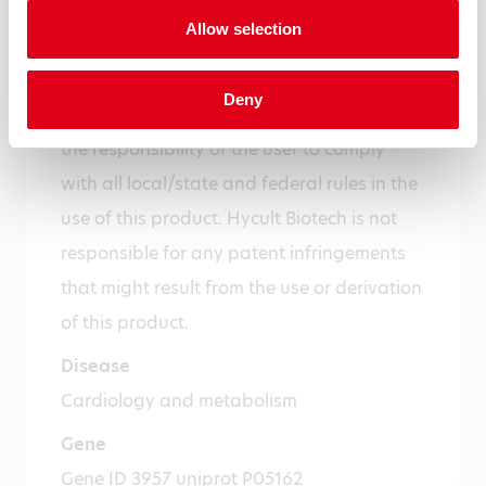
expiry date is indicated on the label
Allow selection
Precautions
For research use only. Not for use in or on
Deny
humans or animals or for diagnostics. It is
the responsibility of the user to comply
with all local/state and federal rules in the
use of this product. Hycult Biotech is not
responsible for any patent infringements
that might result from the use or derivation
of this product.
Disease
Cardiology and metabolism
Gene
Gene ID 3957 uniprot P05162