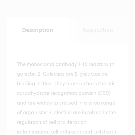
Description
Application
The monoclonal antibody 1H6 reacts with
galectin-2. Galectins are β-galactoside-
binding lectins. They have a characteristic
carbohydrate recognition domain (CRD)
and are widely expressed in a wide range
of organisms. Galectins are involved in the
regulation of cell proliferation,
inflammation, cell adhesion and cell death.