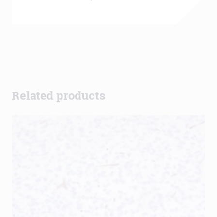
Related products