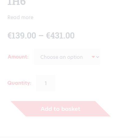
1H6
Read more
Price
€
139.00
–
€
431.00
range:
Amount
€139.00
through
Quantity:
€431.00
Add to basket