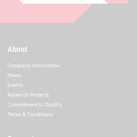
About
Company Information
News
Events
Research Projects
Commitment to Quality
Terms & Conditions