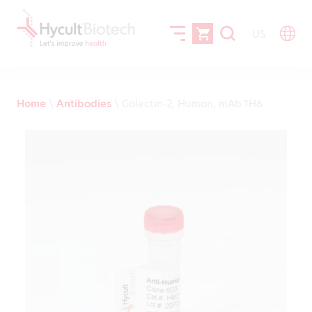
US
Home
\
Antibodies
\
Galectin-2, Human, mAb 1H6