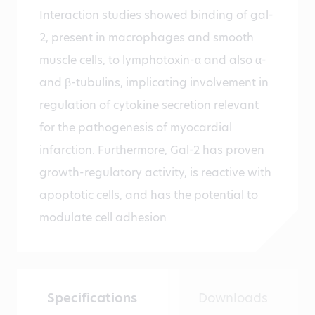
Interaction studies showed binding of gal-
2, present in macrophages and smooth
muscle cells, to lymphotoxin-α and also α-
and β-tubulins, implicating involvement in
regulation of cytokine secretion relevant
for the pathogenesis of myocardial
infarction. Furthermore, Gal-2 has proven
growth-regulatory activity, is reactive with
apoptotic cells, and has the potential to
modulate cell adhesion
Specifications
Downloads