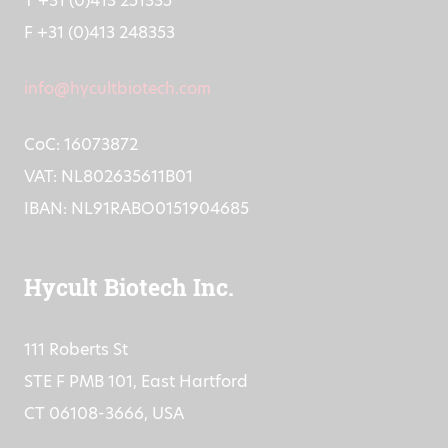
T +31 (0)413 251335
F +31 (0)413 248353
info@hycultbiotech.com
CoC: 16073872
VAT: NL802635611B01
IBAN: NL91RABO0151904685
Hycult Biotech Inc.
111 Roberts St
STE F PMB 101, East Hartford
CT 06108-3666, USA