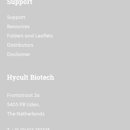
Support
Support
Resources
Folders and Leaflets
Distributors
Disclaimer
Hycult Biotech
Frontstraat 2a
5405 PB Uden,
The Netherlands