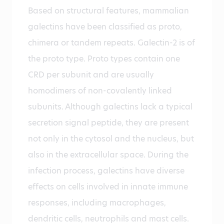
Based on structural features, mammalian
galectins have been classified as proto,
chimera or tandem repeats. Galectin-2 is of
the proto type. Proto types contain one
CRD per subunit and are usually
homodimers of non-covalently linked
subunits. Although galectins lack a typical
secretion signal peptide, they are present
not only in the cytosol and the nucleus, but
also in the extracellular space. During the
infection process, galectins have diverse
effects on cells involved in innate immune
responses, including macrophages,
dendritic cells, neutrophils and mast cells.