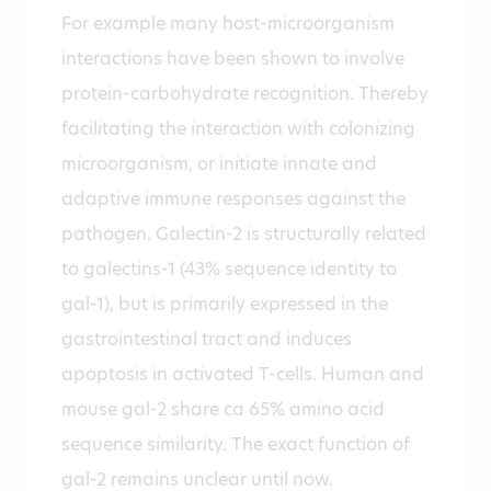
For example many host-microorganism
interactions have been shown to involve
protein-carbohydrate recognition. Thereby
facilitating the interaction with colonizing
microorganism, or initiate innate and
adaptive immune responses against the
pathogen. Galectin-2 is structurally related
to galectins-1 (43% sequence identity to
gal-1), but is primarily expressed in the
gastrointestinal tract and induces
apoptosis in activated T-cells. Human and
mouse gal-2 share ca 65% amino acid
sequence similarity. The exact function of
gal-2 remains unclear until now.