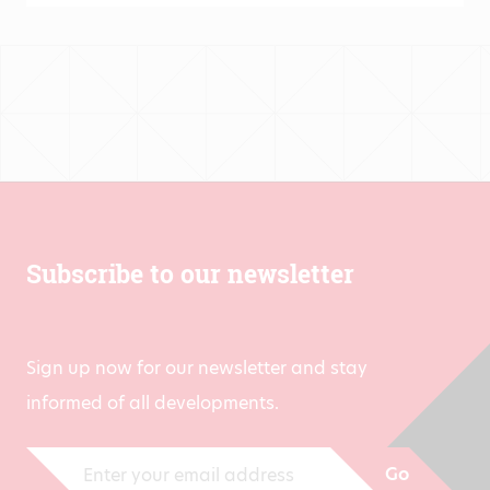
Subscribe to our newsletter
Sign up now for our newsletter and stay
informed of all developments.
Go