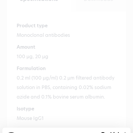
Product type
Monoclonal antibodies
Amount
100 µg, 20 µg
Formulation
0.2 ml (100 µg/ml) 0.2 µm filtered antibody
solution in PBS, containing 0.02% sodium
azide and 0.1% bovine serum albumin.
Isotype
Mouse IgG1
Species