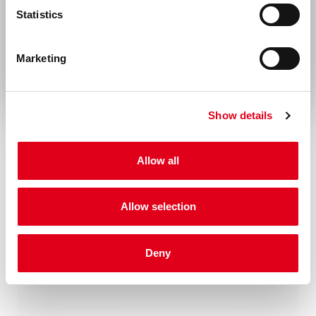
of this product.
Statistics
Rest of the world
Disease
Autoimmunity
Marketing
Show details
Allow all
Related products
Allow selection
Deny