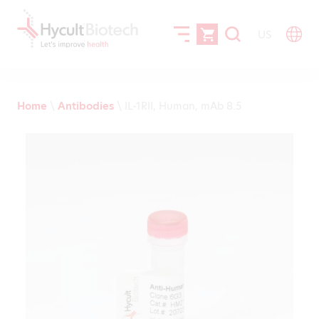
US
Home
\
Antibodies
\
IL-1RII, Human, mAb 8.5