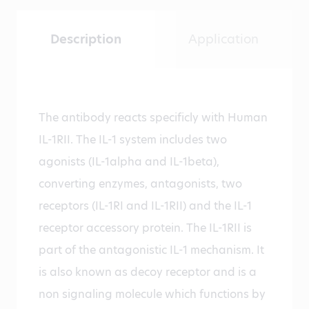
Description
Application
The antibody reacts specificly with Human
IL-1RII. The IL-1 system includes two
agonists (IL-1alpha and IL-1beta),
converting enzymes, antagonists, two
receptors (IL-1RI and IL-1RII) and the IL-1
receptor accessory protein. The IL-1RII is
part of the antagonistic IL-1 mechanism. It
is also known as decoy receptor and is a
non signaling molecule which functions by