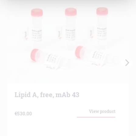
Lipid A, free, mAb 43
View product
€
530.00