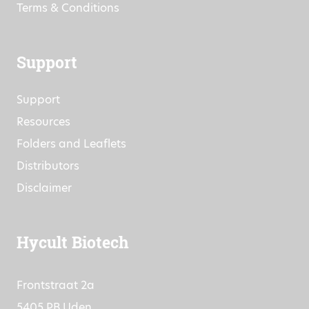
Terms & Conditions
Support
Support
Resources
Folders and Leaflets
Distributors
Disclaimer
Hycult Biotech
Frontstraat 2a
5405 PB Uden,