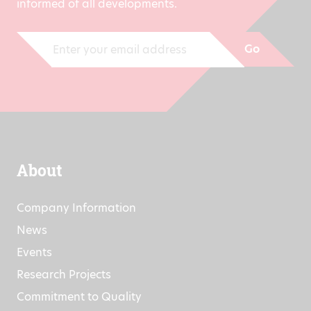
informed of all developments.
Go
About
Company Information
News
Events
Research Projects
Commitment to Quality