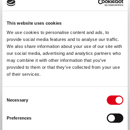
Human
Storage and stability
This website uses cookies
Product should be stored at 4 °C. Under
We use cookies to personalise content and ads, to
recommended storage conditions, product
provide social media features and to analyse our traffic.
is stable for one year.
We also share information about your use of our site with
our social media, advertising and analytics partners who
Precautions
may combine it with other information that you’ve
For research use only. Not for use in or on
provided to them or that they’ve collected from your use
of their services.
humans or animals or for diagnostics. It is
the responsibility of the user to comply
with all local/state and federal rules in the
Consent
Necessary
Selection
use of this product. Hycult Biotech is not
Select your location
responsible for any patent infringements
Preferences
that might result from the use or derivation
United States & Canada