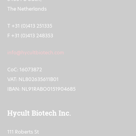
The Netherlands
T +31 (0)413 251335
F +31 (0)413 248353
info@hycultbiotech.com
CoC: 16073872
VAT: NL802635611B01
IBAN: NL91RABO0151904685
Hycult Biotech Inc.
111 Roberts St