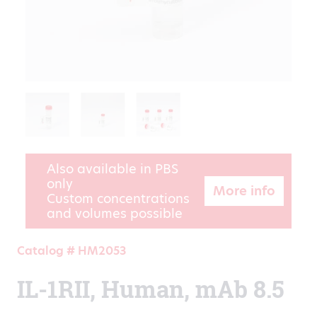
Also available in PBS
only
More info
Custom concentrations
and volumes possible
Catalog # HM2053
IL-1RII, Human, mAb 8.5