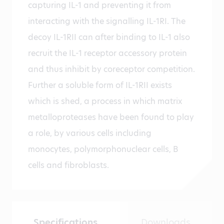
capturing IL-1 and preventing it from
interacting with the signalling IL-1RI. The
decoy IL-1RII can after binding to IL-1 also
recruit the IL-1 receptor accessory protein
and thus inhibit by coreceptor competition.
Further a soluble form of IL-1RII exists
which is shed, a process in which matrix
metalloproteases have been found to play
a role, by various cells including
monocytes, polymorphonuclear cells, B
cells and fibroblasts.
Specifications
Downloads