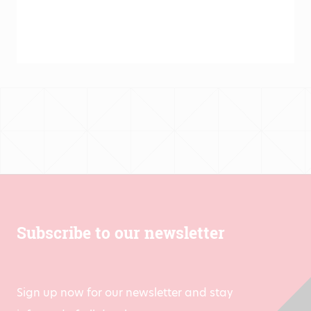
Subscribe to our newsletter
Sign up now for our newsletter and stay