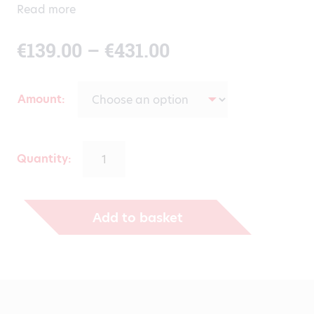
Read more
Price
€
139.00
–
€
431.00
range:
Amount
€139.00
through
Quantity:
€431.00
Add to basket