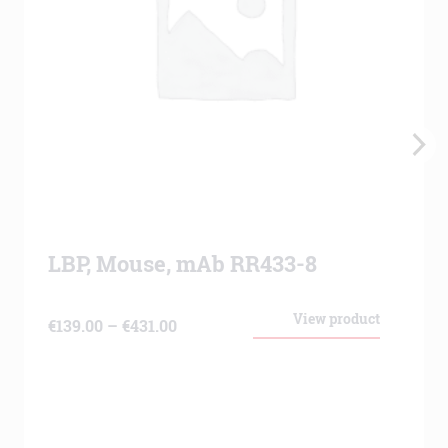
LBP, Mouse, mAb RR433-8
View product
Price
€
139.00
–
€
431.00
range:
€139.00
through