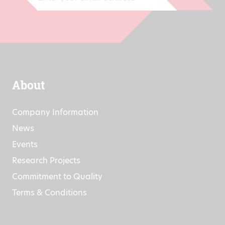
About
Company Information
News
Events
Research Projects
Commitment to Quality
Terms & Conditions