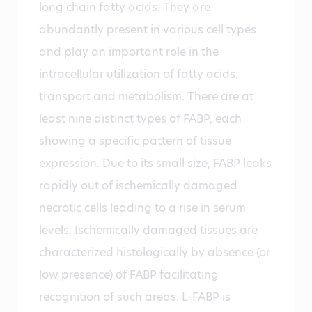
long chain fatty acids. They are
abundantly present in various cell types
and play an important role in the
intracellular utilization of fatty acids,
transport and metabolism. There are at
least nine distinct types of FABP, each
showing a specific pattern of tissue
expression. Due to its small size, FABP leaks
rapidly out of ischemically damaged
necrotic cells leading to a rise in serum
levels. Ischemically damaged tissues are
characterized histologically by absence (or
low presence) of FABP facilitating
recognition of such areas. L-FABP is