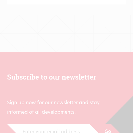
€431.00
Subscribe to our newsletter
Sign up now for our newsletter and stay
informed of all developments.
Go