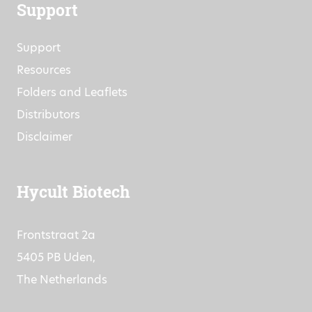
Support
Support
Resources
Folders and Leaflets
Distributors
Disclaimer
Hycult Biotech
Frontstraat 2a
5405 PB Uden,
The Netherlands