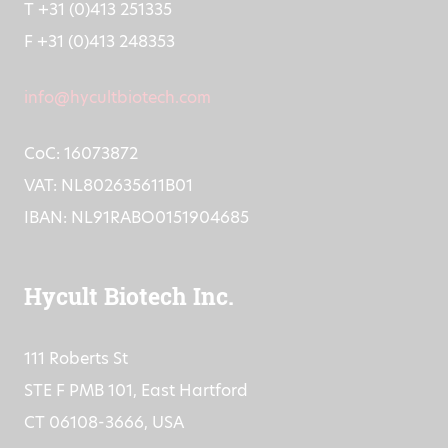
T +31 (0)413 251335
F +31 (0)413 248353
info@hycultbiotech.com
CoC: 16073872
VAT: NL802635611B01
IBAN: NL91RABO0151904685
Hycult Biotech Inc.
111 Roberts St
STE F PMB 101, East Hartford
CT 06108-3666, USA