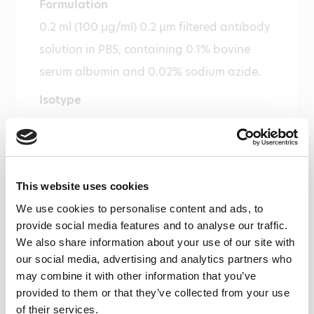
Formulation
0.2 ml (100 µg/ml) 0.2 µm filtered antibody
solution in PBS, containing 0.1% bovine
serum albumin and 0.02% sodium azide.
Isotype
Mouse IgG1
Species
Human
This website uses cookies
Cross reactivity
We use cookies to personalise content and ads, to
Baboon – Yes, Rat – Weak
provide social media features and to analyse our traffic.
We also share information about your use of our site with
Alias
our social media, advertising and analytics partners who
Fatty acid-binding protein 1
may combine it with other information that you’ve
provided to them or that they’ve collected from your use
Storage and stability
of their services.