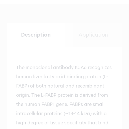
Description
Application
The monoclonal antibody K5A6 recognizes
human liver fatty acid binding protein (L-
FABP) of both natural and recombinant
origin. The L-FABP protein is derived from
the human FABP1 gene. FABPs are small
intracellular proteins (~13-14 kDa) with a
high degree of tissue specificity that bind