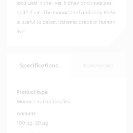
localized in the liver, kidney and intestinal
epithelium. The monoclonal antibody K5A6
is useful to detect ischemic areas of human
liver.
Specifications
Downloads
Product type
Monoclonal antibodies
Amount
100 µg, 20 µg