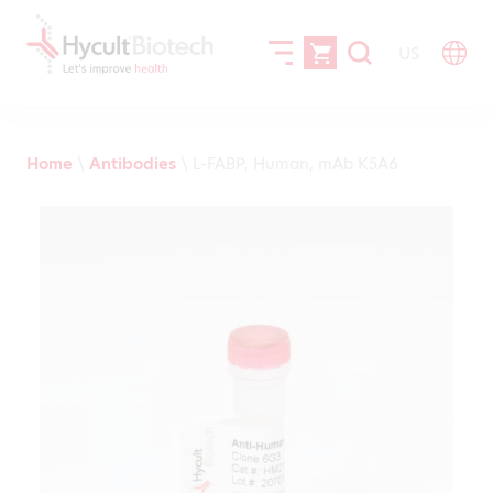
US
Home
\
Antibodies
\
L-FABP, Human, mAb K5A6