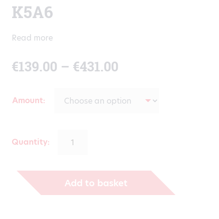
K5A6
Read more
Price
€
139.00
–
€
431.00
range:
Amount
€139.00
through
Quantity:
€431.00
Add to basket