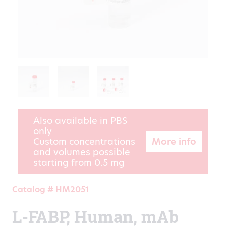
Also available in PBS
only
More info
Custom concentrations
and volumes possible
starting from 0.5 mg
Catalog # HM2051
L-FABP, Human, mAb