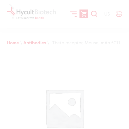
US
Home
\
Antibodies
\
LTbeta receptor, Mouse, mAb 5G11