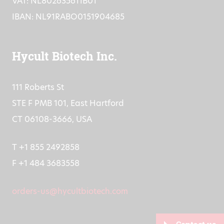
CoC: 16073872
VAT: NL802635611B01
IBAN: NL91RABO0151904685
Hycult Biotech Inc.
111 Roberts St
STE F PMB 101, East Hartford
CT 06108-3666, USA
T +1 855 2492858
F +1 484 3683558
orders-us@hycultbiotech.com