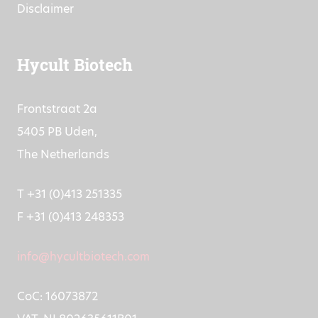
Distributors
Disclaimer
Hycult Biotech
Frontstraat 2a
5405 PB Uden,
The Netherlands
T +31 (0)413 251335
F +31 (0)413 248353
info@hycultbiotech.com