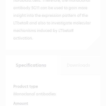
fibroblast cells. Therefore, the monoclonal
antibody 5G11 can be used to gain more
insight into the expression pattern of the
LTbetaR and also to investigate molecular
mechanisms induced by LTbetaR
activation.
Specifications
Downloads
Product type
Monoclonal antibodies
Amount