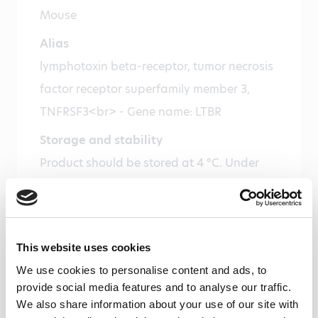
Mouse
Alias
lymphotoxin beta-receptor, tumor necrosis
factor receptor superfamily member 3,
TNFRSF3<br> - Gene name: LTBR
Storage and stability
Product should be stored at 4 °C. Under
recommended storage conditions, product
is stable for one year.
Precautions
This website uses cookies
For research use only. Not for use in or on
We use cookies to personalise content and ads, to
humans or animals or for diagnostics. It is
provide social media features and to analyse our traffic.
the responsibility of the user to comply
We also share information about your use of our site with