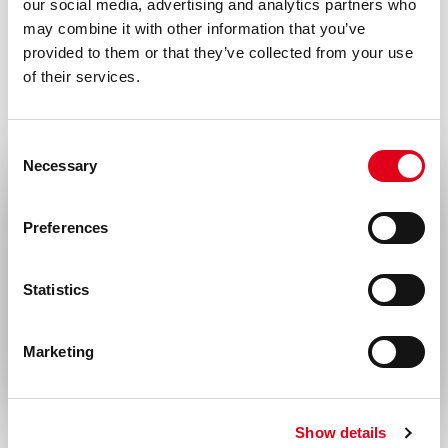
our social media, advertising and analytics partners who
with all local/state and Federal rules in the
may combine it with other information that you’ve
use of this product. Hycult Biotech is not
provided to them or that they’ve collected from your use
responsible for any patent infringements
of their services.
that might result with the use of or
derivation of this product.
Consent
Necessary
Selection
Disease
Select your location
Infectious diseases
Preferences
United States & Canada
Statistics
Rest of the world
Marketing
Show details