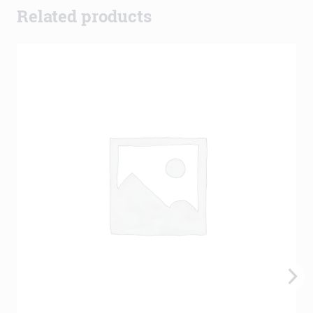
Related products