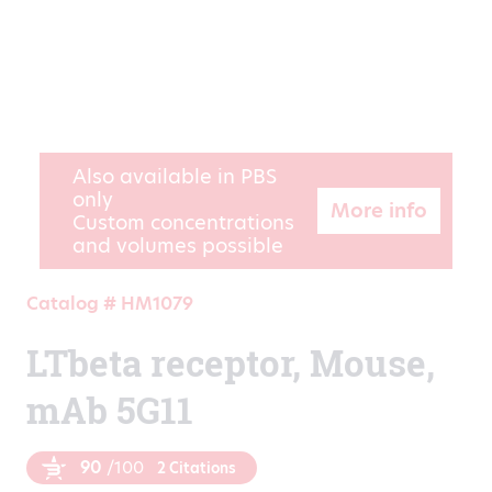
Also available in PBS
only
More info
Custom concentrations
and volumes possible
Catalog # HM1079
LTbeta receptor, Mouse,
mAb 5G11
90
/100
2 Citations