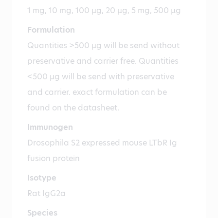
1 mg, 10 mg, 100 µg, 20 µg, 5 mg, 500 µg
Formulation
Quantities >500 µg will be send without
preservative and carrier free. Quantities
<500 µg will be send with preservative
and carrier. exact formulation can be
found on the datasheet.
Immunogen
Drosophila S2 expressed mouse LTbR Ig
fusion protein
Isotype
Rat IgG2a
Species