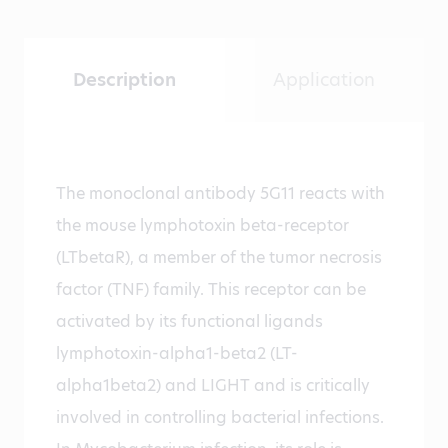
Description
Application
The monoclonal antibody 5G11 reacts with
the mouse lymphotoxin beta-receptor
(LTbetaR), a member of the tumor necrosis
factor (TNF) family. This receptor can be
activated by its functional ligands
lymphotoxin-alpha1-beta2 (LT-
alpha1beta2) and LIGHT and is critically
involved in controlling bacterial infections.