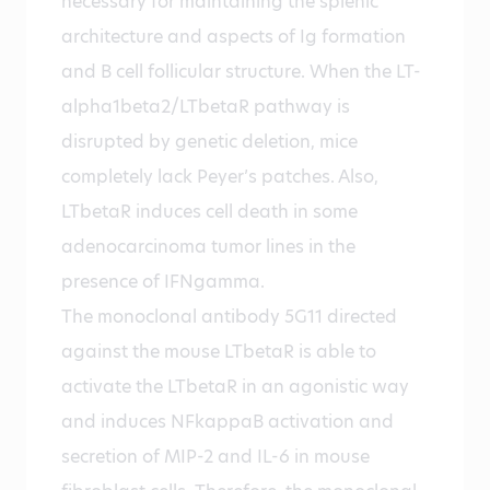
necessary for maintaining the splenic
architecture and aspects of Ig formation
and B cell follicular structure. When the LT-
alpha1beta2/LTbetaR pathway is
disrupted by genetic deletion, mice
completely lack Peyer’s patches. Also,
LTbetaR induces cell death in some
adenocarcinoma tumor lines in the
presence of IFNgamma.
The monoclonal antibody 5G11 directed
against the mouse LTbetaR is able to
activate the LTbetaR in an agonistic way
and induces NFkappaB activation and
secretion of MIP-2 and IL-6 in mouse