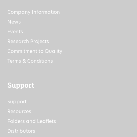
About
Company Information
News
Events
Research Projects
Commitment to Quality
Terms & Conditions
Support
Support
Resources
Folders and Leaflets