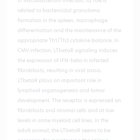
In Mycobacterium infection, its role is
related to bactericidal granuloma
formation in the spleen, macrophage
differentiation and the maintenance of the
appropriate Th1/Th2 cytokine balance. In
CMV infection, LTbetaR signaling induces
the expression of IFN-beta in infected
fibroblasts, resulting in viral stasis.
LTbetaR plays an important role in
lymphoid organogenesis and tumor
development. The receptor is expressed on
fibroblasts and stromal cells and at low
levels in some myeloid cell lines. In the
adult animal, the LTbetaR seems to be