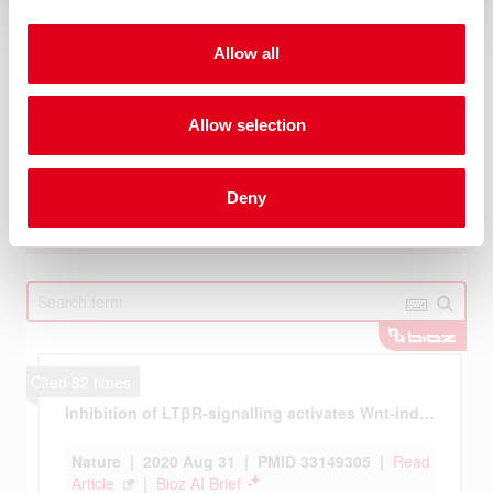
Allow all
Allow selection
Deny