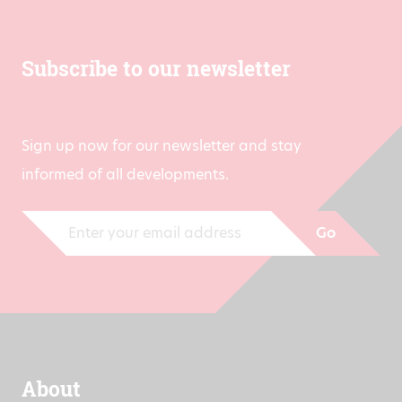
Subscribe to our newsletter
Sign up now for our newsletter and stay
informed of all developments.
Go