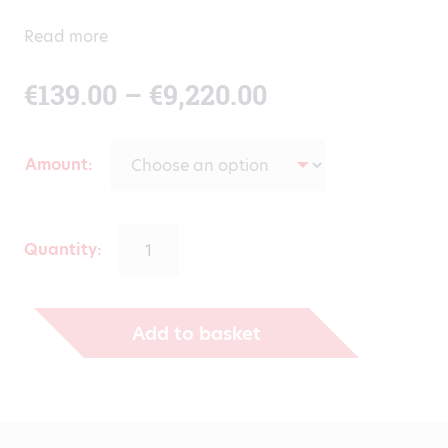
Read more
Price
€
139.00
–
€
9,220.00
range:
Amount
€139.00
through
Quantity:
€9,220.00
Add to basket