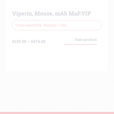
Viperin, Mouse, mAb MaP.VIP
Cross reactivity
Human – Yes
View product
Price
€
139.00
–
€
474.00
range:
€139.00
through
€474.00