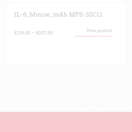
IL-6, Mouse, mAb MP5-32C11
View product
Price
€
139.00
–
€
287.00
range:
€139.00
through
€287.00