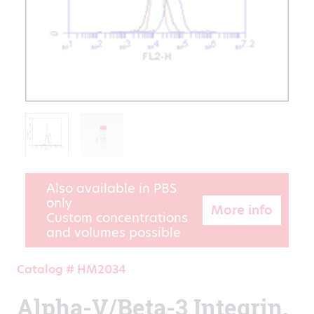
Also available in PBS
only
More info
Custom concentrations
and volumes possible
Catalog # HM2034
Alpha-V/Beta-3 Integrin,