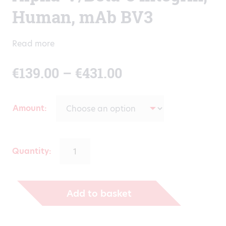
Human, mAb BV3
Read more
Price
€
139.00
–
€
431.00
range:
Amount
€139.00
through
Quantity:
€431.00
Add to basket