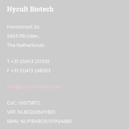
Hycult Biotech
Frontstraat 2a
5405 PB Uden,
The Netherlands
T +31 (0)413 251335
F +31 (0)413 248353
info@hycultbiotech.com
CoC: 16073872
VAT: NL802635611B01
IBAN: NL91RABO0151904685