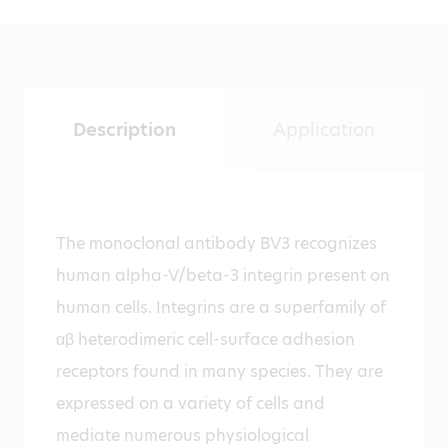
Description
Application
The monoclonal antibody BV3 recognizes
human alpha-V/beta-3 integrin present on
human cells. Integrins are a superfamily of
αβ heterodimeric cell-surface adhesion
receptors found in many species. They are
expressed on a variety of cells and
mediate numerous physiological