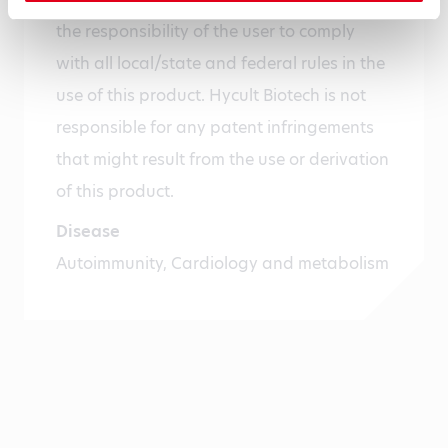
the responsibility of the user to comply
with all local/state and federal rules in the
use of this product. Hycult Biotech is not
responsible for any patent infringements
that might result from the use or derivation
of this product.
Disease
Autoimmunity, Cardiology and metabolism