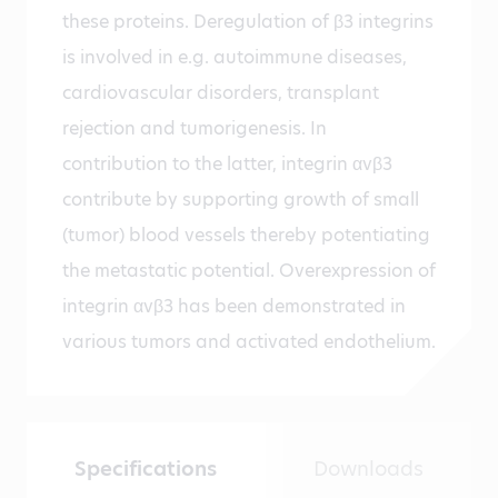
these proteins. Deregulation of β3 integrins
is involved in e.g. autoimmune diseases,
cardiovascular disorders, transplant
rejection and tumorigenesis. In
contribution to the latter, integrin αvβ3
contribute by supporting growth of small
(tumor) blood vessels thereby potentiating
the metastatic potential. Overexpression of
integrin αvβ3 has been demonstrated in
various tumors and activated endothelium.
Specifications
Downloads