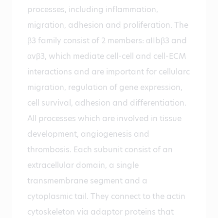
processes, including inflammation,
migration, adhesion and proliferation. The
β3 family consist of 2 members: αIIbβ3 and
αvβ3, which mediate cell-cell and cell-ECM
interactions and are important for cellularc
migration, regulation of gene expression,
cell survival, adhesion and differentiation.
All processes which are involved in tissue
development, angiogenesis and
thrombosis. Each subunit consist of an
extracellular domain, a single
transmembrane segment and a
cytoplasmic tail. They connect to the actin
cytoskeleton via adaptor proteins that