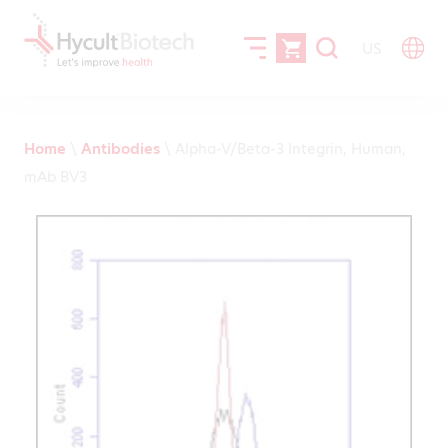
US
Home
\
Antibodies
\
Alpha-V/Beta-3 Integrin, Human,
mAb BV3