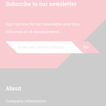
Subscribe to our newsletter
Sign up now for our newsletter and stay
informed of all developments.
Go
About
Company Information