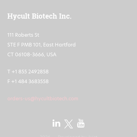
Hycult Biotech Inc.
111 Roberts St
STE F PMB 101, East Hartford
CT 06108-3666, USA
T +1 855 2492858
F +1 484 3683558
orders-us@hycultbiotech.com