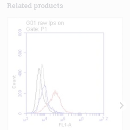
Related products