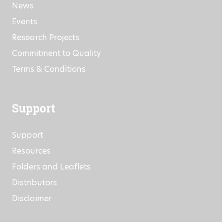
News
Events
Research Projects
Commitment to Quality
Terms & Conditions
Support
Support
Resources
Folders and Leaflets
Distributors
Disclaimer