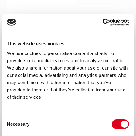
Product type
Monoclonal antibodies
Amount
This website uses cookies
100 µg, 20 µg
We use cookies to personalise content and ads, to
provide social media features and to analyse our traffic.
Formulation
We also share information about your use of our site with
0.2 ml (100 µg/ml) 0.2 µm filtered antibody
our social media, advertising and analytics partners who
solution in PBS, containing 0.1% bovine
may combine it with other information that you’ve
provided to them or that they’ve collected from your use
serum albumin and 0.02% sodium azide
of their services.
Isotype
Mouse IgG1
Consent
Necessary
Selection
Species
Human