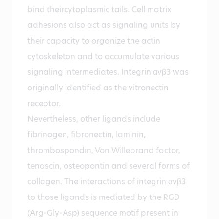
bind theircytoplasmic tails. Cell matrix
adhesions also act as signaling units by
their capacity to organize the actin
cytoskeleton and to accumulate various
signaling intermediates. Integrin αvβ3 was
originally identified as the vitronectin
receptor.
Nevertheless, other ligands include
fibrinogen, fibronectin, laminin,
thrombospondin, Von Willebrand factor,
tenascin, osteopontin and several forms of
collagen. The interactions of integrin αvβ3
to those ligands is mediated by the RGD
(Arg-Gly-Asp) sequence motif present in