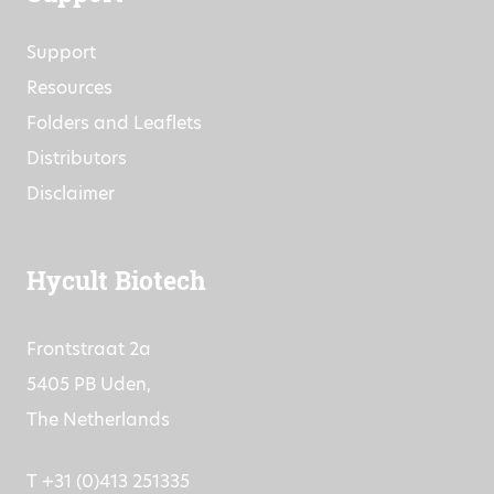
Support
Resources
Folders and Leaflets
Distributors
Disclaimer
Hycult Biotech
Frontstraat 2a
5405 PB Uden,
The Netherlands
T +31 (0)413 251335