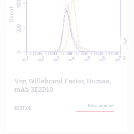
Von Willebrand Factor, Human,
mAb 3E2D10
View product
€
287.00