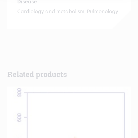
Disease
Cardiology and metabolism, Pulmonology
Related products