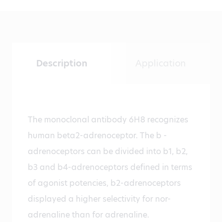
Description
Application
The monoclonal antibody 6H8 recognizes
human beta2-adrenoceptor. The b -
adrenoceptors can be divided into b1, b2,
b3 and b4-adrenoceptors defined in terms
of agonist potencies, b2-adrenoceptors
displayed a higher selectivity for nor-
adrenaline than for adrenaline.