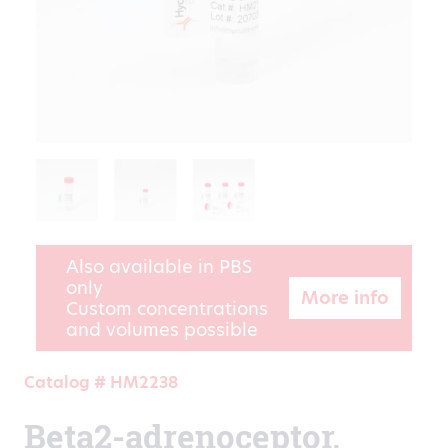
Also available in PBS
only
More info
Custom concentrations
and volumes possible
Catalog # HM2238
Beta2-adrenoceptor,