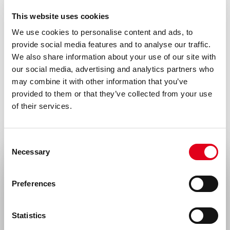
Formulation
This website uses cookies
0.2 ml (100 µg/ml) 0.2 µm filtered antibody
We use cookies to personalise content and ads, to
solution in PBS, containing 0.1% bovine
provide social media features and to analyse our traffic.
serum albumin
We also share information about your use of our site with
our social media, advertising and analytics partners who
Immunogen
may combine it with other information that you’ve
Free peptide Beta2-H19C
provided to them or that they’ve collected from your use
of their services.
Isotype
Mouse IgG1
Consent
Species
Necessary
Selection
Human
Select your location
Preferences
Cross reactivity
United States & Canada
Guinea pig – Yes, Rat – Yes
Statistics
Rest of the world
Storage and stability