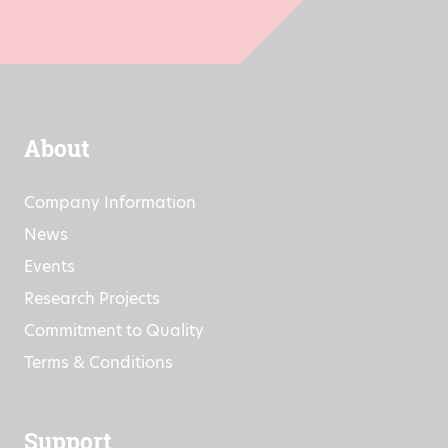
About
Company Information
News
Events
Research Projects
Commitment to Quality
Terms & Conditions
Support