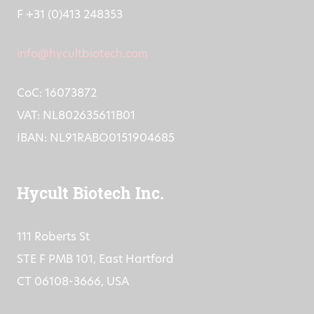
F +31 (0)413 248353
info@hycultbiotech.com
CoC: 16073872
VAT: NL802635611B01
IBAN: NL91RABO0151904685
Hycult Biotech Inc.
111 Roberts St
STE F PMB 101, East Hartford
CT 06108-3666, USA