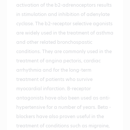
activation of the b2-adrenoceptors results
in stimulation and inhibition of adenylate
cyclase. The b2-receptor selective agonists
are widely used in the treatment of asthma
and other related bronchospastic
conditions. They are commonly used in the
treatment of angina pectoris, cardiac
arrhythmia and for the long-term
treatment of patients who survive
myocardial infarction. B-receptor
antagonists have also been used as anti-
hypertensive for a number of years. Beta -
blockers have also proven useful in the
treatment of conditions such as migraine,