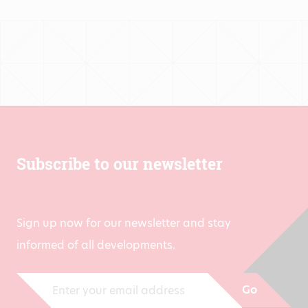
Subscribe to our newsletter
Sign up now for our newsletter and stay
informed of all developments.
Go