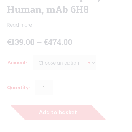
Human, mAb 6H8
Read more
Price
€
139.00
–
€
474.00
range:
Amount
€139.00
through
Quantity:
€474.00
Add to basket