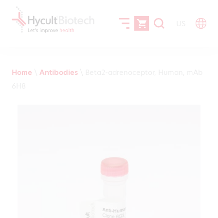
US
Home
\
Antibodies
\
Beta2-adrenoceptor, Human, mAb
6H8