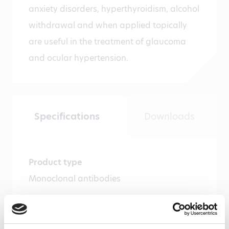
anxiety disorders, hyperthyroidism, alcohol
withdrawal and when applied topically
are useful in the treatment of glaucoma
and ocular hypertension.
Specifications
Downloads
Product type
Monoclonal antibodies
Amount
100 µg, 20 µg