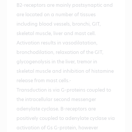
B2-receptors are mainly postsynaptic and
are located on a number of tissues
including blood vessels, bronchi, GIT,
skeletal muscle, liver and mast cell.
Activation results in vasodilatation,
bronchodilation, relaxation of the GIT,
glycogenolysis in the liver, tremor in
skeletal muscle and inhibition of histamine
release from mast cells.-
Transduction is via G-proteins coupled to
the intracellular second messenger
adenylate cyclase. B-receptors are
positively coupled to adenylate cyclase via
activation of Gs G-protein, however